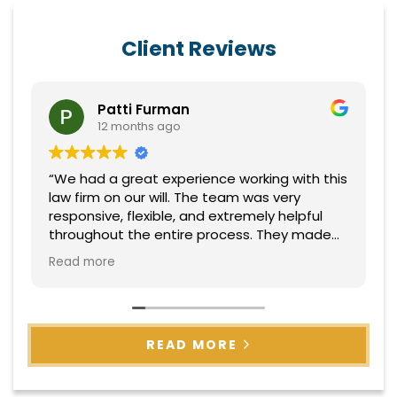
Client Reviews
Patti Furman
12 months ago
“We had a great experience working with this
law firm on our will. The team was very
responsive, flexible, and extremely helpful
throughout the entire process. They made
everything easy to understand and handled
Read more
everything with professionalism and care.
Highly recommend!”
READ MORE