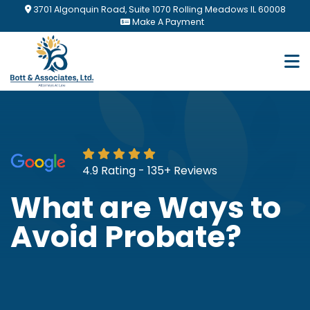
Skip
3701 Algonquin Road, Suite 1070 Rolling Meadows IL 60008
to
Make A Payment
main
content
4.9 Rating - 135+ Reviews
What are Ways to
Avoid Probate?