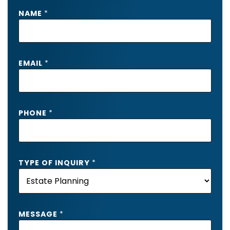
NAME
*
EMAIL
*
PHONE
*
TYPE OF INQUIRY
*
*
MESSAGE
*
*
P