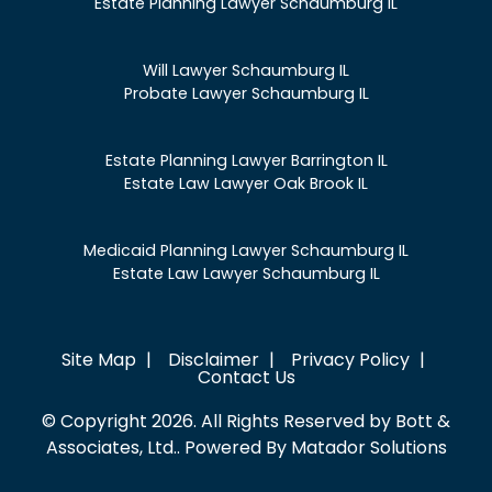
Estate Planning Lawyer Schaumburg IL
Will Lawyer Schaumburg IL
Probate Lawyer Schaumburg IL
Estate Planning Lawyer Barrington IL
Estate Law Lawyer Oak Brook IL
Medicaid Planning Lawyer Schaumburg IL
Estate Law Lawyer Schaumburg IL
Site Map
Disclaimer
Privacy Policy
Contact Us
© Copyright 2026. All Rights Reserved by Bott &
Associates, Ltd.. Powered By
Matador Solutions