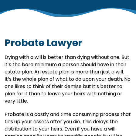
Probate Lawyer
Dying with a will is better than dying without one. But
it’s the bare minimum a person should have in their
estate plan. An estate plan is more than just a will.
It’s the whole plan of what to do upon your death. No
one likes to think of their demise but it’s better to
plan for it than to leave your heirs with nothing or
very little.
Probate is a costly and time consuming process that
ties up your assets after you die. This delays the
distribution to your heirs. Even if you have a will