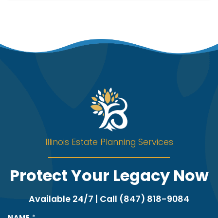
Illinois Estate Planning Services
Protect Your Legacy Now
Available 24/7 | Call (847) 818-9084
NAME
*