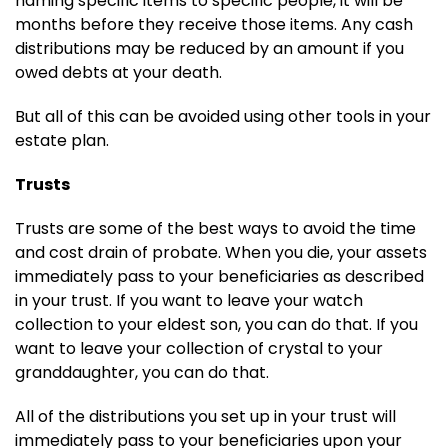
naming specific items to specific people, it will be
months before they receive those items. Any cash
distributions may be reduced by an amount if you
owed debts at your death.
But all of this can be avoided using other tools in your
estate plan.
Trusts
Trusts are some of the best ways to avoid the time
and cost drain of probate. When you die, your assets
immediately pass to your beneficiaries as described
in your trust. If you want to leave your watch
collection to your eldest son, you can do that. If you
want to leave your collection of crystal to your
granddaughter, you can do that.
All of the distributions you set up in your trust will
immediately pass to your beneficiaries upon your