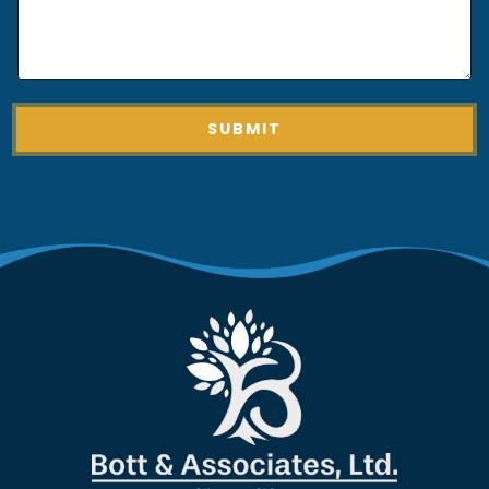
O
F
O
F
SUBMIT