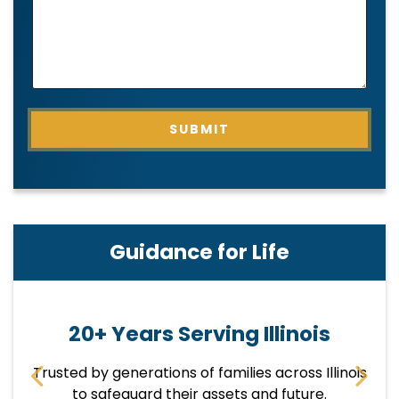
H
O
N
E
SUBMIT
Guidance for Life
20+ Years Serving Illinois
Trusted by generations of families across Illinois
E
p
to safeguard their assets and future.