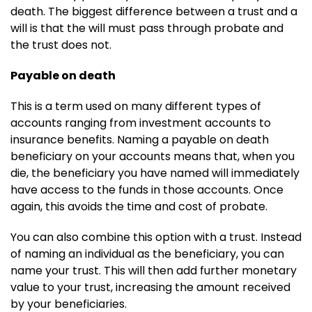
death. The biggest difference between a trust and a
will is that the will must pass through probate and
the trust does not.
Payable on death
This is a term used on many different types of
accounts ranging from investment accounts to
insurance benefits. Naming a payable on death
beneficiary on your accounts means that, when you
die, the beneficiary you have named will immediately
have access to the funds in those accounts. Once
again, this avoids the time and cost of probate.
You can also combine this option with a trust. Instead
of naming an individual as the beneficiary, you can
name your trust. This will then add further monetary
value to your trust, increasing the amount received
by your beneficiaries.