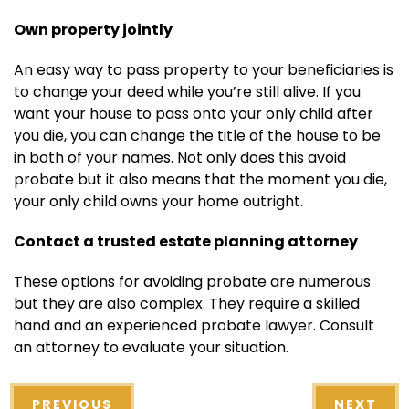
Own property jointly
An easy way to pass property to your beneficiaries is
to change your deed while you’re still alive. If you
want your house to pass onto your only child after
you die, you can change the title of the house to be
in both of your names. Not only does this avoid
probate but it also means that the moment you die,
your only child owns your home outright.
Contact a trusted estate planning attorney
These options for avoiding probate are numerous
but they are also complex. They require a skilled
hand and an experienced
probate lawyer
. Consult
an attorney to evaluate your situation.
PREVIOUS
NEXT