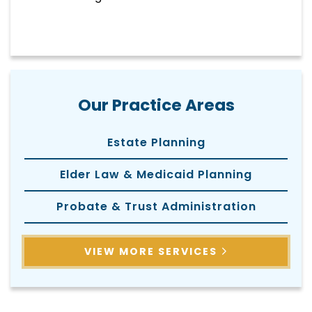
Our Practice Areas
Estate Planning
Elder Law & Medicaid Planning
Probate & Trust Administration
VIEW MORE SERVICES