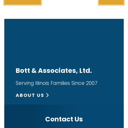
Bott & Associates, Ltd.
Serving Illinois Families Since 2007
ABOUT US
Contact Us