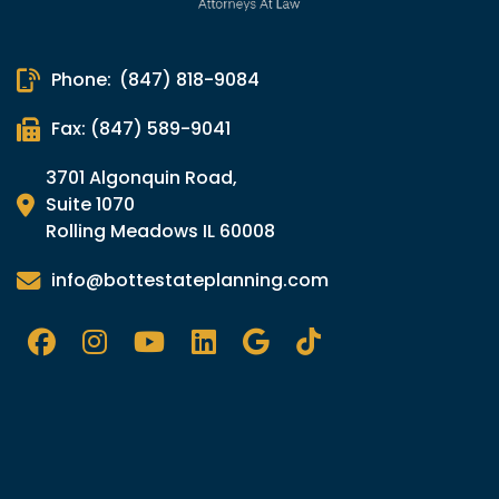
Phone:
(847) 818-9084
Fax: (847) 589-9041
3701 Algonquin Road,
Suite 1070
Rolling Meadows IL 60008
info@bottestateplanning.com
Facebook
Instagram
YouTube
LinkedIn
Google
Tik
TOk