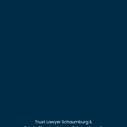
Trust Lawyer Schaumburg IL