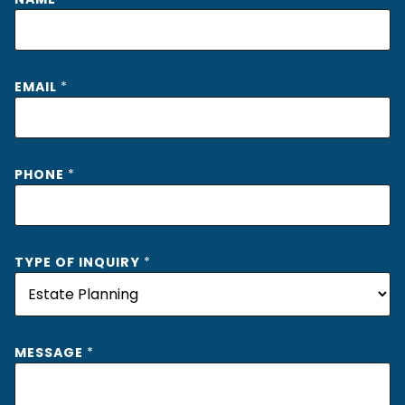
EMAIL
*
PHONE
*
TYPE OF INQUIRY
*
T
MESSAGE
*
Y
P
E