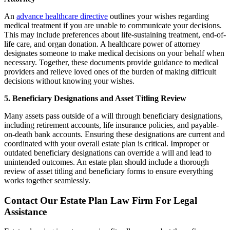
An
advance healthcare directive
outlines your wishes regarding
medical treatment if you are unable to communicate your decisions.
This may include preferences about life-sustaining treatment, end-of-
life care, and organ donation. A healthcare power of attorney
designates someone to make medical decisions on your behalf when
necessary. Together, these documents provide guidance to medical
providers and relieve loved ones of the burden of making difficult
decisions without knowing your wishes.
5. Beneficiary Designations and Asset Titling Review
Many assets pass outside of a will through beneficiary designations,
including retirement accounts, life insurance policies, and payable-
on-death bank accounts. Ensuring these designations are current and
coordinated with your overall estate plan is critical. Improper or
outdated beneficiary designations can override a will and lead to
unintended outcomes. An estate plan should include a thorough
review of asset titling and beneficiary forms to ensure everything
works together seamlessly.
Contact Our Estate Plan Law Firm For Legal
Assistance