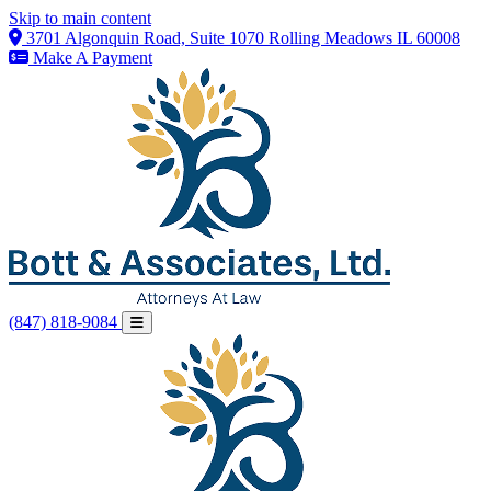
Skip to main content
3701 Algonquin Road, Suite 1070 Rolling Meadows IL 60008
Make A Payment
(847) 818-9084