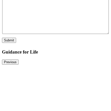
Submit
Guidance for Life
Previous