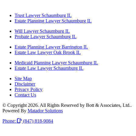
Trust Lawyer Schaumburg IL
Estate Planning Lawyer Schaumburg IL
Will Lawyer Schaumburg IL
Probate Lawyer Schaumburg IL
Estate Planning Lawyer Barrington IL
Estate Law Lawyer Oak Brook IL
Medicaid Planning Lawyer Schaumburg IL
Estate Law Lawyer Schaumburg IL
Site Map
Disclaimer
Privacy Policy
Contact Us
© Copyright 2026. All Rights Reserved by Bott & Associates, Ltd..
Powered By
Matador Solutions
Phone:
(847) 818-9084