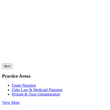
Next
Practice Areas
Estate Planning
Elder Law & Medicaid Planning
Probate & Trust Administration
View More