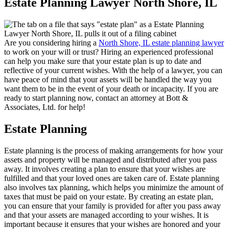
Estate Planning Lawyer North Shore, IL
Are you considering hiring a
North Shore, IL estate planning lawyer
to work on your will or trust? Hiring an experienced professional
can help you make sure that your estate plan is up to date and
reflective of your current wishes. With the help of a lawyer, you can
have peace of mind that your assets will be handled the way you
want them to be in the event of your death or incapacity. If you are
ready to start planning now, contact an attorney at Bott &
Associates, Ltd. for help!
Estate Planning
Estate planning is the process of making arrangements for how your
assets and property will be managed and distributed after you pass
away. It involves creating a plan to ensure that your wishes are
fulfilled and that your loved ones are taken care of. Estate planning
also involves tax planning, which helps you minimize the amount of
taxes that must be paid on your estate. By creating an estate plan,
you can ensure that your family is provided for after you pass away
and that your assets are managed according to your wishes. It is
important because it ensures that your wishes are honored and your