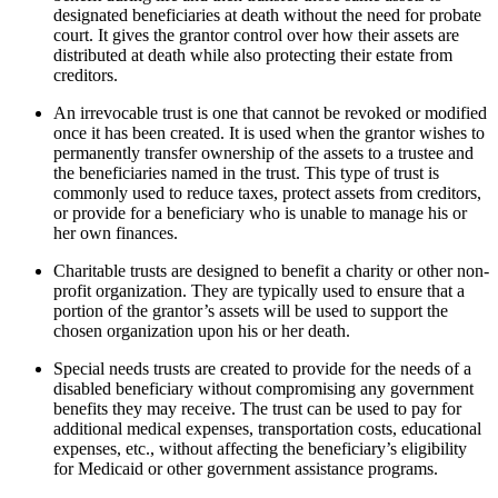
designated beneficiaries at death without the need for probate
court. It gives the grantor control over how their assets are
distributed at death while also protecting their estate from
creditors.
An irrevocable trust is one that cannot be revoked or modified
once it has been created. It is used when the grantor wishes to
permanently transfer ownership of the assets to a trustee and
the beneficiaries named in the trust. This type of trust is
commonly used to reduce taxes, protect assets from creditors,
or provide for a beneficiary who is unable to manage his or
her own finances.
Charitable trusts are designed to benefit a charity or other non-
profit organization. They are typically used to ensure that a
portion of the grantor’s assets will be used to support the
chosen organization upon his or her death.
Special needs trusts are created to provide for the needs of a
disabled beneficiary without compromising any government
benefits they may receive. The trust can be used to pay for
additional medical expenses, transportation costs, educational
expenses, etc., without affecting the beneficiary’s eligibility
for Medicaid or other government assistance programs.