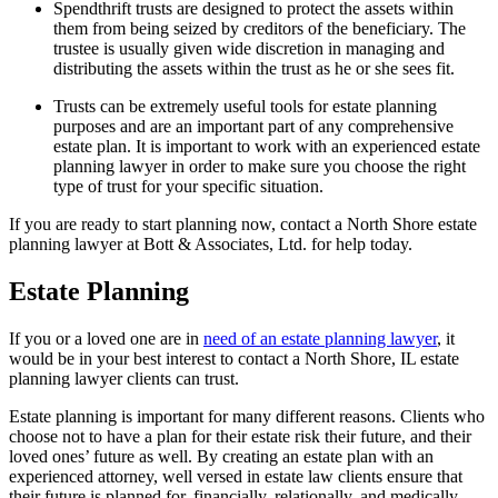
Spendthrift trusts are designed to protect the assets within
them from being seized by creditors of the beneficiary. The
trustee is usually given wide discretion in managing and
distributing the assets within the trust as he or she sees fit.
Trusts can be extremely useful tools for estate planning
purposes and are an important part of any comprehensive
estate plan. It is important to work with an experienced estate
planning lawyer in order to make sure you choose the right
type of trust for your specific situation.
If you are ready to start planning now, contact a North Shore estate
planning lawyer at Bott & Associates, Ltd. for help today.
Estate Planning
If you or a loved one are in
need of an estate planning lawyer
, it
would be in your best interest to contact a North Shore, IL estate
planning lawyer clients can trust.
Estate planning is important for many different reasons. Clients who
choose not to have a plan for their estate risk their future, and their
loved ones’ future as well. By creating an estate plan with an
experienced attorney, well versed in estate law clients ensure that
their future is planned for, financially, relationally, and medically.