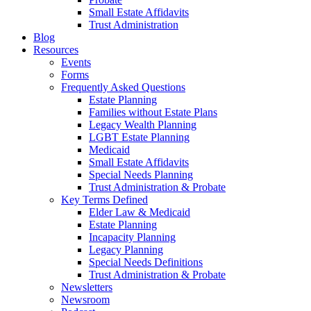
Small Estate Affidavits
Trust Administration
Blog
Resources
Events
Forms
Frequently Asked Questions
Estate Planning
Families without Estate Plans
Legacy Wealth Planning
LGBT Estate Planning
Medicaid
Small Estate Affidavits
Special Needs Planning
Trust Administration & Probate
Key Terms Defined
Elder Law & Medicaid
Estate Planning
Incapacity Planning
Legacy Planning
Special Needs Definitions
Trust Administration & Probate
Newsletters
Newsroom