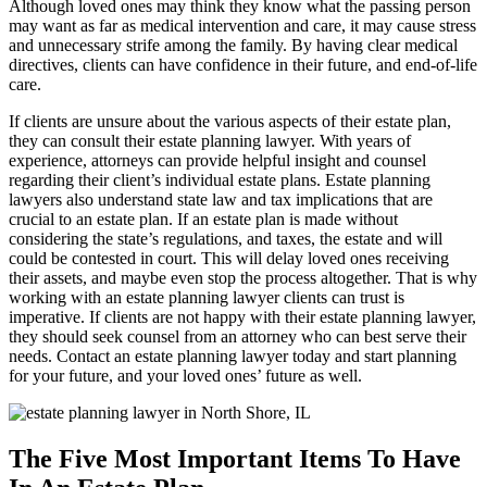
Although loved ones may think they know what the passing person
may want as far as medical intervention and care, it may cause stress
and unnecessary strife among the family. By having clear medical
directives, clients can have confidence in their future, and end-of-life
care.
If clients are unsure about the various aspects of their estate plan,
they can consult their estate planning lawyer. With years of
experience, attorneys can provide helpful insight and counsel
regarding their client’s individual estate plans. Estate planning
lawyers also understand state law and tax implications that are
crucial to an estate plan. If an estate plan is made without
considering the state’s regulations, and taxes, the estate and will
could be contested in court. This will delay loved ones receiving
their assets, and maybe even stop the process altogether. That is why
working with an estate planning lawyer clients can trust is
imperative. If clients are not happy with their estate planning lawyer,
they should seek counsel from an attorney who can best serve their
needs. Contact an estate planning lawyer today and start planning
for your future, and your loved ones’ future as well.
The Five Most Important Items To Have