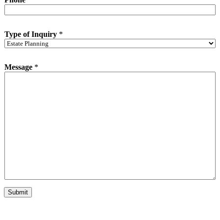
i
r
y
*
Type of Inquiry
*
Message
*
Submit