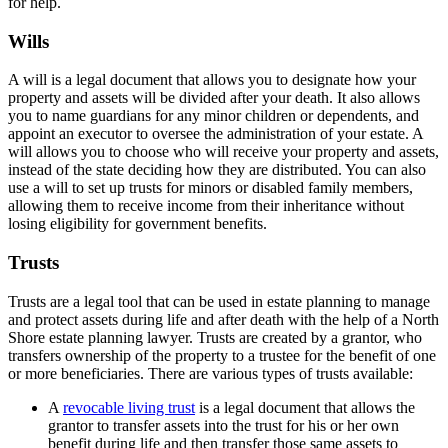
for help.
Wills
A will is a legal document that allows you to designate how your
property and assets will be divided after your death. It also allows
you to name guardians for any minor children or dependents, and
appoint an executor to oversee the administration of your estate. A
will allows you to choose who will receive your property and assets,
instead of the state deciding how they are distributed. You can also
use a will to set up trusts for minors or disabled family members,
allowing them to receive income from their inheritance without
losing eligibility for government benefits.
Trusts
Trusts are a legal tool that can be used in estate planning to manage
and protect assets during life and after death with the help of a North
Shore estate planning lawyer. Trusts are created by a grantor, who
transfers ownership of the property to a trustee for the benefit of one
or more beneficiaries. There are various types of trusts available:
A
revocable living trust
is a legal document that allows the
grantor to transfer assets into the trust for his or her own
benefit during life and then transfer those same assets to