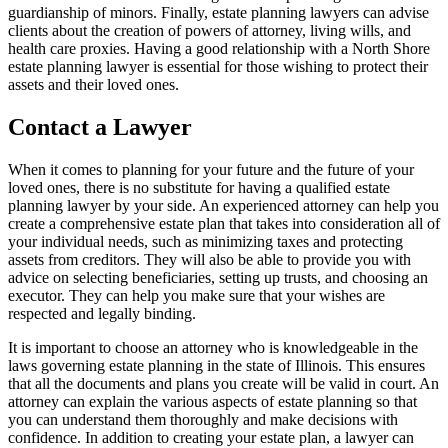
guardianship of minors. Finally, estate planning lawyers can advise
clients about the creation of powers of attorney, living wills, and
health care proxies. Having a good relationship with a North Shore
estate planning lawyer is essential for those wishing to protect their
assets and their loved ones.
Contact a Lawyer
When it comes to planning for your future and the future of your
loved ones, there is no substitute for having a qualified estate
planning lawyer by your side. An experienced attorney can help you
create a comprehensive estate plan that takes into consideration all of
your individual needs, such as minimizing taxes and protecting
assets from creditors. They will also be able to provide you with
advice on selecting beneficiaries, setting up trusts, and choosing an
executor. They can help you make sure that your wishes are
respected and legally binding.
It is important to choose an attorney who is knowledgeable in the
laws governing estate planning in the state of Illinois. This ensures
that all the documents and plans you create will be valid in court. An
attorney can explain the various aspects of estate planning so that
you can understand them thoroughly and make decisions with
confidence. In addition to creating your estate plan, a lawyer can