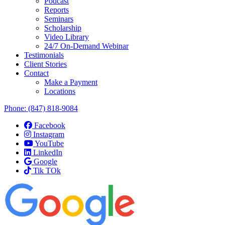
Podcast
Reports
Seminars
Scholarship
Video Library
24/7 On-Demand Webinar
Testimonials
Client Stories
Contact
Make a Payment
Locations
Phone:
(847) 818-9084
Facebook
Instagram
YouTube
LinkedIn
Google
Tik TOk