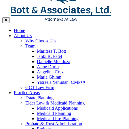
Home
About Us
Why Choose Us
Team
Maritess T. Bott
Janki R. Patel
Danielle Mendoza
Anne Durin
Angelina Cruz
Maria Ghiran
Yisraela Yehudah, CMP™
GCT Law Firm
Practice Areas
Estate Planning
Elder Law & Medicaid Planning
Medicaid Applications
Medicaid Planning
Medicaid Pre-Planning
Probate & Trust Administration
Probate