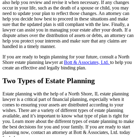
also help you review and revise it when necessary. If any changes
occur in your life, such as the death of a spouse or child, you may
need to update your plan to reflect those changes. An attorney can
help you decide how best to proceed in these situations and make
sure that the updated plan is still compliant with the law. Finally, a
lawyer can assist you in managing your estate after your death. If a
dispute arises over the distribution of assets or debts, an attorney can
help you protect your interests and make sure that any claims are
handled in a timely manner.
If you are ready to begin planning for your future, consult a North
Shore estate planning lawyer at
Bott & Associates, Ltd.
to help you
create an effective and legally binding plan.
Two Types of Estate Planning
Estate planning with the help of a North Shore, IL estate planning
lawyer is a critical part of financial planning, especially when it
comes to ensuring your assets are distributed according to your
wishes. There are a variety of different types of estate planning
available, and it’s important to know what type of plan is right for
you. Learn more about the different types of estate planning to make
the best decisions for you and your family. If you are ready to start
planning now, contact an attorney at Bott & Associates, Ltd. today