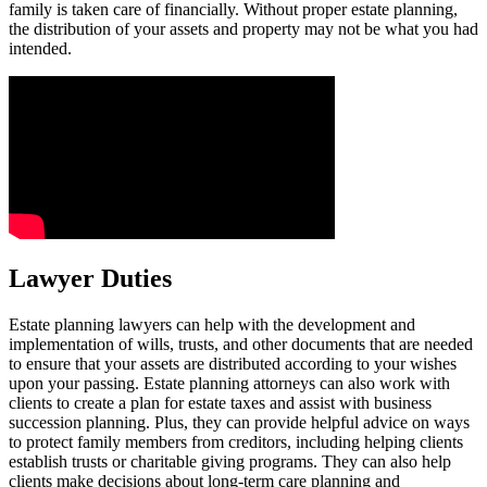
family is taken care of financially. Without proper estate planning,
the distribution of your assets and property may not be what you had
intended.
Lawyer Duties
Estate planning lawyers can help with the development and
implementation of wills, trusts, and other documents that are needed
to ensure that your assets are distributed according to your wishes
upon your passing. Estate planning attorneys can also work with
clients to create a plan for estate taxes and assist with business
succession planning. Plus, they can provide helpful advice on ways
to protect family members from creditors, including helping clients
establish trusts or charitable giving programs. They can also help
clients make decisions about long-term care planning and