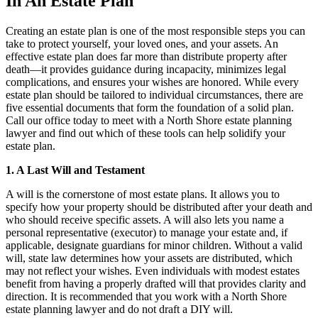
In An Estate Plan
Creating an estate plan is one of the most responsible steps you can
take to protect yourself, your loved ones, and your assets. An
effective estate plan does far more than distribute property after
death—it provides guidance during incapacity, minimizes legal
complications, and ensures your wishes are honored. While every
estate plan should be tailored to individual circumstances, there are
five essential documents that form the foundation of a solid plan.
Call our office today to meet with a North Shore estate planning
lawyer and find out which of these tools can help solidify your
estate plan.
1. A Last Will and Testament
A will is the cornerstone of most estate plans. It allows you to
specify how your property should be distributed after your death and
who should receive specific assets. A will also lets you name a
personal representative (executor) to manage your estate and, if
applicable, designate guardians for minor children. Without a valid
will, state law determines how your assets are distributed, which
may not reflect your wishes. Even individuals with modest estates
benefit from having a properly drafted will that provides clarity and
direction. It is recommended that you work with a North Shore
estate planning lawyer and do not draft a DIY will.