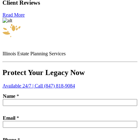
Client Reviews
Read More
Illinois Estate Planning Services
Protect Your Legacy Now
Available 24/7 | Call (847) 818-9084
Name
*
*
Email
*
I
n
q
u
Phone
*