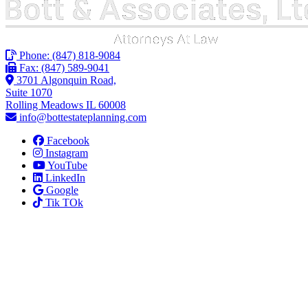
Phone:
(847) 818-9084
Fax: (847) 589-9041
3701 Algonquin Road,
Suite 1070
Rolling Meadows IL 60008
info@bottestateplanning.com
Facebook
Instagram
YouTube
LinkedIn
Google
Tik TOk