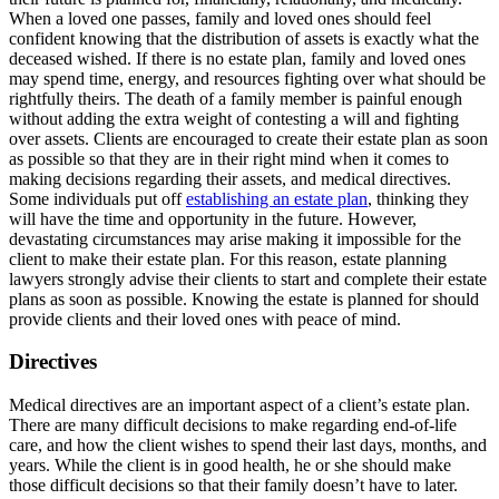
When a loved one passes, family and loved ones should feel
confident knowing that the distribution of assets is exactly what the
deceased wished. If there is no estate plan, family and loved ones
may spend time, energy, and resources fighting over what should be
rightfully theirs. The death of a family member is painful enough
without adding the extra weight of contesting a will and fighting
over assets. Clients are encouraged to create their estate plan as soon
as possible so that they are in their right mind when it comes to
making decisions regarding their assets, and medical directives.
Some individuals put off
establishing an estate plan
, thinking they
will have the time and opportunity in the future. However,
devastating circumstances may arise making it impossible for the
client to make their estate plan. For this reason, estate planning
lawyers strongly advise their clients to start and complete their estate
plans as soon as possible. Knowing the estate is planned for should
provide clients and their loved ones with peace of mind.
Directives
Medical directives are an important aspect of a client’s estate plan.
There are many difficult decisions to make regarding end-of-life
care, and how the client wishes to spend their last days, months, and
years. While the client is in good health, he or she should make
those difficult decisions so that their family doesn’t have to later.