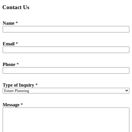
Contact Us
Name
*
Email
*
Phone
*
Type of Inquiry
*
*
Message
*
o
f
*