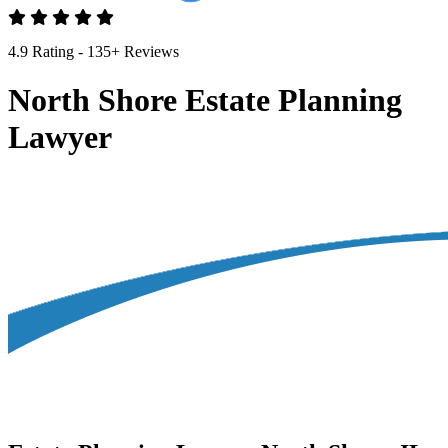
4.9 Rating - 135+ Reviews
North Shore Estate Planning
Lawyer