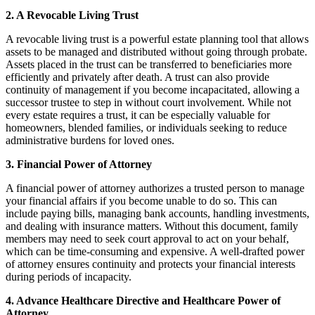
2. A Revocable Living Trust
A revocable living trust is a powerful estate planning tool that allows
assets to be managed and distributed without going through probate.
Assets placed in the trust can be transferred to beneficiaries more
efficiently and privately after death. A trust can also provide
continuity of management if you become incapacitated, allowing a
successor trustee to step in without court involvement. While not
every estate requires a trust, it can be especially valuable for
homeowners, blended families, or individuals seeking to reduce
administrative burdens for loved ones.
3. Financial Power of Attorney
A financial power of attorney authorizes a trusted person to manage
your financial affairs if you become unable to do so. This can
include paying bills, managing bank accounts, handling investments,
and dealing with insurance matters. Without this document, family
members may need to seek court approval to act on your behalf,
which can be time-consuming and expensive. A well-drafted power
of attorney ensures continuity and protects your financial interests
during periods of incapacity.
4. Advance Healthcare Directive and Healthcare Power of
Attorney