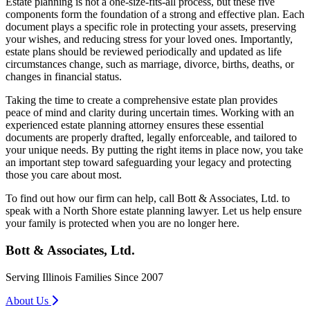
Estate planning is not a one-size-fits-all process, but these five
components form the foundation of a strong and effective plan. Each
document plays a specific role in protecting your assets, preserving
your wishes, and reducing stress for your loved ones. Importantly,
estate plans should be reviewed periodically and updated as life
circumstances change, such as marriage, divorce, births, deaths, or
changes in financial status.
Taking the time to create a comprehensive estate plan provides
peace of mind and clarity during uncertain times. Working with an
experienced estate planning attorney ensures these essential
documents are properly drafted, legally enforceable, and tailored to
your unique needs. By putting the right items in place now, you take
an important step toward safeguarding your legacy and protecting
those you care about most.
To find out how our firm can help, call Bott & Associates, Ltd. to
speak with a North Shore estate planning lawyer. Let us help ensure
your family is protected when you are no longer here.
Bott & Associates, Ltd.
Serving Illinois Families Since 2007
About Us