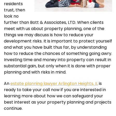
residents
trust, then
look no
further than Bott & Associates, LTD. When clients
meet with us about property planning, one of the
things we may discuss is how to reduce your
development risks. It is important to protect yourself
and what you have built thus far, by understanding
how to reduce the chances of something going awry.
Investing time and money into property can result in
substantial gain, but only when it is done with proper
planning and with risks in mind.
An
estate planning lawyer Arlington Heights, IL
is
ready to take your call now if you are interested in
learning more about how we can safeguard your
best interest as your property planning and projects
continue.