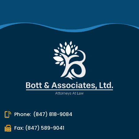
Phone:
(847) 818-9084
Fax: (847) 589-9041