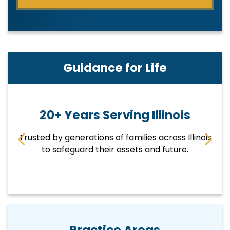
Guidance for Life
20+ Years Serving Illinois
Trusted by generations of families across Illinois
E
p
to safeguard their assets and future.