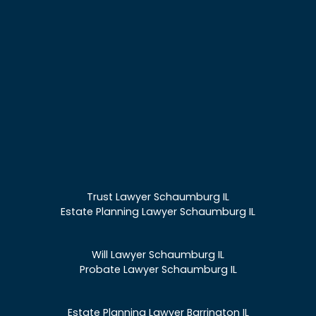
Trust Lawyer Schaumburg IL
Estate Planning Lawyer Schaumburg IL
Will Lawyer Schaumburg IL
Probate Lawyer Schaumburg IL
Estate Planning Lawyer Barrington IL