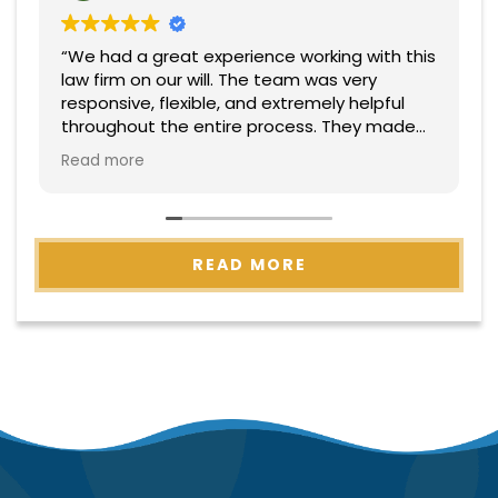
“We had a great experience working with this
law firm on our will. The team was very
responsive, flexible, and extremely helpful
throughout the entire process. They made
everything easy to understand and handled
Read more
everything with professionalism and care.
Highly recommend!”
READ MORE