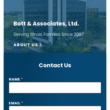
Bott & Associates, Ltd.
Serving Illinois Families Since 2007
ABOUT US
Contact Us
NAME
*
EMAIL
*