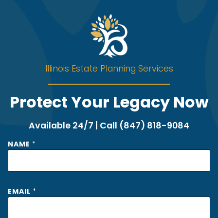
Illinois Estate Planning Services
Protect Your Legacy Now
Available 24/7 | Call (847) 818-9084
NAME
*
*
EMAIL
*
*
*