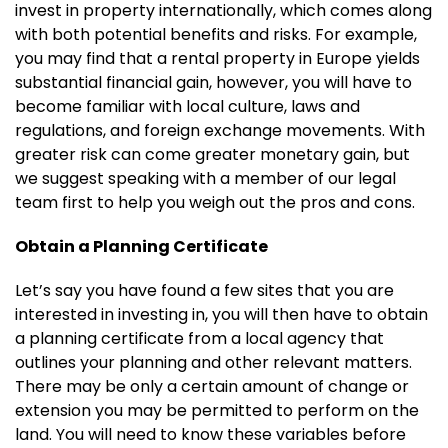
invest in property internationally, which comes along
with both potential benefits and risks. For example,
you may find that a rental property in Europe yields
substantial financial gain, however, you will have to
become familiar with local culture, laws and
regulations, and foreign exchange movements. With
greater risk can come greater monetary gain, but
we suggest speaking with a member of our legal
team first to help you weigh out the pros and cons.
Obtain a Planning Certificate
Let’s say you have found a few sites that you are
interested in investing in, you will then have to obtain
a planning certificate from a local agency that
outlines your planning and other relevant matters.
There may be only a certain amount of change or
extension you may be permitted to perform on the
land. You will need to know these variables before