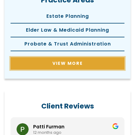
Practice Areas
Estate Planning
Elder Law & Medicaid Planning
Probate & Trust Administration
VIEW MORE
Client Reviews
Patti Furman
12 months ago