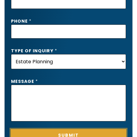
*
PHONE
*
T
Y
P
E
*
TYPE OF INQUIRY
*
MESSAGE
*
SUBMIT