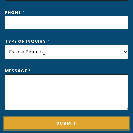
PHONE
*
TYPE OF INQUIRY
*
MESSAGE
*
SUBMIT