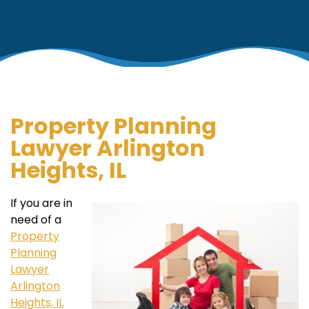
Property Planning
Lawyer Arlington
Heights, IL
If you are in
need of a
Property
Planning
Lawyer
Arlington
Heights, IL