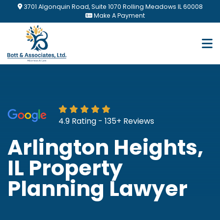
Skip
3701 Algonquin Road, Suite 1070 Rolling Meadows IL 60008
to
Make A Payment
main
content
4.9 Rating - 135+ Reviews
Arlington Heights,
IL Property
Planning Lawyer