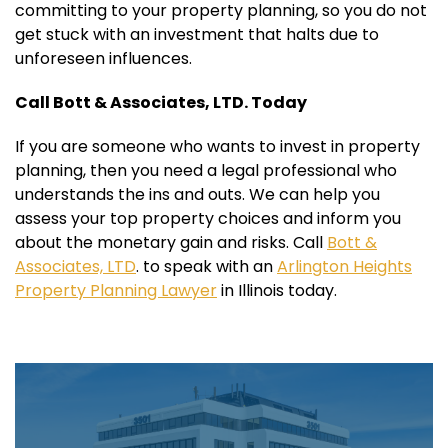
committing to your property planning, so you do not
get stuck with an investment that halts due to
unforeseen influences.
Call Bott & Associates, LTD. Today
If you are someone who wants to invest in property
planning, then you need a legal professional who
understands the ins and outs. We can help you
assess your top property choices and inform you
about the monetary gain and risks. Call
Bott &
Associates, LTD
. to speak with an
Arlington Heights
Property Planning Lawyer
in Illinois today.