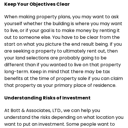
Keep Your Objectives Clear
When making property plans, you may want to ask
yourself whether the building is where you may want
to live, or if your goal is to make money by renting it
out to someone else. You have to be clear from the
start on what you picture the end result being. If you
are seeking a property to ultimately rent out, then
your land selections are probably going to be
different than if you wanted to live on that property
long-term. Keep in mind that there may be tax
benefits at the time of property sale if you can claim
that property as your primary place of residence.
Understanding Risks of Investment
At Bott & Associates, LTD., we can help you
understand the risks depending on what location you
want to put an investment. Some people want to