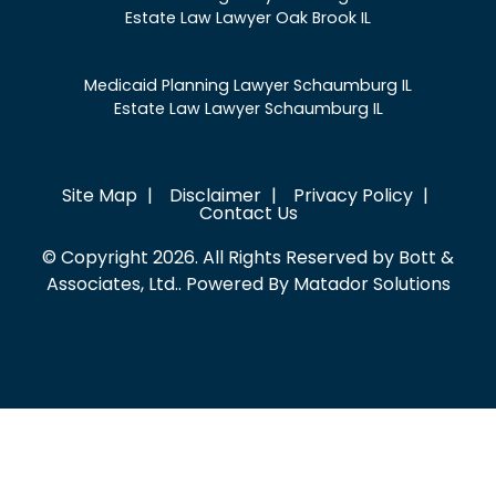
Estate Law Lawyer Oak Brook IL
Medicaid Planning Lawyer Schaumburg IL
Estate Law Lawyer Schaumburg IL
Site Map
Disclaimer
Privacy Policy
Contact Us
© Copyright 2026. All Rights Reserved by Bott &
Associates, Ltd.. Powered By
Matador Solutions