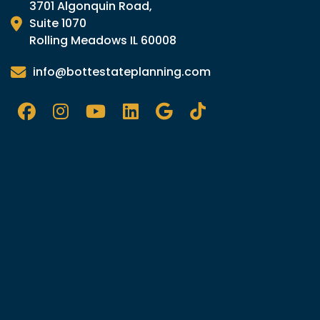
3701 Algonquin Road,
Suite 1070
Rolling Meadows IL 60008
info@bottestateplanning.com
Facebook
Instagram
YouTube
LinkedIn
Google
Tik
TOk