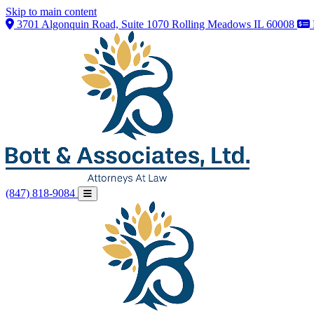
Skip to main content
3701 Algonquin Road, Suite 1070 Rolling Meadows IL 60008
(847) 818-9084