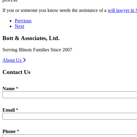
If you or someone you know needs the assistance of a
will lawyer in 
Previous
Next
Bott & Associates, Ltd.
Serving Illinois Families Since 2007
About Us
Contact Us
I
Name
*
n
q
u
i
Email
*
r
y
P
h
Phone
*
o