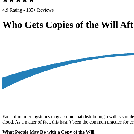
4.9 Rating - 135+ Reviews
Who Gets Copies of the Will Aft
Fans of murder mysteries may assume that distributing a will is simple.
aloud. As a matter of fact, this hasn’t been the common practice for cen
What People May Do with a Copy of the Will