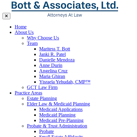
Home
About Us
Why Choose Us
Team
Maritess T. Bott
Janki R. Patel
Danielle Mendoza
Anne Durin
Angelina Cruz
Maria Ghiran
Yisraela Yehudah, CMP™
GCT Law Firm
Practice Areas
Estate Planning
Elder Law & Medicaid Planning
Medicaid Applications
Medicaid Planning
Medicaid Pre-Planning
Probate & Trust Administration
Probate
Small Estate Affidavits