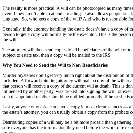
The reality is more practical. A will can be photocopied as many times a
even if they aren’t able to attend a reading. It also allows people to 
language. So, who gets a copy of the will? And who is responsible for 
Generally, if the attorney handling the estate doesn’t have a copy of th
person to get a copy will normally be the executor. This is the person r
the will.
The attorney will then send copies to all beneficiaries of the will or to 
subject to estate tax, then a copy will be mailed to the IRS.
Why You Need to Send the Will to Non-Beneficiaries
Murder mysteries don’t get very much right about the distribution of 
included. A forward-thinking attorney will mail a copy of the will to an
that person will receive a copy of the current will at death. This is do
influenced by another party, was tricked into signing the will, or execu
so a disappointed relative should be notified promptly. If he or she is 
Lastly, anyone who asks can have a copy in most circumstances — after
the estate’s attorney, you can usually obtain a copy from the probate cou
Distributing copies of a will may be a bit more prosaic than gathering a
sure everyone has the information they need before the work of executi
process.