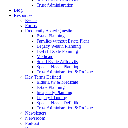
Trust Administration
Blog
Resources
Events
Forms
Frequently Asked Questions
Estate Planning
Families without Estate Plans
Legacy Wealth Planning
LGBT Estate Planning
Medicaid
Small Estate Affidavits
Special Needs Planning
Trust Administration & Probate
Key Terms Defined
Elder Law & Medicaid
Estate Planning
Incapacity Planning
Legacy Planning
Special Needs Definitions
Trust Administration & Probate
Newsletters
Newsroom
Podcast