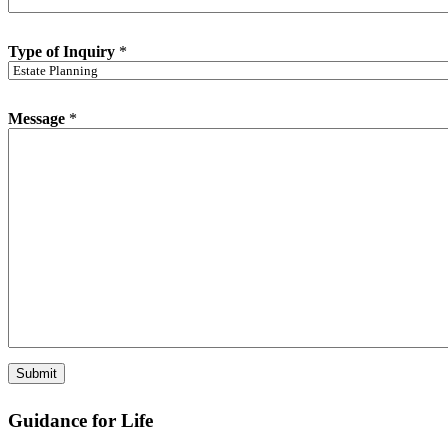
n
e
*
Type of Inquiry
*
Message
*
Submit
Guidance for Life