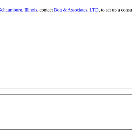
Schaumburg, Illinois
, contact
Bott & Associates, LTD
, to set up a cons