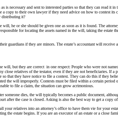
s is necessary and sent to interested parties so that they can read it in
take a copy to their own lawyer if they need advice on how to contest its
distributing it?
e will, he or she should be given one as soon as it is found. The attorne
esponsible for locating the assets named in the will, taking the estate th
their guardians if they are minors. The estate’s accountant will receive a c
the will, but they are correct in one respect: People who were not name
y close relatives of the testator, even if they are not beneficiaries. If 
ne so that they have notice to file a contest. They can do this if they bel
ted the will improperly. Contests must be filed within a certain period of
unable to file a claim, the situation can grow acrimonious.
 someone dies, the will typically becomes a public document, although 
rt after the case is closed. Asking is also the best way to get a copy of t
ll your relatives into an attorney’s office to have them vie for your estat
ng the estate begins. If you are an executor of an estate or a close fam