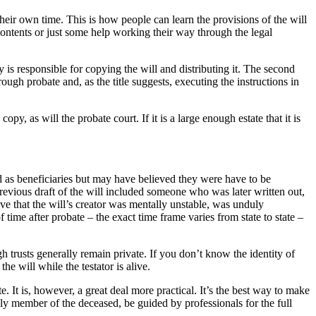
 their own time. This is how people can learn the provisions of the will
 contents or just some help working their way through the legal
y is responsible for copying the will and distributing it. The second
rough probate and, as the title suggests, executing the instructions in
opy, as will the probate court. If it is a large enough estate that it is
d as beneficiaries but may have believed they were have to be
a previous draft of the will included someone who was later written out,
ieve that the will’s creator was mentally unstable, was unduly
 time after probate – the exact time frame varies from state to state –
trusts generally remain private. If you don’t know the identity of
he will while the testator is alive.
e. It is, however, a great deal more practical. It’s the best way to make
ily member of the deceased, be guided by professionals for the full