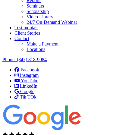
Reports
Seminars
Scholarship
Video Library
24/7 On-Demand Webinar
Testimonials
Client Stories
Contact
Make a Payment
Locations
Phone:
(847) 818-9084
Facebook
Instagram
YouTube
LinkedIn
Google
Tik TOk