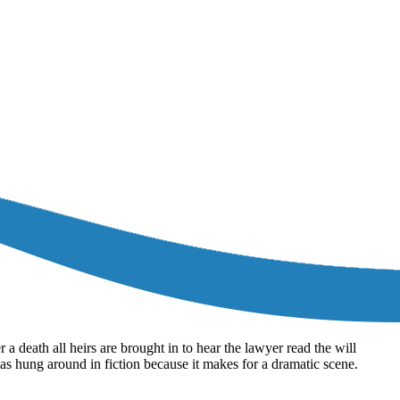
a death all heirs are brought in to hear the lawyer read the will
t has hung around in fiction because it makes for a dramatic scene.