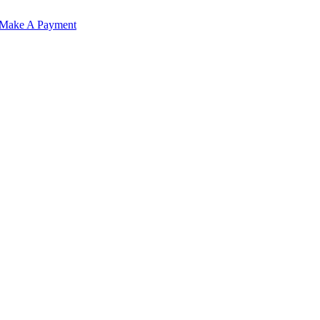
Make A Payment