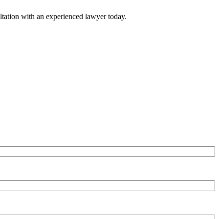
ultation with an experienced lawyer today.