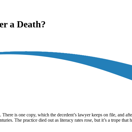
er a Death?
 There is one copy, which the decedent’s lawyer keeps on file, and after 
turies. The practice died out as literacy rates rose, but it’s a trope tha