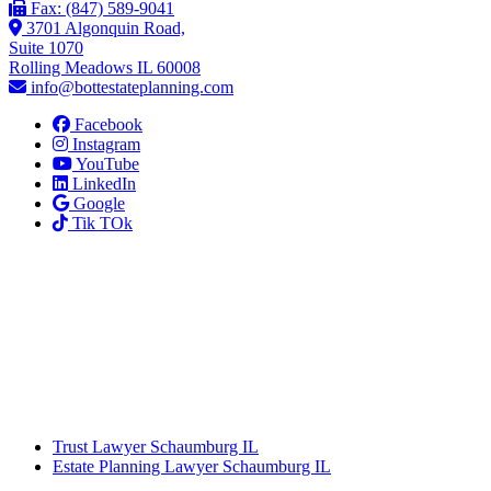
Fax: (847) 589-9041
3701 Algonquin Road,
Suite 1070
Rolling Meadows IL 60008
info@bottestateplanning.com
Facebook
Instagram
YouTube
LinkedIn
Google
Tik TOk
Trust Lawyer Schaumburg IL
Estate Planning Lawyer Schaumburg IL