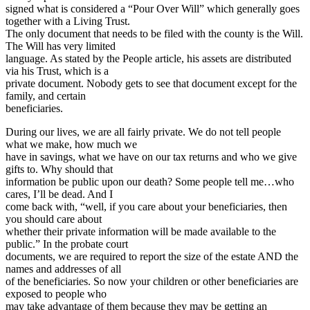
signed what is considered a “Pour Over Will” which generally goes
together with a Living Trust.
The only document that needs to be filed with the county is the Will.
The Will has very limited
language. As stated by the People article, his assets are distributed
via his Trust, which is a
private document. Nobody gets to see that document except for the
family, and certain
beneficiaries.
During our lives, we are all fairly private. We do not tell people
what we make, how much we
have in savings, what we have on our tax returns and who we give
gifts to. Why should that
information be public upon our death? Some people tell me…who
cares, I’ll be dead. And I
come back with, “well, if you care about your beneficiaries, then
you should care about
whether their private information will be made available to the
public.” In the probate court
documents, we are required to report the size of the estate AND the
names and addresses of all
of the beneficiaries. So now your children or other beneficiaries are
exposed to people who
may take advantage of them because they may be getting an