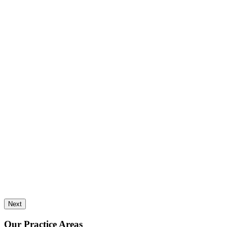
Next
Our Practice Areas