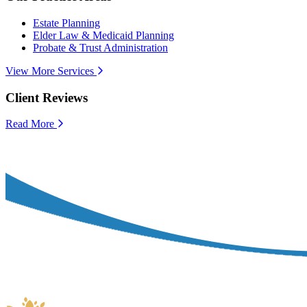
Estate Planning
Elder Law & Medicaid Planning
Probate & Trust Administration
View More Services
Client Reviews
Read More