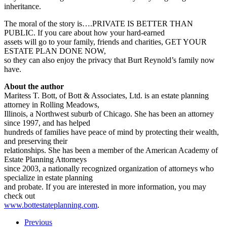
inheritance.
The moral of the story is….PRIVATE IS BETTER THAN
PUBLIC. If you care about how your hard-earned
assets will go to your family, friends and charities, GET YOUR
ESTATE PLAN DONE NOW,
so they can also enjoy the privacy that Burt Reynold’s family now
have.
About the author
Maritess T. Bott, of Bott & Associates, Ltd. is an estate planning
attorney in Rolling Meadows,
Illinois, a Northwest suburb of Chicago. She has been an attorney
since 1997, and has helped
hundreds of families have peace of mind by protecting their wealth,
and preserving their
relationships. She has been a member of the American Academy of
Estate Planning Attorneys
since 2003, a nationally recognized organization of attorneys who
specialize in estate planning
and probate. If you are interested in more information, you may
check out
www.bottestateplanning.com
.
Previous