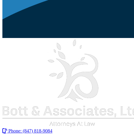
Phone:
(847) 818-9084