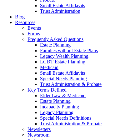
Small Estate Affidavits
Trust Administration
Blog
Resources
Events
Forms
Frequently Asked Questions
Estate Planning
Families without Estate Plans
Legacy Wealth Planning
LGBT Estate Planning
Medicaid
Small Estate Affidavits
Special Needs Planning
Trust Administration & Probate
Key Terms Defined
Elder Law & Medicaid
Estate Planning
Incapacity Planning
Legacy Planning
Special Needs Definitions
Trust Administration & Probate
Newsletters
Newsroom