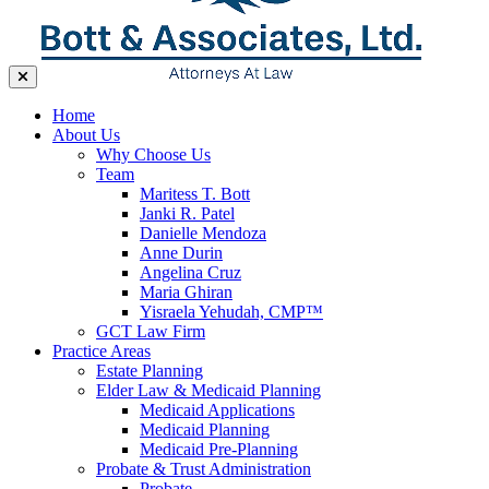
Home
About Us
Why Choose Us
Team
Maritess T. Bott
Janki R. Patel
Danielle Mendoza
Anne Durin
Angelina Cruz
Maria Ghiran
Yisraela Yehudah, CMP™
GCT Law Firm
Practice Areas
Estate Planning
Elder Law & Medicaid Planning
Medicaid Applications
Medicaid Planning
Medicaid Pre-Planning
Probate & Trust Administration
Probate