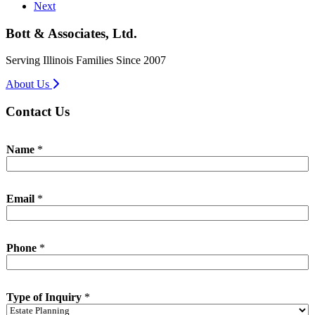
Next
Bott & Associates, Ltd.
Serving Illinois Families Since 2007
About Us
Contact Us
Name
*
Email
*
P
Phone
*
h
o
n
e
Type of Inquiry
*
T
y