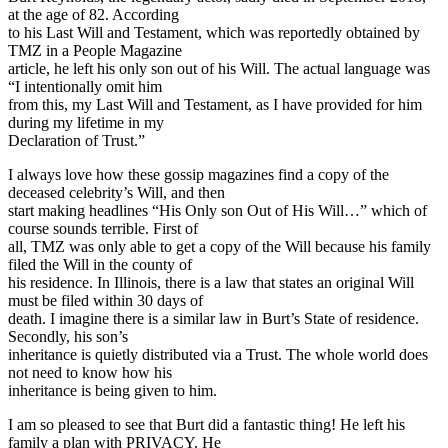
at the age of 82. According
to his Last Will and Testament, which was reportedly obtained by
TMZ in a People Magazine
article, he left his only son out of his Will. The actual language was
“I intentionally omit him
from this, my Last Will and Testament, as I have provided for him
during my lifetime in my
Declaration of Trust.”
I always love how these gossip magazines find a copy of the
deceased celebrity’s Will, and then
start making headlines “His Only son Out of His Will…” which of
course sounds terrible. First of
all, TMZ was only able to get a copy of the Will because his family
filed the Will in the county of
his residence. In Illinois, there is a law that states an original Will
must be filed within 30 days of
death. I imagine there is a similar law in Burt’s State of residence.
Secondly, his son’s
inheritance is quietly distributed via a Trust. The whole world does
not need to know how his
inheritance is being given to him.
I am so pleased to see that Burt did a fantastic thing! He left his
family a plan with PRIVACY. He