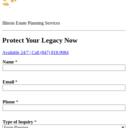
Illinois Estate Planning Services
Protect Your Legacy Now
Available 24/7 | Call (847) 818-9084
Name
*
Email
*
Phone
*
Type of Inquiry
*