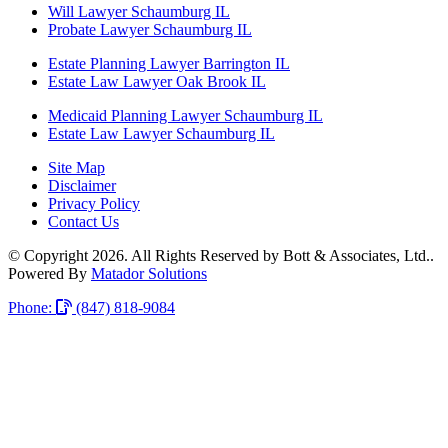
Will Lawyer Schaumburg IL
Probate Lawyer Schaumburg IL
Estate Planning Lawyer Barrington IL
Estate Law Lawyer Oak Brook IL
Medicaid Planning Lawyer Schaumburg IL
Estate Law Lawyer Schaumburg IL
Site Map
Disclaimer
Privacy Policy
Contact Us
© Copyright 2026. All Rights Reserved by Bott & Associates, Ltd..
Powered By
Matador Solutions
Phone:
(847) 818-9084