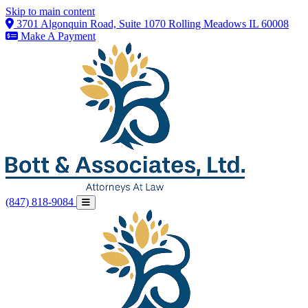
Skip to main content
3701 Algonquin Road, Suite 1070 Rolling Meadows IL 60008
Make A Payment
(847) 818-9084