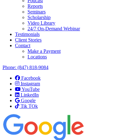
Podcast
Reports
Seminars
Scholarship
Video Library
24/7 On-Demand Webinar
Testimonials
Client Stories
Contact
Make a Payment
Locations
Phone:
(847) 818-9084
Facebook
Instagram
YouTube
LinkedIn
Google
Tik TOk