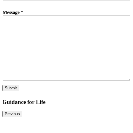
p
e
Message
*
*
Submit
Guidance for Life
Previous