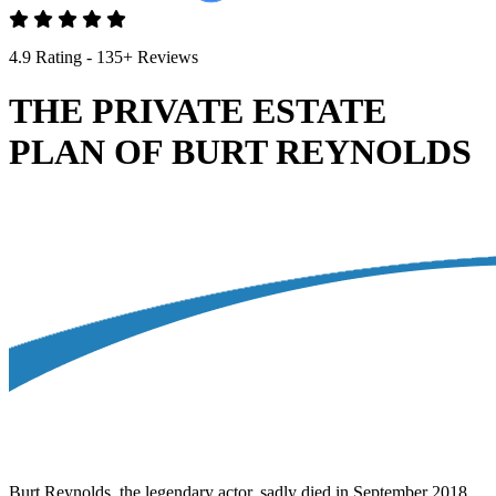
4.9 Rating - 135+ Reviews
THE PRIVATE ESTATE
PLAN OF BURT REYNOLDS
Burt Reynolds, the legendary actor, sadly died in September 2018,