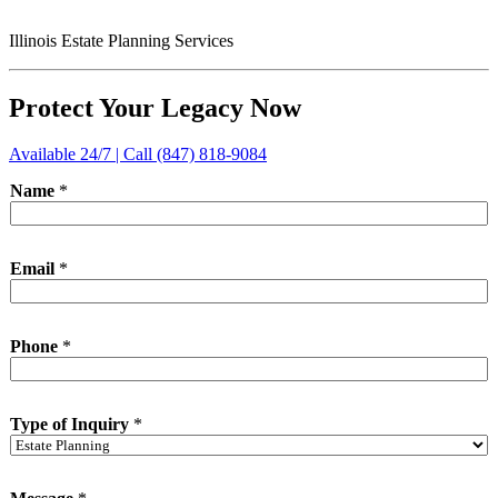
Illinois Estate Planning Services
Protect Your Legacy Now
Available 24/7 | Call (847) 818-9084
Name
*
Email
*
Phone
*
Type of Inquiry
*
N