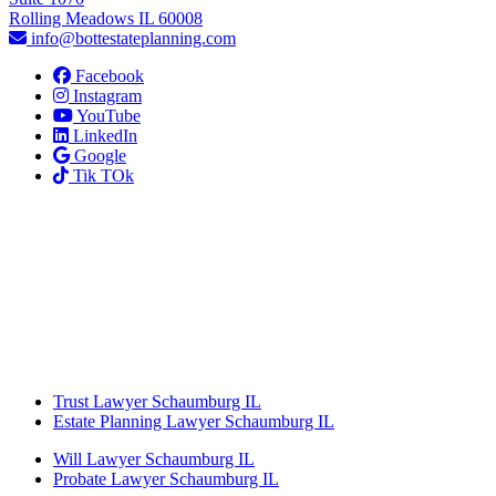
Rolling Meadows IL 60008
info@bottestateplanning.com
Facebook
Instagram
YouTube
LinkedIn
Google
Tik TOk
Trust Lawyer Schaumburg IL
Estate Planning Lawyer Schaumburg IL
Will Lawyer Schaumburg IL
Probate Lawyer Schaumburg IL