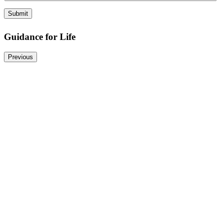
r
y
Submit
Guidance for Life
Previous