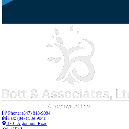
Phone:
(847) 818-9084
Fax: (847) 589-9041
3701 Algonquin Road,
Suite 1070