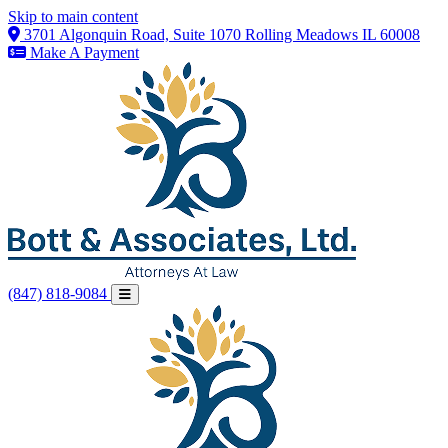
Skip to main content
3701 Algonquin Road, Suite 1070 Rolling Meadows IL 60008
Make A Payment
(847) 818-9084