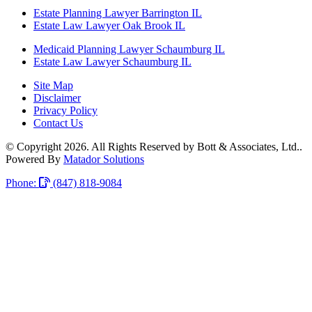
Estate Planning Lawyer Barrington IL
Estate Law Lawyer Oak Brook IL
Medicaid Planning Lawyer Schaumburg IL
Estate Law Lawyer Schaumburg IL
Site Map
Disclaimer
Privacy Policy
Contact Us
© Copyright 2026. All Rights Reserved by Bott & Associates, Ltd..
Powered By
Matador Solutions
Phone:
(847) 818-9084