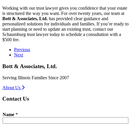
Working with our trust lawyer gives you confidence that your estate
is structured the way you want. For over twenty years, our team at
Bott & Associates, Ltd.
has provided clear guidance and
personalized solutions for individuals and families. If you’re ready to
start planning or need to update an existing trust, contact our
Schaumburg trust lawyer today to schedule a consultation with a
$500 fee.
Previous
Next
Bott & Associates, Ltd.
Serving Illinois Families Since 2007
About Us
Contact Us
Name
*