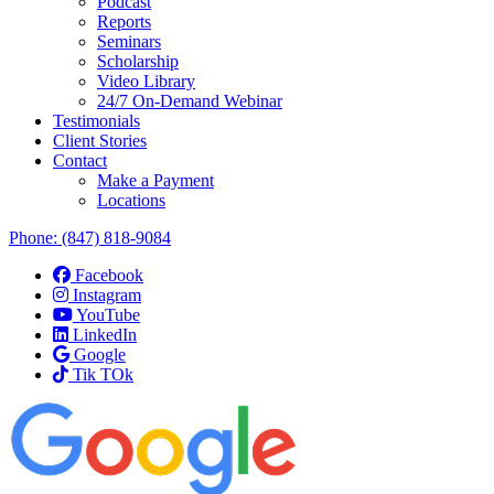
Podcast
Reports
Seminars
Scholarship
Video Library
24/7 On-Demand Webinar
Testimonials
Client Stories
Contact
Make a Payment
Locations
Phone:
(847) 818-9084
Facebook
Instagram
YouTube
LinkedIn
Google
Tik TOk