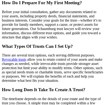
How Do I Prepare For My First Meeting?
Before your initial consultation, gather any documents related to
your assets, including property deeds, financial statements, and
business interests. Consider your goals for the trust—whether it’s to
provide for family members, support a cause, or protect assets for
future generations. Our Schaumburg trust lawyer will review your
information, discuss different trust options, and guide you toward a
structure that aligns with your wishes.
What Types Of Trusts Can I Set Up?
There are several trust options, each serving different purposes.
Revocable trusts
allow you to retain control of your assets and make
changes as needed, while irrevocable trusts provide stronger asset
protection but limit your ability to modify terms. Other options, such
as special needs trusts or charitable trusts, serve specific beneficiaries
or purposes. We will explain the benefits of each and help you
determine what best fits your situation.
How Long Does It Take To Create A Trust?
The timeframe depends on the details of your estate and the type of
trust you choose. A simple trust may be completed within a few