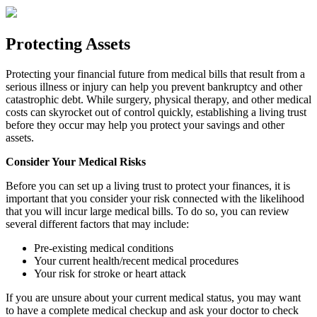
Protecting Assets
Protecting your financial future from medical bills that result from a
serious illness or injury can help you prevent bankruptcy and other
catastrophic debt. While surgery, physical therapy, and other medical
costs can skyrocket out of control quickly, establishing a living trust
before they occur may help you protect your savings and other
assets.
Consider Your Medical Risks
Before you can set up a living trust to protect your finances, it is
important that you consider your risk connected with the likelihood
that you will incur large medical bills. To do so, you can review
several different factors that may include:
Pre-existing medical conditions
Your current health/recent medical procedures
Your risk for stroke or heart attack
If you are unsure about your current medical status, you may want
to have a complete medical checkup and ask your doctor to check