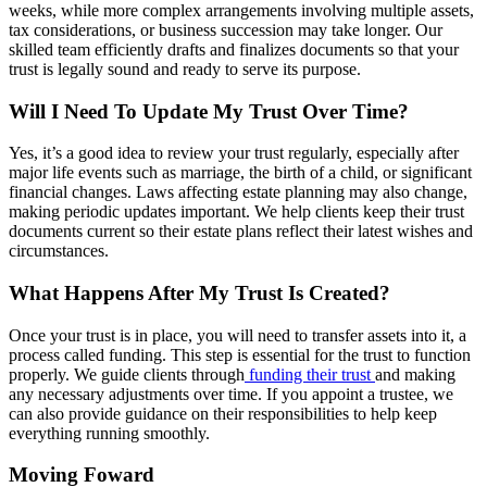
weeks, while more complex arrangements involving multiple assets,
tax considerations, or business succession may take longer. Our
skilled team efficiently drafts and finalizes documents so that your
trust is legally sound and ready to serve its purpose.
Will I Need To Update My Trust Over Time?
Yes, it’s a good idea to review your trust regularly, especially after
major life events such as marriage, the birth of a child, or significant
financial changes. Laws affecting estate planning may also change,
making periodic updates important. We help clients keep their trust
documents current so their estate plans reflect their latest wishes and
circumstances.
What Happens After My Trust Is Created?
Once your trust is in place, you will need to transfer assets into it, a
process called funding. This step is essential for the trust to function
properly. We guide clients through
funding their trust
and making
any necessary adjustments over time. If you appoint a trustee, we
can also provide guidance on their responsibilities to help keep
everything running smoothly.
Moving Foward