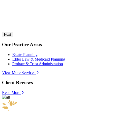
Next
Our Practice Areas
Estate Planning
Elder Law & Medicaid Planning
Probate & Trust Administration
View More Services
Client Reviews
Read More