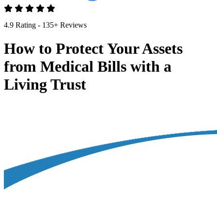
4.9 Rating - 135+ Reviews
How to Protect Your Assets
from Medical Bills with a
Living Trust