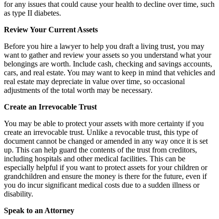
for any issues that could cause your health to decline over time, such
as type II diabetes.
Review Your Current Assets
Before you hire a lawyer to help you draft a living trust, you may
want to gather and review your assets so you understand what your
belongings are worth. Include cash, checking and savings accounts,
cars, and real estate. You may want to keep in mind that vehicles and
real estate may depreciate in value over time, so occasional
adjustments of the total worth may be necessary.
Create an Irrevocable Trust
You may be able to protect your assets with more certainty if you
create an irrevocable trust. Unlike a revocable trust, this type of
document cannot be changed or amended in any way once it is set
up. This can help guard the contents of the trust from creditors,
including hospitals and other medical facilities. This can be
especially helpful if you want to protect assets for your children or
grandchildren and ensure the money is there for the future, even if
you do incur significant medical costs due to a sudden illness or
disability.
Speak to an Attorney