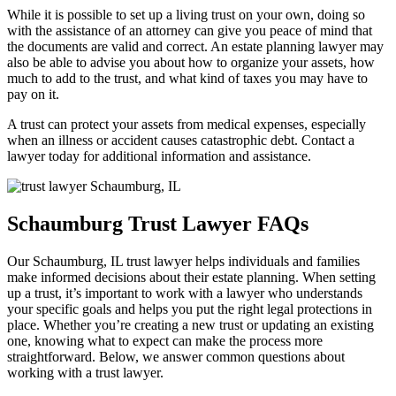
While it is possible to set up a living trust on your own, doing so
with the assistance of an attorney can give you peace of mind that
the documents are valid and correct. An estate planning lawyer may
also be able to advise you about how to organize your assets, how
much to add to the trust, and what kind of taxes you may have to
pay on it.
A trust can protect your assets from medical expenses, especially
when an illness or accident causes catastrophic debt. Contact a
lawyer today for additional information and assistance.
Schaumburg Trust Lawyer FAQs
Our Schaumburg, IL trust lawyer helps individuals and families
make informed decisions about their estate planning. When setting
up a trust, it’s important to work with a lawyer who understands
your specific goals and helps you put the right legal protections in
place. Whether you’re creating a new trust or updating an existing
one, knowing what to expect can make the process more
straightforward. Below, we answer common questions about
working with a trust lawyer.