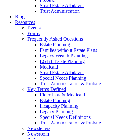
Small Estate Affidavits
Trust Administration
Blog
Resources
Events
Forms
Frequently Asked Questions
Estate Planning
Families without Estate Plans
Legacy Wealth Planning
LGBT Estate Planning
Medicaid
Small Estate Affidavits
Special Needs Planning
Trust Administration & Probate
Key Terms Defined
Elder Law & Medicaid
Estate Planning
Incapacity Planning
Legacy Planning
Special Needs Definitions
Trust Administration & Probate
Newsletters
Newsroom