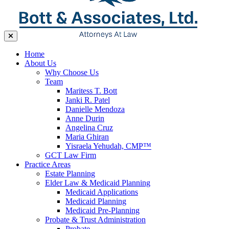
Home
About Us
Why Choose Us
Team
Maritess T. Bott
Janki R. Patel
Danielle Mendoza
Anne Durin
Angelina Cruz
Maria Ghiran
Yisraela Yehudah, CMP™
GCT Law Firm
Practice Areas
Estate Planning
Elder Law & Medicaid Planning
Medicaid Applications
Medicaid Planning
Medicaid Pre-Planning
Probate & Trust Administration
Probate