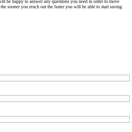
e will be happy to answer any questions you need in order to move
the sooner you reach out the faster you will be able to start saving