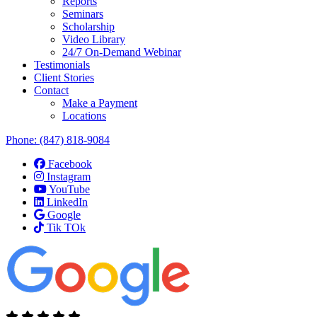
Reports
Seminars
Scholarship
Video Library
24/7 On-Demand Webinar
Testimonials
Client Stories
Contact
Make a Payment
Locations
Phone:
(847) 818-9084
Facebook
Instagram
YouTube
LinkedIn
Google
Tik TOk