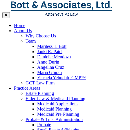
Home
About Us
Why Choose Us
Team
Maritess T. Bott
Janki R. Patel
Danielle Mendoza
Anne Durin
Angelina Cruz
Maria Ghiran
Yisraela Yehudah, CMP™
GCT Law Firm
Practice Areas
Estate Planning
Elder Law & Medicaid Planning
Medicaid Applications
Medicaid Planning
Medicaid Pre-Planning
Probate & Trust Administration
Probate
Small Estate Affidavits