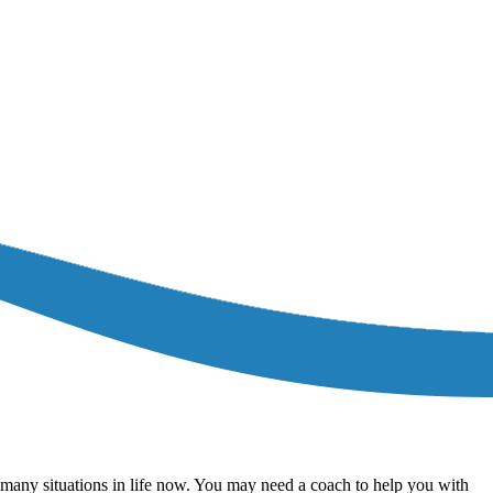
r many situations in life now. You may need a coach to help you with