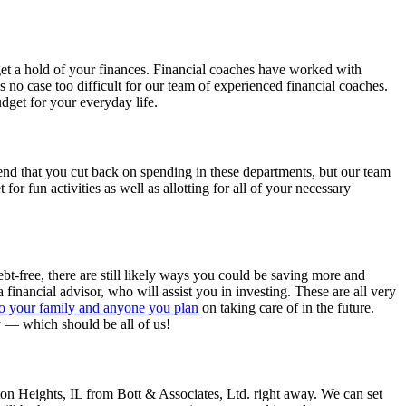
 get a hold of your finances. Financial coaches have worked with
is no case too difficult for our team of experienced financial coaches.
dget for your everyday life.
end that you cut back on spending in these departments, but our team
for fun activities as well as allotting for all of your necessary
debt-free, there are still likely ways you could be saving more and
financial advisor, who will assist you in investing. These are all very
to your family and anyone you plan
on taking care of in the future.
ey — which should be all of us!
gton Heights, IL from Bott & Associates, Ltd. right away. We can set