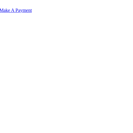
Make A Payment