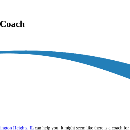
l Coach
lington Heights, IL
can help you. It might seem like there is a coach fo