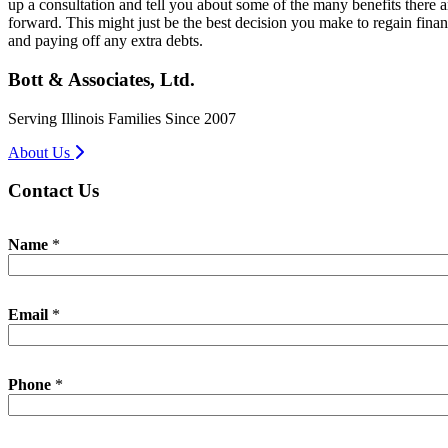
up a consultation and tell you about some of the many benefits there a
forward. This might just be the best decision you make to regain financ
and paying off any extra debts.
Bott & Associates, Ltd.
Serving Illinois Families Since 2007
About Us
Contact Us
Name
*
Email
*
Phone
*
E