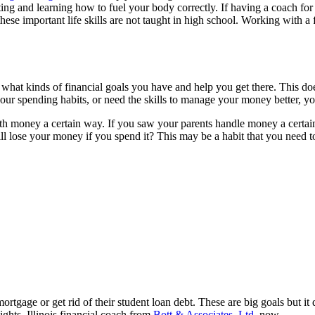
ng and learning how to fuel your body correctly. If having a coach for
ese important life skills are not taught in high school. Working with a
at kinds of financial goals you have and help you get there. This does
ur spending habits, or need the skills to manage your money better, you
th money a certain way. If you saw your parents handle money a certain 
l lose your money if you spend it? This may be a habit that you need t
rtgage or get rid of their student loan debt. These are big goals but it
ghts, Illinois financial coach from
Bott & Associates, Ltd.
now.