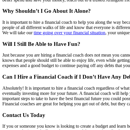
Why Shouldn’t I Go About It Alone?
It is important to hire a financial coach to help you along the way be
people of all different walks of life and know that everyone is differen
We will take our
time going over your financial situation
, your unique
Will I Still Be Able to Have Fun?
Just because you are hiring a financial coach does not mean you canno
knows that people should still be able to enjoy life, even while getting 
expenses and a good budget to continue paying off any debts that yo
Can I Hire a Financial Coach if I Don’t Have Any De
Absolutely! It is important to hire a financial coach regardless of what
eventually investing more for your future. A financial coach will help 
important steps to take to have the best financial future you could poss
Financial coaches are great for helping you get out of debt, but they 
Contact Us Today
If you or someone you know is looking to create a budget and learn how