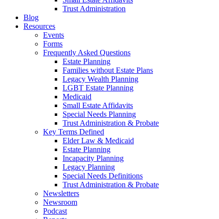
Trust Administration
Blog
Resources
Events
Forms
Frequently Asked Questions
Estate Planning
Families without Estate Plans
Legacy Wealth Planning
LGBT Estate Planning
Medicaid
Small Estate Affidavits
Special Needs Planning
Trust Administration & Probate
Key Terms Defined
Elder Law & Medicaid
Estate Planning
Incapacity Planning
Legacy Planning
Special Needs Definitions
Trust Administration & Probate
Newsletters
Newsroom
Podcast