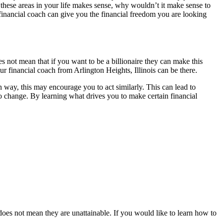
 these areas in your life makes sense, why wouldn’t it make sense to
 financial coach can give you the financial freedom you are looking
 not mean that if you want to be a billionaire they can make this
r financial coach from Arlington Heights, Illinois can be there.
way, this may encourage you to act similarly. This can lead to
o change. By learning what drives you to make certain financial
 does not mean they are unattainable. If you would like to learn how to