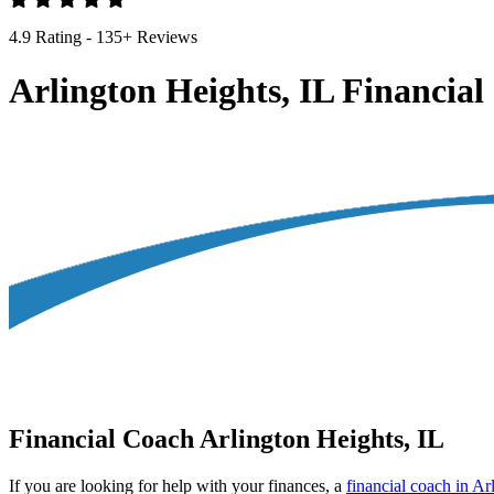
4.9 Rating - 135+ Reviews
Arlington Heights, IL Financia
Financial Coach Arlington Heights, IL
If you are looking for help with your finances, a
financial coach in Ar