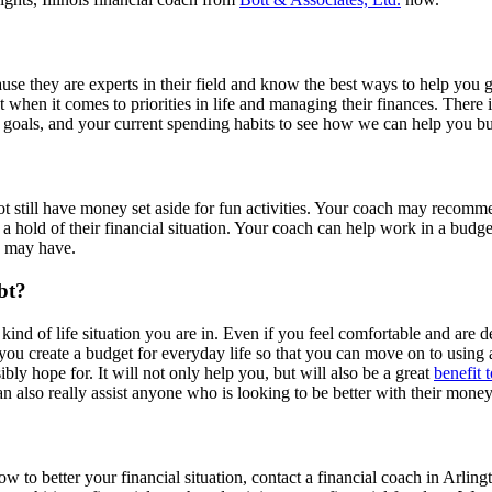
cause they are experts in their field and know the best ways to help you
t when it comes to priorities in life and managing their finances. There 
 goals, and your current spending habits to see how we can help you bu
t still have money set aside for fun activities. Your coach may recomm
a hold of their financial situation. Your coach can help work in a budget 
u may have.
bt?
 kind of life situation you are in. Even if you feel comfortable and are 
you create a budget for everyday life so that you can move on to using a 
ibly hope for. It will not only help you, but will also be a great
benefit 
can also really assist anyone who is looking to be better with their mon
 to better your financial situation, contact a financial coach in Arlin