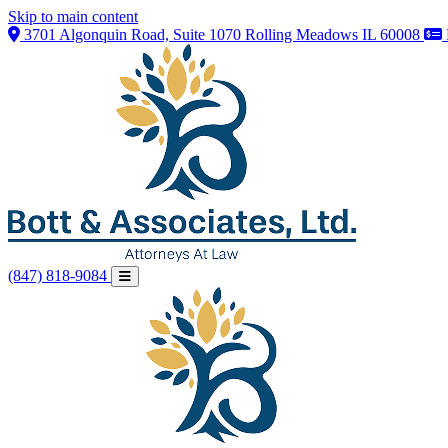
Skip to main content
3701 Algonquin Road, Suite 1070 Rolling Meadows IL 60008
(847) 818-9084