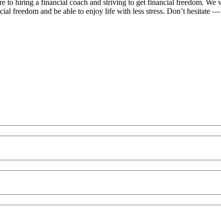
re to hiring a financial coach and striving to get financial freedom. W
ial freedom and be able to enjoy life with less stress. Don’t hesitate — 