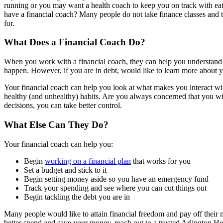
running or you may want a health coach to keep you on track with eati
have a financial coach? Many people do not take finance classes and th
for.
What Does a Financial Coach Do?
When you work with a financial coach, they can help you understand wh
happen. However, if you are in debt, would like to learn more about yo
Your financial coach can help you look at what makes you interact wi
healthy (and unhealthy) habits. Are you always concerned that you wil
decisions, you can take better control.
What Else Can They Do?
Your financial coach can help you:
Begin
working on a financial plan
that works for you
Set a budget and stick to it
Begin setting money aside so you have an emergency fund
Track your spending and see where you can cut things out
Begin tackling the debt you are in
Many people would like to attain financial freedom and pay off their mo
better spend and save your money, reach out to a trusted Arlington Hei