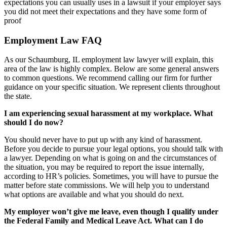
expectations you can usually uses in a lawsuit if your employer says
you did not meet their expectations and they have some form of
proof
Employment Law FAQ
As our Schaumburg, IL employment law lawyer will explain, this
area of the law is highly complex. Below are some general answers
to common questions. We recommend calling our firm for further
guidance on your specific situation. We represent clients throughout
the state.
I am experiencing sexual harassment at my workplace. What
should I do now?
You should never have to put up with any kind of harassment.
Before you decide to pursue your legal options, you should talk with
a lawyer. Depending on what is going on and the circumstances of
the situation, you may be required to report the issue internally,
according to HR’s policies. Sometimes, you will have to pursue the
matter before state commissions. We will help you to understand
what options are available and what you should do next.
My employer won’t give me leave, even though I qualify under
the Federal Family and Medical Leave Act. What can I do