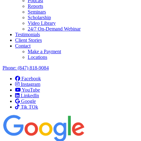
Podcast
Reports
Seminars
Scholarship
Video Library
24/7 On-Demand Webinar
Testimonials
Client Stories
Contact
Make a Payment
Locations
Phone:
(847) 818-9084
Facebook
Instagram
YouTube
LinkedIn
Google
Tik TOk