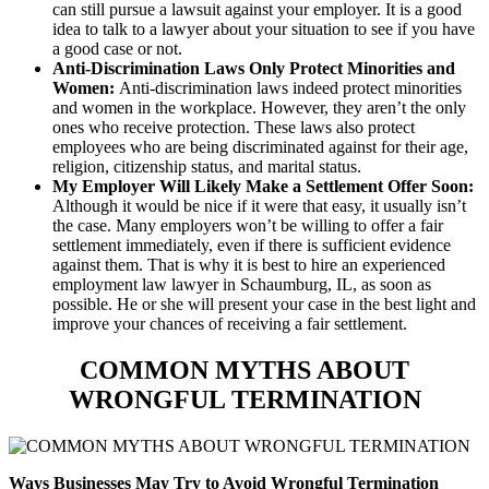
can still pursue a lawsuit against your employer. It is a good
idea to talk to a lawyer about your situation to see if you have
a good case or not.
Anti-Discrimination Laws Only Protect Minorities and
Women:
Anti-discrimination laws indeed protect minorities
and women in the workplace. However, they aren’t the only
ones who receive protection. These laws also protect
employees who are being discriminated against for their age,
religion, citizenship status, and marital status.
My Employer Will Likely Make a Settlement Offer Soon:
Although it would be nice if it were that easy, it usually isn’t
the case. Many employers won’t be willing to offer a fair
settlement immediately, even if there is sufficient evidence
against them. That is why it is best to hire an experienced
employment law lawyer in Schaumburg, IL, as soon as
possible. He or she will present your case in the best light and
improve your chances of receiving a fair settlement.
COMMON MYTHS ABOUT
WRONGFUL TERMINATION
Ways Businesses May Try to Avoid Wrongful Termination