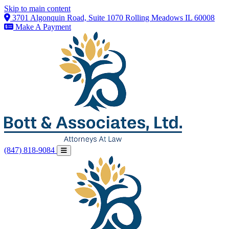
Skip to main content
3701 Algonquin Road, Suite 1070 Rolling Meadows IL 60008
Make A Payment
(847) 818-9084