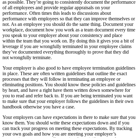
as possible. They’re going to consistently document the performance
of all employees and provide regular appraisals on your
performance. Often times this leads to discussions about
performance with employees so that they can improve themselves or
not. As an employee you should do the same thing. Document your
workplace, document how you work as a team document every time
you speak to your employer about your consistency and place
within the team that you work on. By doing this it gives you a bit of
leverage if you are wrongfully terminated in your employee claims
they’ve documented everything thoroughly to prove that they did
not wrongfully terminate.
Your employer is also good to have employee termination guidelines
in place. These are often written guidelines that outline the exact
processes that they will follow in terminating an employee or
eliminating positions. You should know these policies and guidelines
by heart, and have a right have them written down somewhere for
you to read and refer back to. If you are being terminated you want
to make sure that your employer follows the guidelines in their own
handbook otherwise you have a case.
Your employers can have expectations in there to make sure that you
know them. You should write these expectations down and if you
can track your progress on meeting these expectations. By tracking
your own goals and how you are meeting your employer’s