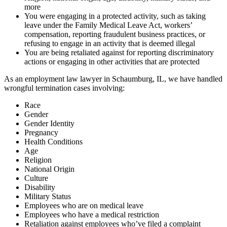
more
You were engaging in a protected activity, such as taking
leave under the Family Medical Leave Act, workers’
compensation, reporting fraudulent business practices, or
refusing to engage in an activity that is deemed illegal
You are being retaliated against for reporting discriminatory
actions or engaging in other activities that are protected
As an employment law lawyer in Schaumburg, IL, we have handled
wrongful termination cases involving:
Race
Gender
Gender Identity
Pregnancy
Health Conditions
Age
Religion
National Origin
Culture
Disability
Military Status
Employees who are on medical leave
Employees who have a medical restriction
Retaliation against employees who’ve filed a complaint