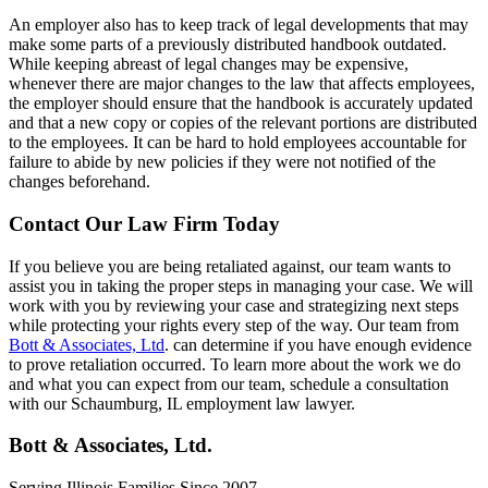
An employer also has to keep track of legal developments that may
make some parts of a previously distributed handbook outdated.
While keeping abreast of legal changes may be expensive,
whenever there are major changes to the law that affects employees,
the employer should ensure that the handbook is accurately updated
and that a new copy or copies of the relevant portions are distributed
to the employees. It can be hard to hold employees accountable for
failure to abide by new policies if they were not notified of the
changes beforehand.
Contact Our Law Firm Today
If you believe you are being retaliated against, our team wants to
assist you in taking the proper steps in managing your case. We will
work with you by reviewing your case and strategizing next steps
while protecting your rights every step of the way. Our team from
Bott & Associates, Ltd
. can determine if you have enough evidence
to prove retaliation occurred. To learn more about the work we do
and what you can expect from our team, schedule a consultation
with our Schaumburg, IL employment law lawyer.
Bott & Associates, Ltd.
Serving Illinois Families Since 2007