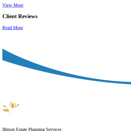
View More
Client Reviews
Read More
Illinois Estate Planning Services