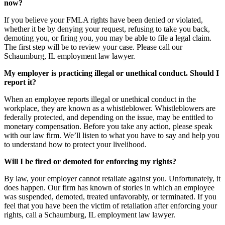
now?
If you believe your FMLA rights have been denied or violated,
whether it be by denying your request, refusing to take you back,
demoting you, or firing you, you may be able to file a legal claim.
The first step will be to review your case. Please call our
Schaumburg, IL employment law lawyer.
My employer is practicing illegal or unethical conduct. Should I
report it?
When an employee reports illegal or unethical conduct in the
workplace, they are known as a whistleblower. Whistleblowers are
federally protected, and depending on the issue, may be entitled to
monetary compensation. Before you take any action, please speak
with our law firm. We’ll listen to what you have to say and help you
to understand how to protect your livelihood.
Will I be fired or demoted for enforcing my rights?
By law, your employer cannot retaliate against you. Unfortunately, it
does happen. Our firm has known of stories in which an employee
was suspended, demoted, treated unfavorably, or terminated. If you
feel that you have been the victim of retaliation after enforcing your
rights, call a Schaumburg, IL employment law lawyer.