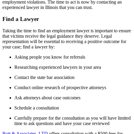
employment violations. The time to act is now by contacting an
experienced lawyer in Illinois that you can trust.
Find a Lawyer
Taking the time to find an employment lawyer is important to ensure
that victims receive the legal guidance they deserve. Legal
representation will be essential to receiving a positive outcome for
your case; find a lawyer by:
Asking people you know for referrals
Researching experienced lawyers in your area
Contact the state bar association
Conduct online research of prospective attorneys
Ask attorneys about case outcomes
Schedule a consultation
Carefully prepare for the consultation as you will have limited
time to ask questions and have your case reviewed
Bott & Associates, LTD
offers consultation with a $500 fees for