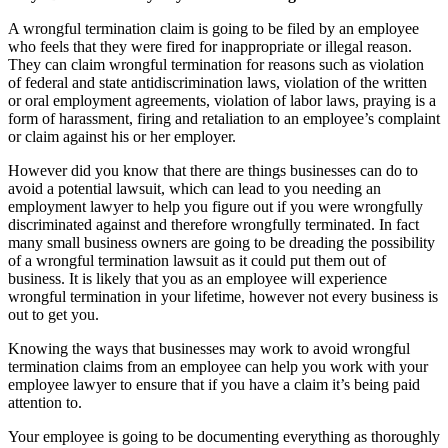
A wrongful termination claim is going to be filed by an employee
who feels that they were fired for inappropriate or illegal reason.
They can claim wrongful termination for reasons such as violation
of federal and state antidiscrimination laws, violation of the written
or oral employment agreements, violation of labor laws, praying is a
form of harassment, firing and retaliation to an employee’s complaint
or claim against his or her employer.
However did you know that there are things businesses can do to
avoid a potential lawsuit, which can lead to you needing an
employment lawyer to help you figure out if you were wrongfully
discriminated against and therefore wrongfully terminated. In fact
many small business owners are going to be dreading the possibility
of a wrongful termination lawsuit as it could put them out of
business. It is likely that you as an employee will experience
wrongful termination in your lifetime, however not every business is
out to get you.
Knowing the ways that businesses may work to avoid wrongful
termination claims from an employee can help you work with your
employee lawyer to ensure that if you have a claim it’s being paid
attention to.
Your employee is going to be documenting everything as thoroughly