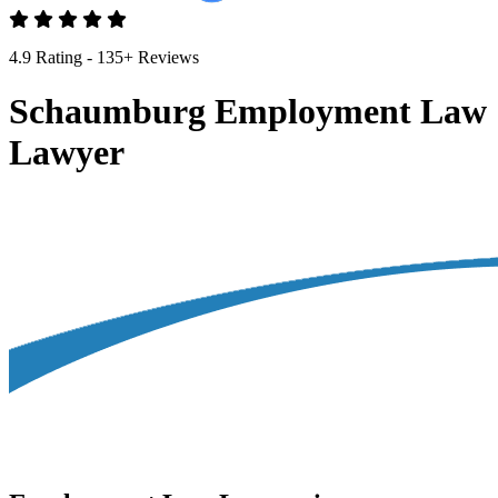
4.9 Rating - 135+ Reviews
Schaumburg Employment Law
Lawyer