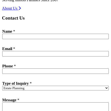
About Us
Contact Us
o
Name
*
f
M
e
s
Email
*
s
a
g
e
Phone
*
E
m
a
i
Type of Inquiry
*
l
Message
*