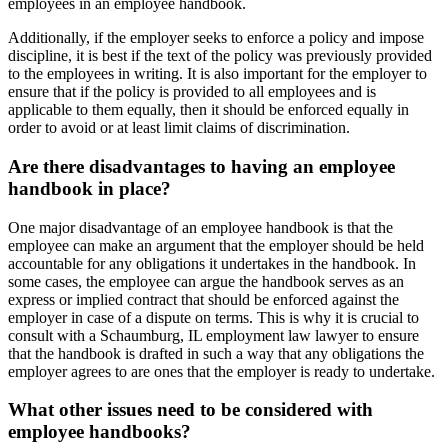
employees in an employee handbook.
Additionally, if the employer seeks to enforce a policy and impose
discipline, it is best if the text of the policy was previously provided
to the employees in writing. It is also important for the employer to
ensure that if the policy is provided to all employees and is
applicable to them equally, then it should be enforced equally in
order to avoid or at least limit claims of discrimination.
Are there disadvantages to having an employee
handbook in place?
One major disadvantage of an employee handbook is that the
employee can make an argument that the employer should be held
accountable for any obligations it undertakes in the handbook. In
some cases, the employee can argue the handbook serves as an
express or implied contract that should be enforced against the
employer in case of a dispute on terms. This is why it is crucial to
consult with a Schaumburg, IL employment law lawyer to ensure
that the handbook is drafted in such a way that any obligations the
employer agrees to are ones that the employer is ready to undertake.
What other issues need to be considered with
employee handbooks?