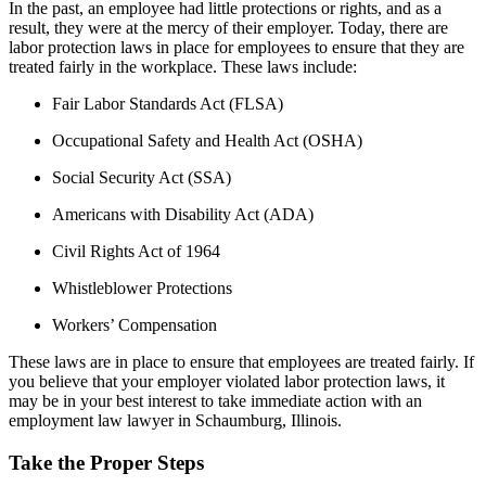
In the past, an employee had little protections or rights, and as a
result, they were at the mercy of their employer. Today, there are
labor protection laws in place for employees to ensure that they are
treated fairly in the workplace. These laws include:
Fair Labor Standards Act (FLSA)
Occupational Safety and Health Act (OSHA)
Social Security Act (SSA)
Americans with Disability Act (ADA)
Civil Rights Act of 1964
Whistleblower Protections
Workers’ Compensation
These laws are in place to ensure that employees are treated fairly. If
you believe that your employer violated labor protection laws, it
may be in your best interest to take immediate action with an
employment law lawyer in Schaumburg, Illinois.
Take the Proper Steps