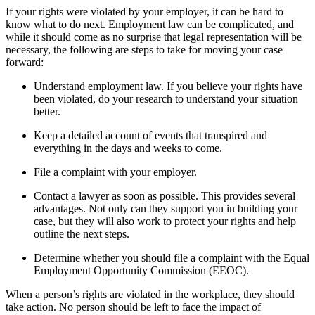
If your rights were violated by your employer, it can be hard to
know what to do next. Employment law can be complicated, and
while it should come as no surprise that legal representation will be
necessary, the following are steps to take for moving your case
forward:
Understand employment law. If you believe your rights have
been violated, do your research to understand your situation
better.
Keep a detailed account of events that transpired and
everything in the days and weeks to come.
File a complaint with your employer.
Contact a lawyer as soon as possible. This provides several
advantages. Not only can they support you in building your
case, but they will also work to protect your rights and help
outline the next steps.
Determine whether you should file a complaint with the Equal
Employment Opportunity Commission (EEOC).
When a person’s rights are violated in the workplace, they should
take action. No person should be left to face the impact of