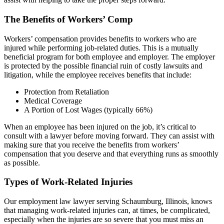
The Benefits of Workers’ Comp
Workers’ compensation provides benefits to workers who are
injured while performing job-related duties. This is a mutually
beneficial program for both employee and employer. The employer
is protected by the possible financial ruin of costly lawsuits and
litigation, while the employee receives benefits that include:
Protection from Retaliation
Medical Coverage
A Portion of Lost Wages (typically 66%)
When an employee has been injured on the job, it’s critical to
consult with a lawyer before moving forward. They can assist with
making sure that you receive the benefits from workers’
compensation that you deserve and that everything runs as smoothly
as possible.
Types of Work-Related Injuries
Our employment law lawyer serving Schaumburg, Illinois, knows
that managing work-related injuries can, at times, be complicated,
especially when the injuries are so severe that you must miss an