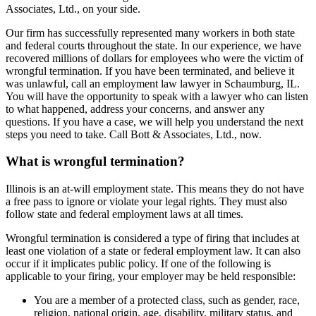
Associates, Ltd., on your side.
Our firm has successfully represented many workers in both state
and federal courts throughout the state. In our experience, we have
recovered millions of dollars for employees who were the victim of
wrongful termination. If you have been terminated, and believe it
was unlawful, call an employment law lawyer in Schaumburg, IL.
You will have the opportunity to speak with a lawyer who can listen
to what happened, address your concerns, and answer any
questions. If you have a case, we will help you understand the next
steps you need to take. Call Bott & Associates, Ltd., now.
What is wrongful termination?
Illinois is an at-will employment state. This means they do not have
a free pass to ignore or violate your legal rights. They must also
follow state and federal employment laws at all times.
Wrongful termination is considered a type of firing that includes at
least one violation of a state or federal employment law. It can also
occur if it implicates public policy. If one of the following is
applicable to your firing, your employer may be held responsible:
You are a member of a protected class, such as gender, race,
religion, national origin, age, disability, military status, and