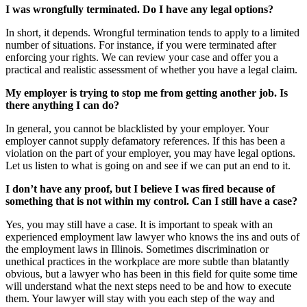
I was wrongfully terminated. Do I have any legal options?
In short, it depends. Wrongful termination tends to apply to a limited
number of situations. For instance, if you were terminated after
enforcing your rights. We can review your case and offer you a
practical and realistic assessment of whether you have a legal claim.
My employer is trying to stop me from getting another job. Is
there anything I can do?
In general, you cannot be blacklisted by your employer. Your
employer cannot supply defamatory references. If this has been a
violation on the part of your employer, you may have legal options.
Let us listen to what is going on and see if we can put an end to it.
I don’t have any proof, but I believe I was fired because of
something that is not within my control. Can I still have a case?
Yes, you may still have a case. It is important to speak with an
experienced employment law lawyer who knows the ins and outs of
the employment laws in Illinois. Sometimes discrimination or
unethical practices in the workplace are more subtle than blatantly
obvious, but a lawyer who has been in this field for quite some time
will understand what the next steps need to be and how to execute
them. Your lawyer will stay with you each step of the way and