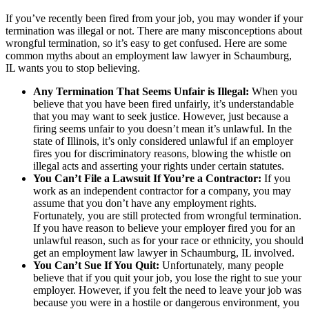
If you’ve recently been fired from your job, you may wonder if your
termination was illegal or not. There are many misconceptions about
wrongful termination, so it’s easy to get confused. Here are some
common myths about an employment law lawyer in Schaumburg,
IL wants you to stop believing.
Any Termination That Seems Unfair is Illegal:
When you
believe that you have been fired unfairly, it’s understandable
that you may want to seek justice. However, just because a
firing seems unfair to you doesn’t mean it’s unlawful. In the
state of Illinois, it’s only considered unlawful if an employer
fires you for discriminatory reasons, blowing the whistle on
illegal acts and asserting your rights under certain statutes.
You Can’t File a Lawsuit If You’re a Contractor:
If you
work as an independent contractor for a company, you may
assume that you don’t have any employment rights.
Fortunately, you are still protected from wrongful termination.
If you have reason to believe your employer fired you for an
unlawful reason, such as for your race or ethnicity, you should
get an employment law lawyer in Schaumburg, IL involved.
You Can’t Sue If You Quit:
Unfortunately, many people
believe that if you quit your job, you lose the right to sue your
employer. However, if you felt the need to leave your job was
because you were in a hostile or dangerous environment, you