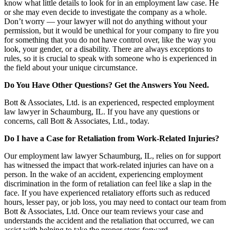
know what little details to look for in an employment law case. He
or she may even decide to investigate the company as a whole.
Don’t worry — your lawyer will not do anything without your
permission, but it would be unethical for your company to fire you
for something that you do not have control over, like the way you
look, your gender, or a disability. There are always exceptions to
rules, so it is crucial to speak with someone who is experienced in
the field about your unique circumstance.
Do You Have Other Questions? Get the Answers You Need.
Bott & Associates, Ltd. is an experienced, respected employment
law lawyer in Schaumburg, IL. If you have any questions or
concerns, call Bott & Associates, Ltd., today.
Do I have a Case for Retaliation from Work-Related Injuries?
Our employment law lawyer Schaumburg, IL, relies on for support
has witnessed the impact that work-related injuries can have on a
person. In the wake of an accident, experiencing employment
discrimination in the form of retaliation can feel like a slap in the
face. If you have experienced retaliatory efforts such as reduced
hours, lesser pay, or job loss, you may need to contact our team from
Bott & Associates, Ltd. Once our team reviews your case and
understands the accident and the retaliation that occurred, we can
assist with helping to take the proper steps forward.