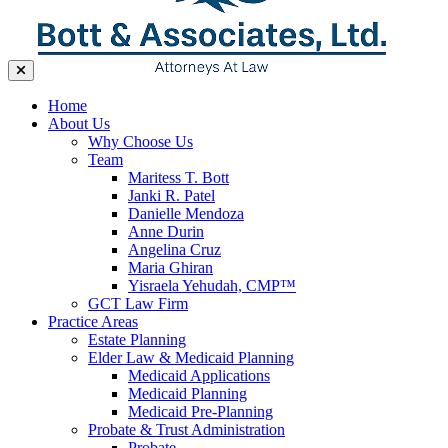
Home
About Us
Why Choose Us
Team
Maritess T. Bott
Janki R. Patel
Danielle Mendoza
Anne Durin
Angelina Cruz
Maria Ghiran
Yisraela Yehudah, CMP™
GCT Law Firm
Practice Areas
Estate Planning
Elder Law & Medicaid Planning
Medicaid Applications
Medicaid Planning
Medicaid Pre-Planning
Probate & Trust Administration
Probate