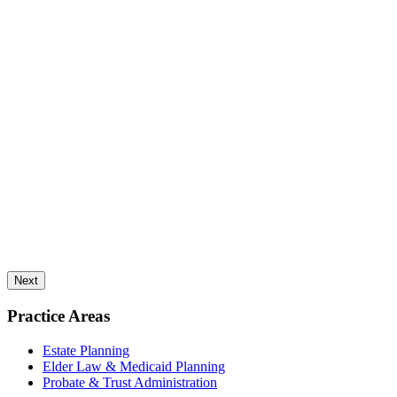
Next
Practice Areas
Estate Planning
Elder Law & Medicaid Planning
Probate & Trust Administration