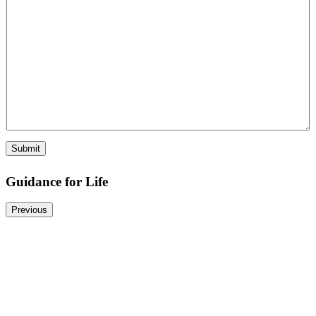
Submit
Guidance for Life
Previous