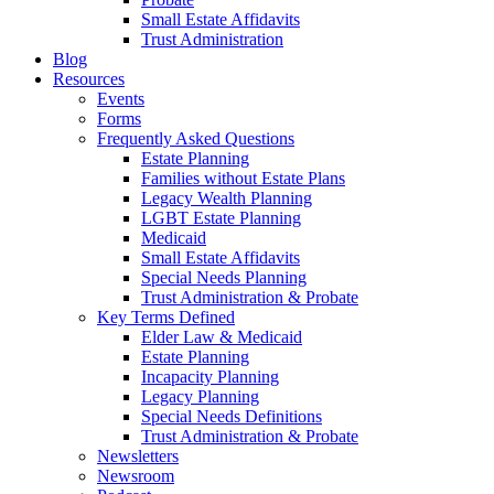
Small Estate Affidavits
Trust Administration
Blog
Resources
Events
Forms
Frequently Asked Questions
Estate Planning
Families without Estate Plans
Legacy Wealth Planning
LGBT Estate Planning
Medicaid
Small Estate Affidavits
Special Needs Planning
Trust Administration & Probate
Key Terms Defined
Elder Law & Medicaid
Estate Planning
Incapacity Planning
Legacy Planning
Special Needs Definitions
Trust Administration & Probate
Newsletters
Newsroom