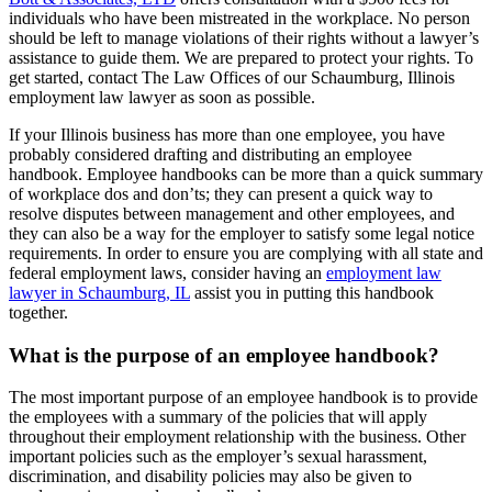
individuals who have been mistreated in the workplace. No person
should be left to manage violations of their rights without a lawyer’s
assistance to guide them. We are prepared to protect your rights. To
get started, contact The Law Offices of our Schaumburg, Illinois
employment law lawyer as soon as possible.
If your Illinois business has more than one employee, you have
probably considered drafting and distributing an employee
handbook. Employee handbooks can be more than a quick summary
of workplace dos and don’ts; they can present a quick way to
resolve disputes between management and other employees, and
they can also be a way for the employer to satisfy some legal notice
requirements. In order to ensure you are complying with all state and
federal employment laws, consider having an
employment law
lawyer in Schaumburg, IL
assist you in putting this handbook
together.
What is the purpose of an employee handbook?
The most important purpose of an employee handbook is to provide
the employees with a summary of the policies that will apply
throughout their employment relationship with the business. Other
important policies such as the employer’s sexual harassment,
discrimination, and disability policies may also be given to