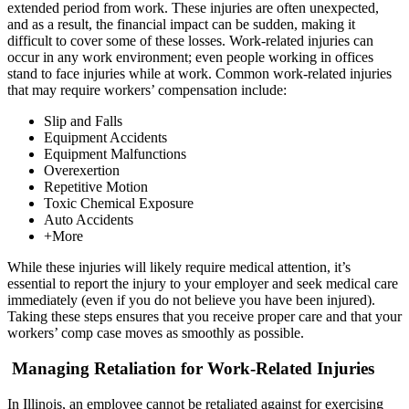
extended period from work. These injuries are often unexpected,
and as a result, the financial impact can be sudden, making it
difficult to cover some of these losses. Work-related injuries can
occur in any work environment; even people working in offices
stand to face injuries while at work. Common work-related injuries
that may require workers’ compensation include:
Slip and Falls
Equipment Accidents
Equipment Malfunctions
Overexertion
Repetitive Motion
Toxic Chemical Exposure
Auto Accidents
+More
While these injuries will likely require medical attention, it’s
essential to report the injury to your employer and seek medical care
immediately (even if you do not believe you have been injured).
Taking these steps ensures that you receive proper care and that your
workers’ comp case moves as smoothly as possible.
Managing Retaliation for Work-Related Injuries
In Illinois, an employee cannot be retaliated against for exercising