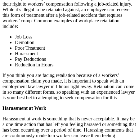
their right to workers’ compensation following a job-related injury.
While it’s illegal to be retaliated against, an employee can receive
this form of treatment after a job-related accident that requires
workers’ comp. Common examples of workplace retaliation
include:
Job Loss
Demotion
Poor Treatment
Harassment
Pay Deductions
Reduction in Hours
If you think you are facing retaliation because of a workers’
compensation claim you made, it is important to speak with an
employment law lawyer in Illinois right away. Retaliation can come
in so many different forms, so speaking with an experienced lawyer
is your best bet to attempting to seek compensation for this.
Harassment at Work
Harassment at work is something that is never acceptable. It may be
a one-time action that has left you feeling harassed or something that
has been occurring over a period of time. Harassing comments that
are continuously made to a worker can leave them feeling