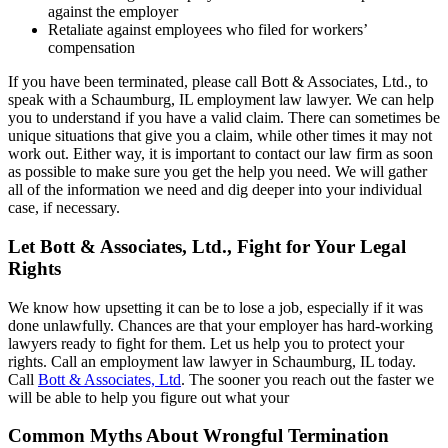
against the employer
Retaliate against employees who filed for workers’
compensation
If you have been terminated, please call Bott & Associates, Ltd., to
speak with a Schaumburg, IL employment law lawyer. We can help
you to understand if you have a valid claim. There can sometimes be
unique situations that give you a claim, while other times it may not
work out. Either way, it is important to contact our law firm as soon
as possible to make sure you get the help you need. We will gather
all of the information we need and dig deeper into your individual
case, if necessary.
Let Bott & Associates, Ltd., Fight for Your Legal
Rights
We know how upsetting it can be to lose a job, especially if it was
done unlawfully. Chances are that your employer has hard-working
lawyers ready to fight for them. Let us help you to protect your
rights. Call an employment law lawyer in Schaumburg, IL today.
Call
Bott & Associates, Ltd
. The sooner you reach out the faster we
will be able to help you figure out what your
Common Myths About Wrongful Termination