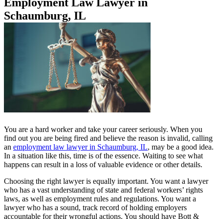
Employment Law Lawyer in
Schaumburg, IL
You are a hard worker and take your career seriously. When you
find out you are being fired and believe the reason is invalid, calling
an
employment law lawyer in Schaumburg, IL
, may be a good idea.
In a situation like this, time is of the essence. Waiting to see what
happens can result in a loss of valuable evidence or other details.
Choosing the right lawyer is equally important. You want a lawyer
who has a vast understanding of state and federal workers’ rights
laws, as well as employment rules and regulations. You want a
lawyer who has a sound, track record of holding employers
accountable for their wrongful actions. You should have Bott &