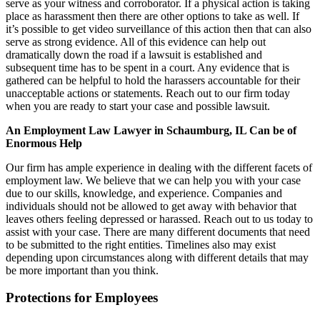
serve as your witness and corroborator. If a physical action is taking
place as harassment then there are other options to take as well. If
it’s possible to get video surveillance of this action then that can also
serve as strong evidence. All of this evidence can help out
dramatically down the road if a lawsuit is established and
subsequent time has to be spent in a court. Any evidence that is
gathered can be helpful to hold the harassers accountable for their
unacceptable actions or statements. Reach out to our firm today
when you are ready to start your case and possible lawsuit.
An Employment Law Lawyer in Schaumburg, IL Can be of
Enormous Help
Our firm has ample experience in dealing with the different facets of
employment law. We believe that we can help you with your case
due to our skills, knowledge, and experience. Companies and
individuals should not be allowed to get away with behavior that
leaves others feeling depressed or harassed. Reach out to us today to
assist with your case. There are many different documents that need
to be submitted to the right entities. Timelines also may exist
depending upon circumstances along with different details that may
be more important than you think.
Protections for Employees