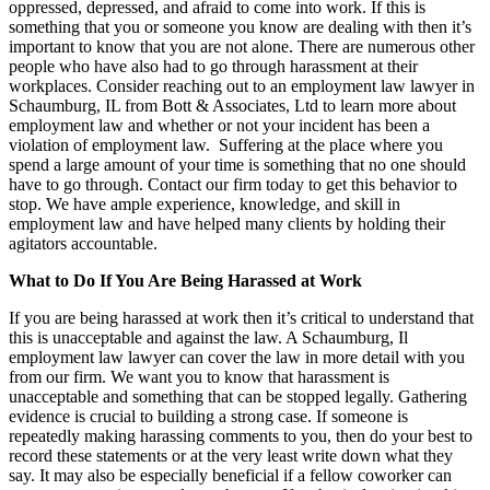
oppressed, depressed, and afraid to come into work. If this is
something that you or someone you know are dealing with then it’s
important to know that you are not alone. There are numerous other
people who have also had to go through harassment at their
workplaces. Consider reaching out to an employment law lawyer in
Schaumburg, IL from Bott & Associates, Ltd to learn more about
employment law and whether or not your incident has been a
violation of employment law. Suffering at the place where you
spend a large amount of your time is something that no one should
have to go through. Contact our firm today to get this behavior to
stop. We have ample experience, knowledge, and skill in
employment law and have helped many clients by holding their
agitators accountable.
What to Do If You Are Being Harassed at Work
If you are being harassed at work then it’s critical to understand that
this is unacceptable and against the law. A Schaumburg, Il
employment law lawyer can cover the law in more detail with you
from our firm. We want you to know that harassment is
unacceptable and something that can be stopped legally. Gathering
evidence is crucial to building a strong case. If someone is
repeatedly making harassing comments to you, then do your best to
record these statements or at the very least write down what they
say. It may also be especially beneficial if a fellow coworker can