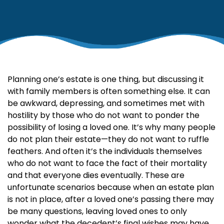
Planning one’s estate is one thing, but discussing it
with family members is often something else. It can
be awkward, depressing, and sometimes met with
hostility by those who do not want to ponder the
possibility of losing a loved one. It’s why many people
do not plan their estate—they do not want to ruffle
feathers. And often it’s the individuals themselves
who do not want to face the fact of their mortality
and that everyone dies eventually. These are
unfortunate scenarios because when an estate plan
is not in place, after a loved one’s passing there may
be many questions, leaving loved ones to only
wonder what the decedent’s final wishes may have