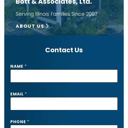
Bott & Associates, Ltd.
Serving Illinois Families Since 2007
ABOUT US
Contact Us
NAME
*
EMAIL
*
I
PHONE
*
N