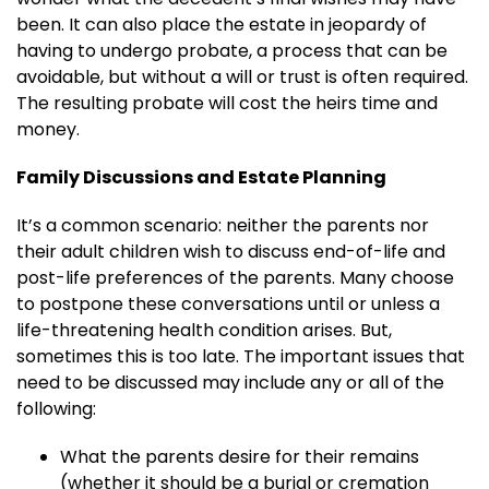
been. It can also place the estate in jeopardy of
having to undergo probate, a process that can be
avoidable, but without a will or trust is often required.
The resulting probate will cost the heirs time and
money.
Family Discussions and Estate Planning
It’s a common scenario: neither the parents nor
their adult children wish to discuss end-of-life and
post-life preferences of the parents. Many choose
to postpone these conversations until or unless a
life-threatening health condition arises. But,
sometimes this is too late. The important issues that
need to be discussed may include any or all of the
following:
What the parents desire for their remains
(whether it should be a burial or cremation