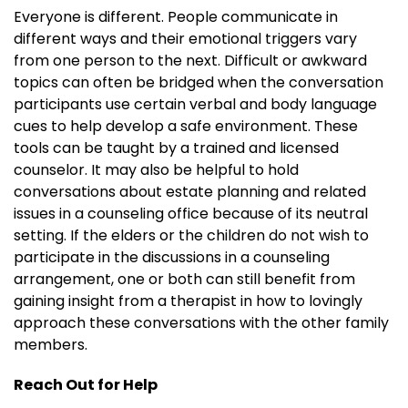
Everyone is different. People communicate in
different ways and their emotional triggers vary
from one person to the next. Difficult or awkward
topics can often be bridged when the conversation
participants use certain verbal and body language
cues to help develop a safe environment. These
tools can be taught by a trained and licensed
counselor. It may also be helpful to hold
conversations about estate planning and related
issues in a counseling office because of its neutral
setting. If the elders or the children do not wish to
participate in the discussions in a counseling
arrangement, one or both can still benefit from
gaining insight from a therapist in how to lovingly
approach these conversations with the other family
members.
Reach Out for Help