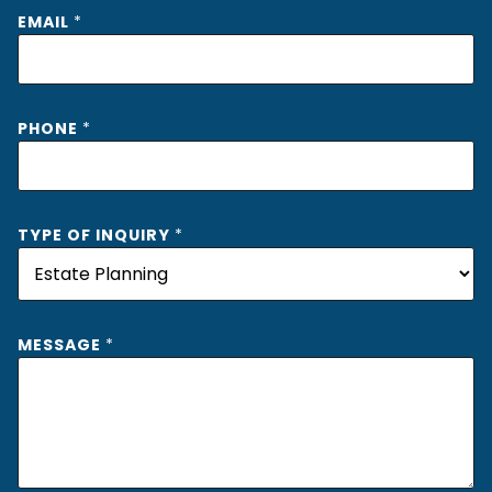
*
EMAIL
*
I
N
Q
U
I
PHONE
*
R
Y
O
F
TYPE OF INQUIRY
*
MESSAGE
*