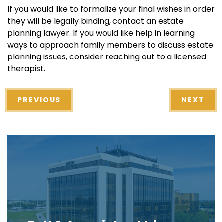
If you would like to formalize your final wishes in order
they will be legally binding, contact an estate
planning lawyer. If you would like help in learning
ways to approach family members to discuss estate
planning issues, consider reaching out to a licensed
therapist.
PREVIOUS
NEXT