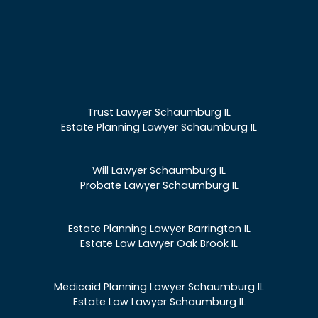
Trust Lawyer Schaumburg IL
Estate Planning Lawyer Schaumburg IL
Will Lawyer Schaumburg IL
Probate Lawyer Schaumburg IL
Estate Planning Lawyer Barrington IL
Estate Law Lawyer Oak Brook IL
Medicaid Planning Lawyer Schaumburg IL
Estate Law Lawyer Schaumburg IL