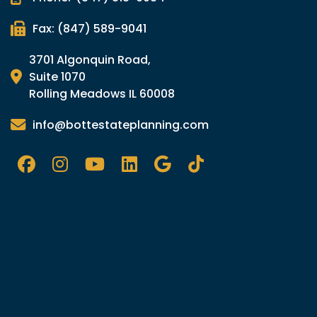
Fax: (847) 589-9041
3701 Algonquin Road,
Suite 1070
Rolling Meadows IL 60008
info@bottestateplanning.com
Facebook
Instagram
YouTube
LinkedIn
Google
Tik
TOk