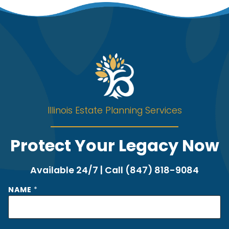
Illinois Estate Planning Services
Protect Your Legacy Now
Available 24/7 | Call (847) 818-9084
NAME
*