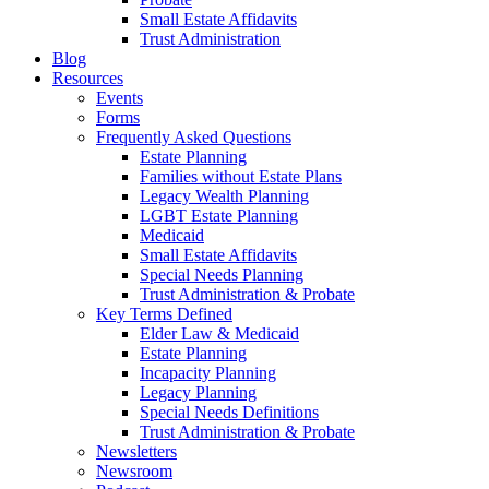
Small Estate Affidavits
Trust Administration
Blog
Resources
Events
Forms
Frequently Asked Questions
Estate Planning
Families without Estate Plans
Legacy Wealth Planning
LGBT Estate Planning
Medicaid
Small Estate Affidavits
Special Needs Planning
Trust Administration & Probate
Key Terms Defined
Elder Law & Medicaid
Estate Planning
Incapacity Planning
Legacy Planning
Special Needs Definitions
Trust Administration & Probate
Newsletters
Newsroom