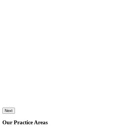
Next
Our Practice Areas