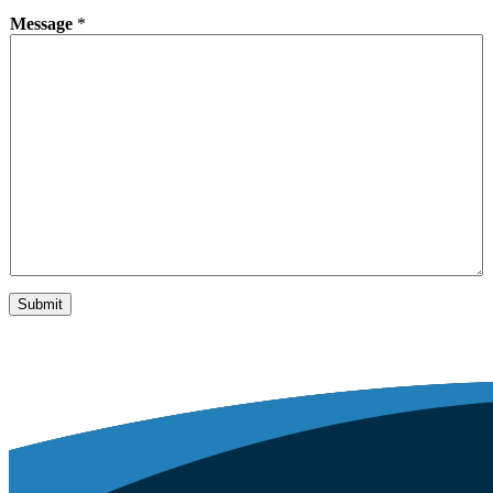
Message
*
Submit