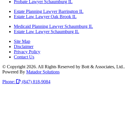
Probate Lawyer Schaumburg IL
Estate Planning Lawyer Barrington IL
Estate Law Lawyer Oak Brook IL
Medicaid Planning Lawyer Schaumburg IL
Estate Law Lawyer Schaumburg IL
Site Map
Disclaimer
Privacy Policy
Contact Us
© Copyright 2026. All Rights Reserved by Bott & Associates, Ltd..
Powered By
Matador Solutions
Phone:
(847) 818-9084