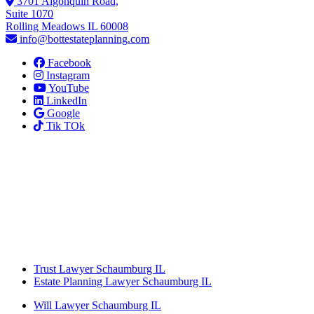
3701 Algonquin Road,
Suite 1070
Rolling Meadows IL 60008
info@bottestateplanning.com
Facebook
Instagram
YouTube
LinkedIn
Google
Tik TOk
Trust Lawyer Schaumburg IL
Estate Planning Lawyer Schaumburg IL
Will Lawyer Schaumburg IL