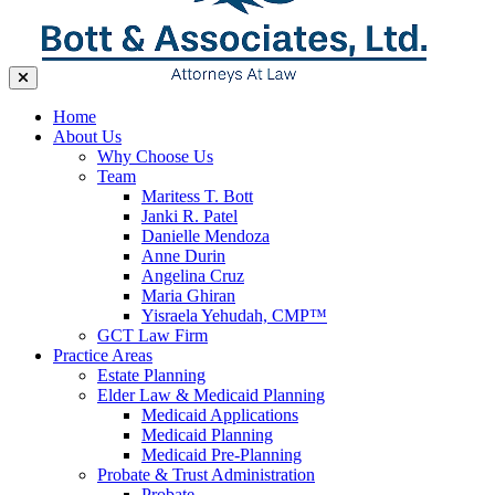
Home
About Us
Why Choose Us
Team
Maritess T. Bott
Janki R. Patel
Danielle Mendoza
Anne Durin
Angelina Cruz
Maria Ghiran
Yisraela Yehudah, CMP™
GCT Law Firm
Practice Areas
Estate Planning
Elder Law & Medicaid Planning
Medicaid Applications
Medicaid Planning
Medicaid Pre-Planning
Probate & Trust Administration
Probate