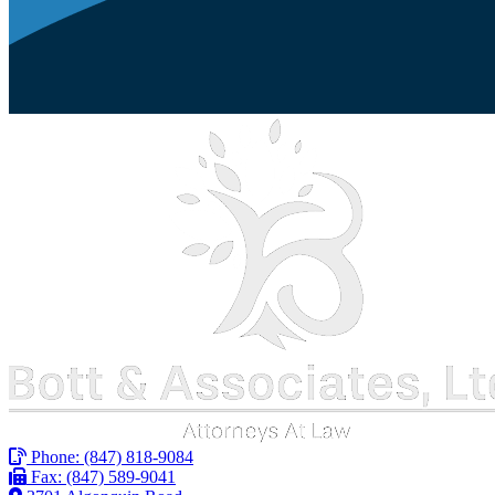
Phone:
(847) 818-9084
Fax: (847) 589-9041