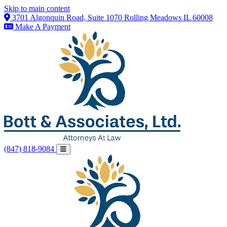
Skip to main content
3701 Algonquin Road, Suite 1070 Rolling Meadows IL 60008
Make A Payment
(847) 818-9084