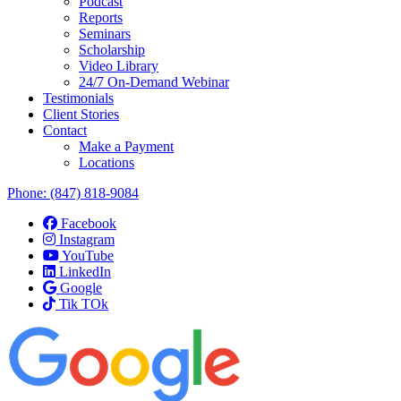
Podcast
Reports
Seminars
Scholarship
Video Library
24/7 On-Demand Webinar
Testimonials
Client Stories
Contact
Make a Payment
Locations
Phone:
(847) 818-9084
Facebook
Instagram
YouTube
LinkedIn
Google
Tik TOk