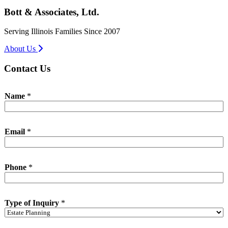
Bott & Associates, Ltd.
Serving Illinois Families Since 2007
About Us
Contact Us
Name
*
*
Email
*
*
P
h
o
Phone
*
n
e
Type of Inquiry
*