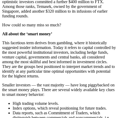
optimistic investors committed a further $400 million to FTX.
Among those ranks, Temasek, owned by the government of
Singapore, added another $320 million to its infusions of earlier
funding rounds.
How could so many miss so much?
All about the ‘smart money’
This facetious term derives from gambling, where it historically
suggested insider information. Today it refers to capital controlled by
the most powerful institutional investors, including hedge funds,
venture capital, governments and central banks, all considered
among the most skillful and best informed in investment circles.
They are the groups best positioned to interpret market trends and to
identify at any particular time optimal opportunities with potential
for the highest returns.
Smaller investors — the vast majority — have long piggybacked on
the smart money plays. There are several widely available key clues
to smart money behavior:
High trading volume levels.
Index options, which reveal positioning for future trades.
Data reports, such as Commitment of Traders, which
distinguish between commercials and noncommercials, i.e.,