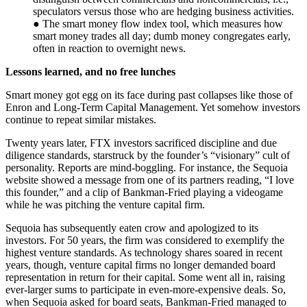
speculators versus those who are hedging business activities.
● The smart money flow index tool, which measures how
smart money trades all day; dumb money congregates early,
often in reaction to overnight news.
Lessons learned, and no free lunches
Smart money got egg on its face during past collapses like those of
Enron and Long-Term Capital Management. Yet somehow investors
continue to repeat similar mistakes.
Twenty years later, FTX investors sacrificed discipline and due
diligence standards, starstruck by the founder’s “visionary” cult of
personality. Reports are mind-boggling. For instance, the Sequoia
website showed a message from one of its partners reading, “I love
this founder,” and a clip of Bankman-Fried playing a videogame
while he was pitching the venture capital firm.
Sequoia has subsequently eaten crow and apologized to its
investors. For 50 years, the firm was considered to exemplify the
highest venture standards. As technology shares soared in recent
years, though, venture capital firms no longer demanded board
representation in return for their capital. Some went all in, raising
ever-larger sums to participate in even-more-expensive deals. So,
when Sequoia asked for board seats, Bankman-Fried managed to