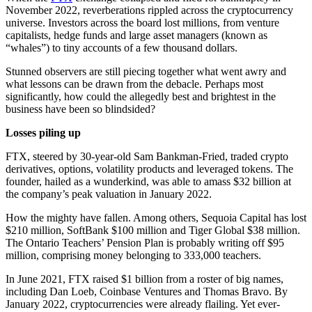
November 2022, reverberations rippled across the cryptocurrency
universe. Investors across the board lost millions, from venture
capitalists, hedge funds and large asset managers (known as
“whales”) to tiny accounts of a few thousand dollars.
Stunned observers are still piecing together what went awry and
what lessons can be drawn from the debacle. Perhaps most
significantly, how could the allegedly best and brightest in the
business have been so blindsided?
Losses piling up
FTX, steered by 30-year-old Sam Bankman-Fried, traded crypto
derivatives, options, volatility products and leveraged tokens. The
founder, hailed as a wunderkind, was able to amass $32 billion at
the company’s peak valuation in January 2022.
How the mighty have fallen. Among others, Sequoia Capital has lost
$210 million, SoftBank $100 million and Tiger Global $38 million.
The Ontario Teachers’ Pension Plan is probably writing off $95
million, comprising money belonging to 333,000 teachers.
In June 2021, FTX raised $1 billion from a roster of big names,
including Dan Loeb, Coinbase Ventures and Thomas Bravo. By
January 2022, cryptocurrencies were already flailing. Yet ever-