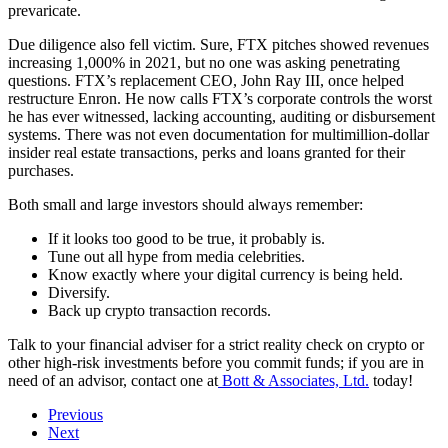
prevaricate.
Due diligence also fell victim. Sure, FTX pitches showed revenues
increasing 1,000% in 2021, but no one was asking penetrating
questions. FTX’s replacement CEO, John Ray III, once helped
restructure Enron. He now calls FTX’s corporate controls the worst
he has ever witnessed, lacking accounting, auditing or disbursement
systems. There was not even documentation for multimillion-dollar
insider real estate transactions, perks and loans granted for their
purchases.
Both small and large investors should always remember:
If it looks too good to be true, it probably is.
Tune out all hype from media celebrities.
Know exactly where your digital currency is being held.
Diversify.
Back up crypto transaction records.
Talk to your financial adviser for a strict reality check on crypto or
other high-risk investments before you commit funds; if you are in
need of an advisor, contact one at
Bott & Associates, Ltd.
today!
Previous
Next