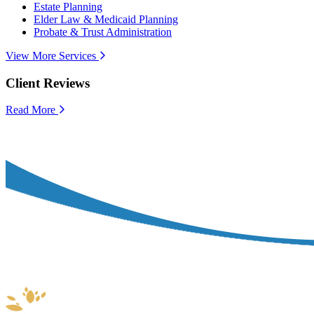
Estate Planning
Elder Law & Medicaid Planning
Probate & Trust Administration
View More Services
Client Reviews
Read More