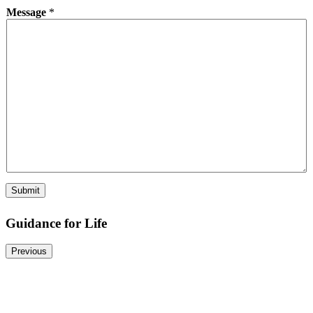
Message
*
Submit
Guidance for Life
Previous