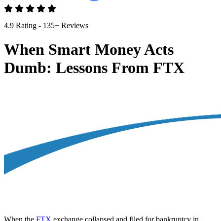
4.9 Rating - 135+ Reviews
When Smart Money Acts
Dumb: Lessons From FTX
When the
FTX
exchange collapsed and filed for bankruptcy in