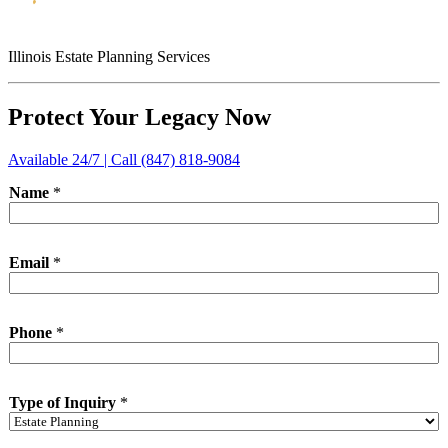
Illinois Estate Planning Services
Protect Your Legacy Now
Available 24/7 | Call (847) 818-9084
Name
*
Email
*
Phone
*
*
Type of Inquiry
*
*
o
f