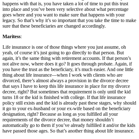
happens with that is, you have taken a lot of time to put this trust
into place and you’ve been very selective about what percentage
goes where and you want to make sure that happens with your
legacy. So that’s why it’s so important that you take the time to make
sure that these beneficiaries are changed accordingly.
Maritess
:
Life insurance is one of those things where you just assume, oh
yeah, of course it’s just going to go directly to that person. But
again, it’s the same thing with retirement accounts. If that person’s
not alive now, where does it go? It goes through probate. Again, if
you have the trust as the beneficiary, it’s much easier. And one little
thing about life insurance—when I work with clients who are
divorced, there’s almost always a provision in the divorce decree
that says I have to keep this life insurance in place for my divorce
decree, right? But sometimes that requirement is only until the kid
turns 18 or the kid is finished with college. If that life insurance
policy still exists and the kid is already past these stages, why should
it go to your ex-husband or your ex-wife based on the beneficiary
designation, right? Because as long as you fulfilled all your
requirements of the divorce decree, that money shouldn’t
automatically go to them if you’ve already fulfilled it and/or the kids
have passed those ages. So that’s another thing about life insurance.