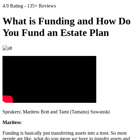
4.9 Rating - 135+ Reviews
What is Funding and How Do
You Fund an Estate Plan
Speakers: Maritess Bott and Tami (Tamaira) Suwanski
Maritess
:
Funding is basically just transferring assets into a trust. So most
people are like, what do you mean we have to transfer assets and