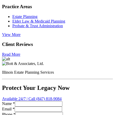
Practice Areas
Estate Planning
Elder Law & Medicaid Planning
Probate & Trust Administration
View More
Client Reviews
Read More
Illinois Estate Planning Services
Protect Your Legacy Now
Available 24/7 | Call (847) 818-9084
Name
*
Type
Email
*
Inquiry
Phone
*