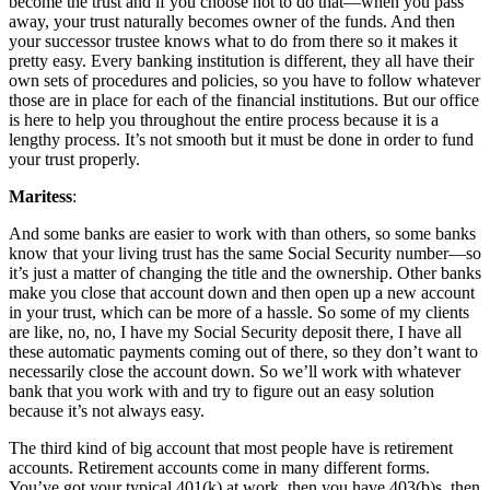
become the trust and if you choose not to do that—when you pass
away, your trust naturally becomes owner of the funds. And then
your successor trustee knows what to do from there so it makes it
pretty easy. Every banking institution is different, they all have their
own sets of procedures and policies, so you have to follow whatever
those are in place for each of the financial institutions. But our office
is here to help you throughout the entire process because it is a
lengthy process. It’s not smooth but it must be done in order to fund
your trust properly.
Maritess
:
And some banks are easier to work with than others, so some banks
know that your living trust has the same Social Security number—so
it’s just a matter of changing the title and the ownership. Other banks
make you close that account down and then open up a new account
in your trust, which can be more of a hassle. So some of my clients
are like, no, no, I have my Social Security deposit there, I have all
these automatic payments coming out of there, so they don’t want to
necessarily close the account down. So we’ll work with whatever
bank that you work with and try to figure out an easy solution
because it’s not always easy.
The third kind of big account that most people have is retirement
accounts. Retirement accounts come in many different forms.
You’ve got your typical 401(k) at work, then you have 403(b)s, then