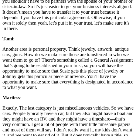
you shouldn’t have to be partners with the spouse of your brother or
sister-in-law. So it’s just easier to get your business interests aligned.
It doesn’t mean you have to transfer it to your trust because it
depends if you have this particular agreement. Otherwise, if you
own it solely then yeah, let’s put it in your trust, let’s make sure it’s
in there.
Tami
:
Another area is personal property. Think jewelry, artwork, antique
cars, guns. How do we make sure those are transferred to who we
want them to go to? There’s something called a General Assignment
that’s going to be established in your trust, so you will have the
opportunity to make sure that Susie gets this piece of jewelry or
Johnny gets this particular piece of artwork. You’ll have the
opportunity to make sure that everything is designated in accordance
to what you want.
Maritess
:
Exactly. The last category is just miscellaneous vehicles. So we have
cars. People typically have a car, but they also might have a boat and
they might have an RV, and they might have a timeshare—that’s
very common. I get a lot of people with their little timeshare papers
and most of them will say, I don’t really want it, my kids don’t want
it, and we want to get rid of it. But it does typically have a title, so