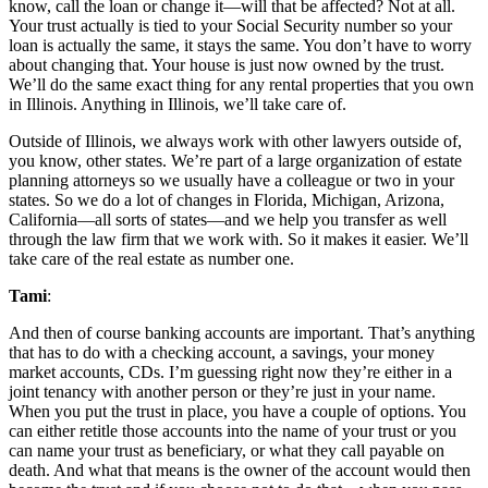
know, call the loan or change it—will that be affected? Not at all.
Your trust actually is tied to your Social Security number so your
loan is actually the same, it stays the same. You don’t have to worry
about changing that. Your house is just now owned by the trust.
We’ll do the same exact thing for any rental properties that you own
in Illinois. Anything in Illinois, we’ll take care of.
Outside of Illinois, we always work with other lawyers outside of,
you know, other states. We’re part of a large organization of estate
planning attorneys so we usually have a colleague or two in your
states. So we do a lot of changes in Florida, Michigan, Arizona,
California—all sorts of states—and we help you transfer as well
through the law firm that we work with. So it makes it easier. We’ll
take care of the real estate as number one.
Tami
:
And then of course banking accounts are important. That’s anything
that has to do with a checking account, a savings, your money
market accounts, CDs. I’m guessing right now they’re either in a
joint tenancy with another person or they’re just in your name.
When you put the trust in place, you have a couple of options. You
can either retitle those accounts into the name of your trust or you
can name your trust as beneficiary, or what they call payable on
death. And what that means is the owner of the account would then