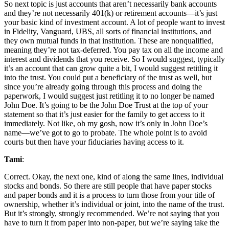
So next topic is just accounts that aren’t necessarily bank accounts
and they’re not necessarily 401(k) or retirement accounts—it’s just
your basic kind of investment account. A lot of people want to invest
in Fidelity, Vanguard, UBS, all sorts of financial institutions, and
they own mutual funds in that institution. These are nonqualified,
meaning they’re not tax-deferred. You pay tax on all the income and
interest and dividends that you receive. So I would suggest, typically
it’s an account that can grow quite a bit, I would suggest retitling it
into the trust. You could put a beneficiary of the trust as well, but
since you’re already going through this process and doing the
paperwork, I would suggest just retitling it to no longer be named
John Doe. It’s going to be the John Doe Trust at the top of your
statement so that it’s just easier for the family to get access to it
immediately. Not like, oh my gosh, now it’s only in John Doe’s
name—we’ve got to go to probate. The whole point is to avoid
courts but then have your fiduciaries having access to it.
Tami
:
Correct. Okay, the next one, kind of along the same lines, individual
stocks and bonds. So there are still people that have paper stocks
and paper bonds and it is a process to turn those from your title of
ownership, whether it’s individual or joint, into the name of the trust.
But it’s strongly, strongly recommended. We’re not saying that you
have to turn it from paper into non-paper, but we’re saying take the