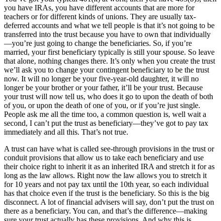
you have IRAs, you have different accounts that are more for
teachers or for different kinds of unions. They are usually tax-
deferred accounts and what we tell people is that it’s not going to be
transferred into the trust because you have to own that individually
—you’re just going to change the beneficiaries. So, if you’re
married, your first beneficiary typically is still your spouse. So leave
that alone, nothing changes there. It’s only when you create the trust
we’ll ask you to change your contingent beneficiary to be the trust
now. It will no longer be your five-year-old daughter, it will no
longer be your brother or your father, it’ll be your trust. Because
your trust will now tell us, who does it go to upon the death of both
of you, or upon the death of one of you, or if you’re just single.
People ask me all the time too, a common question is, well wait a
second, I can’t put the trust as beneficiary—they’ve got to pay tax
immediately and all this. That’s not true.
A trust can have what is called see-through provisions in the trust or
conduit provisions that allow us to take each beneficiary and use
their choice right to inherit it as an inherited IRA and stretch it for as
long as the law allows. Right now the law allows you to stretch it
for 10 years and not pay tax until the 10th year, so each individual
has that choice even if the trust is the beneficiary. So this is the big
disconnect. A lot of financial advisers will say, don’t put the trust on
there as a beneficiary. You can, and that’s the difference—making
sure your trust actually has these provisions. And why this is