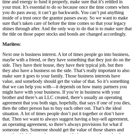
time and energy to fund it properly, make sure that it’s retitled in
your trust. It’s essential to do so because once the time comes when
you do pass away, it can’t go backwards. You can’t put anything
inside of a trust once the grantor passes away. So we want to make
sure that’s taken care of before the time comes so that your legacy
shines through after. And the only way to do that is to make sure that
the title on those paper stocks and bonds are changed accordingly.
Maritess
:
Next one is business interest. A lot of times people go into business,
maybe with a friend, or they have something that they just do on the
side. They have their house, they have their typical job, but then
they also have a business on the side. That’s really important to also
make sure it goes to your family. Those business interests have
value, and somebody should get the value of that. So it’s something
that we can help you with—it depends on how many partners you
might have with your business. If you’re in business with your
brother and there’s an LLC created, there’s usually an operating
agreement that you both sign, hopefully, that says if one of you dies,
then the other person has to buy each other out. That’s the ideal
situation. A lot of times people don’t put it together or don’t have
that. Then we want to always suggest having a buy-sell agreement,
an operating agreement, so there’s always provisions for what if
someone dies. Someone should get the value of those shares and