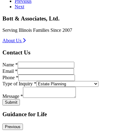
Previous
Next
Bott & Associates, Ltd.
Serving Illinois Families Since 2007
About Us
Contact Us
Name
*
Email
*
Phone
*
Inquiry
Type of Inquiry
*
Type
Name
Message
*
Submit
Guidance for Life
Previous