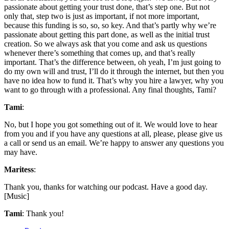
passionate about getting your trust done, that’s step one. But not
only that, step two is just as important, if not more important,
because this funding is so, so, so key. And that’s partly why we’re
passionate about getting this part done, as well as the initial trust
creation. So we always ask that you come and ask us questions
whenever there’s something that comes up, and that’s really
important. That’s the difference between, oh yeah, I’m just going to
do my own will and trust, I’ll do it through the internet, but then you
have no idea how to fund it. That’s why you hire a lawyer, why you
want to go through with a professional. Any final thoughts, Tami?
Tami
:
No, but I hope you got something out of it. We would love to hear
from you and if you have any questions at all, please, please give us
a call or send us an email. We’re happy to answer any questions you
may have.
Maritess
:
Thank you, thanks for watching our podcast. Have a good day.
[Music]
Tami
: Thank you!