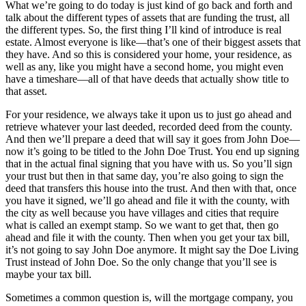
What we’re going to do today is just kind of go back and forth and
talk about the different types of assets that are funding the trust, all
the different types. So, the first thing I’ll kind of introduce is real
estate. Almost everyone is like—that’s one of their biggest assets that
they have. And so this is considered your home, your residence, as
well as any, like you might have a second home, you might even
have a timeshare—all of that have deeds that actually show title to
that asset.
For your residence, we always take it upon us to just go ahead and
retrieve whatever your last deeded, recorded deed from the county.
And then we’ll prepare a deed that will say it goes from John Doe—
now it’s going to be titled to the John Doe Trust. You end up signing
that in the actual final signing that you have with us. So you’ll sign
your trust but then in that same day, you’re also going to sign the
deed that transfers this house into the trust. And then with that, once
you have it signed, we’ll go ahead and file it with the county, with
the city as well because you have villages and cities that require
what is called an exempt stamp. So we want to get that, then go
ahead and file it with the county. Then when you get your tax bill,
it’s not going to say John Doe anymore. It might say the Doe Living
Trust instead of John Doe. So the only change that you’ll see is
maybe your tax bill.
Sometimes a common question is, will the mortgage company, you