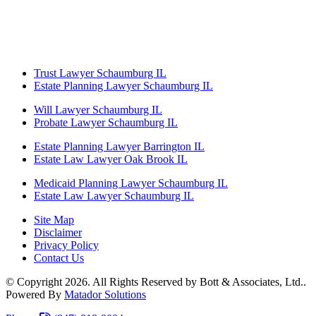
Trust Lawyer Schaumburg IL
Estate Planning Lawyer Schaumburg IL
Will Lawyer Schaumburg IL
Probate Lawyer Schaumburg IL
Estate Planning Lawyer Barrington IL
Estate Law Lawyer Oak Brook IL
Medicaid Planning Lawyer Schaumburg IL
Estate Law Lawyer Schaumburg IL
Site Map
Disclaimer
Privacy Policy
Contact Us
© Copyright 2026. All Rights Reserved by Bott & Associates, Ltd..
Powered By
Matador Solutions