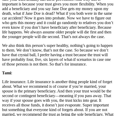
important is because your trust gives you more flexibility. When you
add a beneficiary and you say Jane Doe gets my money upon my
death, what if Jane Doe is dead? What if you both were in the same
car accident? Now it goes into probate. Now we have to figure out
who gets this money and it could go randomly to relatives you don’t
even know if you don’t have beneficiary after beneficiary. Because
life happens. We always assume older people will die first and then
the younger people will die second. That’s not always the case.
We also think this person’s super healthy, nothing’s going to happen
to them. We don’t know, that’s not the case. So because we don’t
have that crystal ball, I prefer having a trust because the trust will
have probably four, five, six layers of what-if scenarios in case one
of those persons is not there. So that’s for insurance.
Tami
:
Life insurance. Life insurance is another thing people kind of forget
about. What we recommend is of course if you’re married, your
spouse is the primary beneficiary. And then your trust would be the
second or contingent beneficiary—meaning if you pass away. That
way if your spouse goes with you, the trust kicks into gear. It
receives all those funds, it doesn’t just evaporate. Super important
but something that everyone kind of forgets about. If you are not
married, we recommend the trust as being the sole beneficiary. What