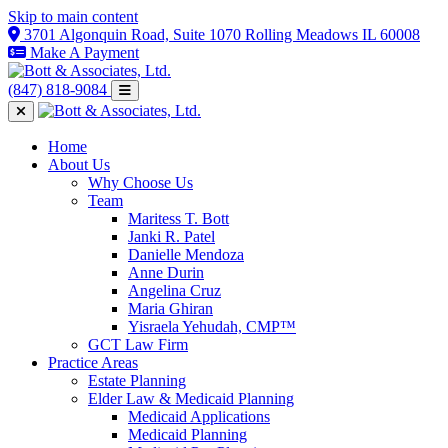
Skip to main content
3701 Algonquin Road, Suite 1070 Rolling Meadows IL 60008
Make A Payment
(847) 818-9084
Home
About Us
Why Choose Us
Team
Maritess T. Bott
Janki R. Patel
Danielle Mendoza
Anne Durin
Angelina Cruz
Maria Ghiran
Yisraela Yehudah, CMP™
GCT Law Firm
Practice Areas
Estate Planning
Elder Law & Medicaid Planning
Medicaid Applications
Medicaid Planning