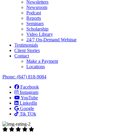
Newsletters
Newsroom
Podcast
Reports
Seminars
Scholarship
Video Library
24/7 On-Demand Webinar
Testimonials
Client Stories
Contact
Make a Payment
Locations
Phone:
(847) 818-9084
Facebook
Instagram
YouTube
LinkedIn
Google
Tik TOk