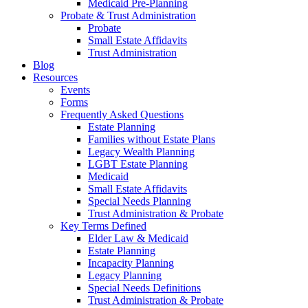
Medicaid Pre-Planning
Probate & Trust Administration
Probate
Small Estate Affidavits
Trust Administration
Blog
Resources
Events
Forms
Frequently Asked Questions
Estate Planning
Families without Estate Plans
Legacy Wealth Planning
LGBT Estate Planning
Medicaid
Small Estate Affidavits
Special Needs Planning
Trust Administration & Probate
Key Terms Defined
Elder Law & Medicaid
Estate Planning
Incapacity Planning
Legacy Planning
Special Needs Definitions
Trust Administration & Probate