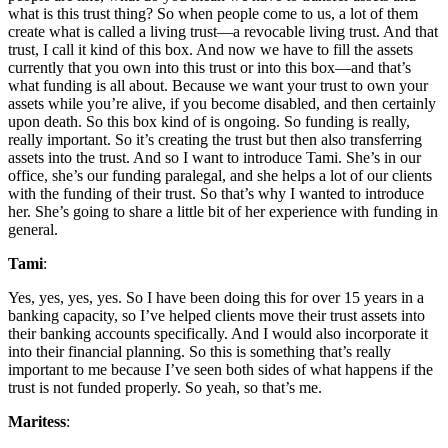
what is this trust thing? So when people come to us, a lot of them
create what is called a living trust—a revocable living trust. And that
trust, I call it kind of this box. And now we have to fill the assets
currently that you own into this trust or into this box—and that’s
what funding is all about. Because we want your trust to own your
assets while you’re alive, if you become disabled, and then certainly
upon death. So this box kind of is ongoing. So funding is really,
really important. So it’s creating the trust but then also transferring
assets into the trust. And so I want to introduce Tami. She’s in our
office, she’s our funding paralegal, and she helps a lot of our clients
with the funding of their trust. So that’s why I wanted to introduce
her. She’s going to share a little bit of her experience with funding in
general.
Tami
:
Yes, yes, yes, yes. So I have been doing this for over 15 years in a
banking capacity, so I’ve helped clients move their trust assets into
their banking accounts specifically. And I would also incorporate it
into their financial planning. So this is something that’s really
important to me because I’ve seen both sides of what happens if the
trust is not funded properly. So yeah, so that’s me.
Maritess
: