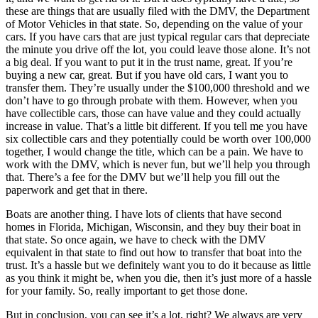
these are things that are usually filed with the DMV, the Department
of Motor Vehicles in that state. So, depending on the value of your
cars. If you have cars that are just typical regular cars that depreciate
the minute you drive off the lot, you could leave those alone. It’s not
a big deal. If you want to put it in the trust name, great. If you’re
buying a new car, great. But if you have old cars, I want you to
transfer them. They’re usually under the $100,000 threshold and we
don’t have to go through probate with them. However, when you
have collectible cars, those can have value and they could actually
increase in value. That’s a little bit different. If you tell me you have
six collectible cars and they potentially could be worth over 100,000
together, I would change the title, which can be a pain. We have to
work with the DMV, which is never fun, but we’ll help you through
that. There’s a fee for the DMV but we’ll help you fill out the
paperwork and get that in there.
Boats are another thing. I have lots of clients that have second
homes in Florida, Michigan, Wisconsin, and they buy their boat in
that state. So once again, we have to check with the DMV
equivalent in that state to find out how to transfer that boat into the
trust. It’s a hassle but we definitely want you to do it because as little
as you think it might be, when you die, then it’s just more of a hassle
for your family. So, really important to get those done.
But in conclusion, you can see it’s a lot, right? We always are very