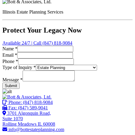
Illinois Estate Planning Services
Protect Your Legacy Now
Available 24/7 | Call (847) 818-9084
Name
*
Name
Email
*
Phone
Phone
*
Email
Type of Inquiry
*
Message
*
Submit
Phone:
(847) 818-9084
Fax: (847) 589-9041
3701 Algonquin Road,
Suite 1070
Rolling Meadows IL 60008
info@bottestateplanning.com