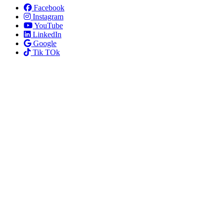
Facebook
Instagram
YouTube
LinkedIn
Google
Tik TOk