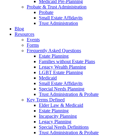
Medicaid Pre-Planning
Probate & Trust Administration
Probate
Small Estate Affidavits
Trust Administration
Blog
Resources
Events
Forms
Frequently Asked Questions
Estate Planning
Families without Estate Plans
Legacy Wealth Planning
LGBT Estate Planning
Medicaid
Small Estate Affidavits
Special Needs Planning
Trust Administration & Probate
Key Terms Defined
Elder Law & Medicaid
Estate Planning
Incapacity Planning
Legacy Planning
Special Needs Definitions
Trust Administration & Probate