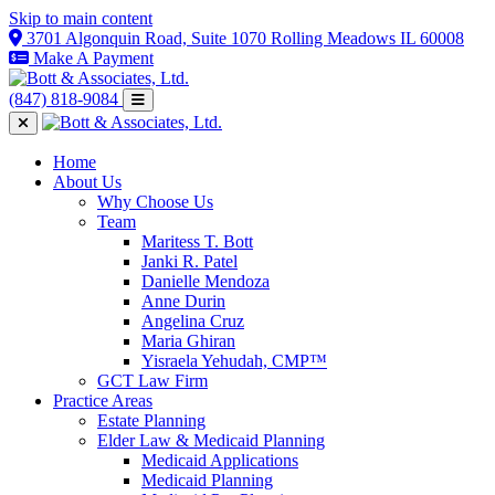
Skip to main content
3701 Algonquin Road, Suite 1070 Rolling Meadows IL 60008
Make A Payment
(847) 818-9084
Home
About Us
Why Choose Us
Team
Maritess T. Bott
Janki R. Patel
Danielle Mendoza
Anne Durin
Angelina Cruz
Maria Ghiran
Yisraela Yehudah, CMP™
GCT Law Firm
Practice Areas
Estate Planning
Elder Law & Medicaid Planning
Medicaid Applications
Medicaid Planning