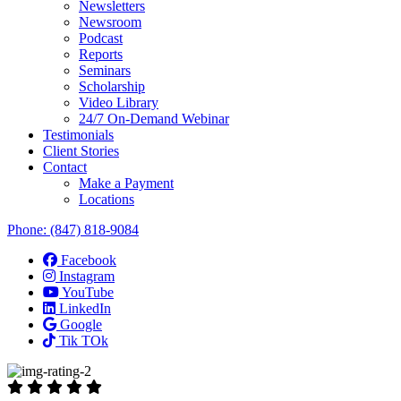
Newsletters
Newsroom
Podcast
Reports
Seminars
Scholarship
Video Library
24/7 On-Demand Webinar
Testimonials
Client Stories
Contact
Make a Payment
Locations
Phone:
(847) 818-9084
Facebook
Instagram
YouTube
LinkedIn
Google
Tik TOk