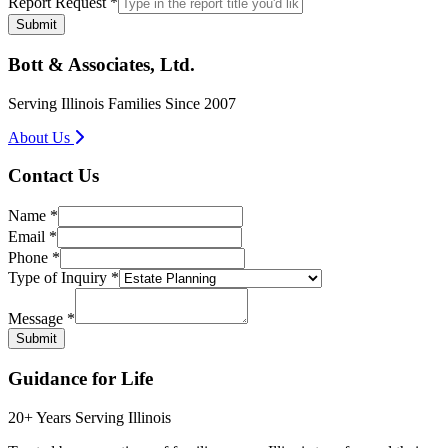
Report Request
*
Submit
Bott & Associates, Ltd.
Serving Illinois Families Since 2007
About Us
Contact Us
Name
*
Email
*
Phone
*
Type of Inquiry
*
Type
Message
Message
*
Phone
Submit
Guidance for Life
20+ Years Serving Illinois