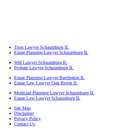
Trust Lawyer Schaumburg IL
Estate Planning Lawyer Schaumburg IL
Will Lawyer Schaumburg IL
Probate Lawyer Schaumburg IL
Estate Planning Lawyer Barrington IL
Estate Law Lawyer Oak Brook IL
Medicaid Planning Lawyer Schaumburg IL
Estate Law Lawyer Schaumburg IL
Site Map
Disclaimer
Privacy Policy
Contact Us