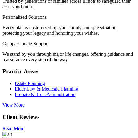
Trusted by generations of families across Illinois to safeguard their
assets and future.
Personalized Solutions
Every plan is customized for your family's unique situation,
protecting your legacy and honoring your wishes.
Compassionate Support
We stand by you through major life changes, offering guidance and
reassurance every step of the way.
Practice Areas
Estate Planning
Elder Law & Medicaid Planning
Probate & Trust Administration
View More
Client Reviews
Read More