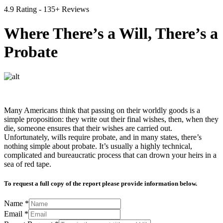
4.9 Rating - 135+ Reviews
Where There’s a Will, There’s a
Probate
Many Americans think that passing on their worldly goods is a
simple proposition: they write out their final wishes, then, when they
die, someone ensures that their wishes are carried out.
Unfortunately, wills require probate, and in many states, there’s
nothing simple about probate. It’s usually a highly technical,
complicated and bureaucratic process that can drown your heirs in a
sea of red tape.
To request a full copy of the report please provide information below.
Name
*
Email
*