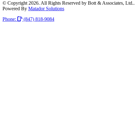
© Copyright 2026. All Rights Reserved by Bott & Associates, Ltd..
Powered By
Matador Solutions
Phone:
(847) 818-9084