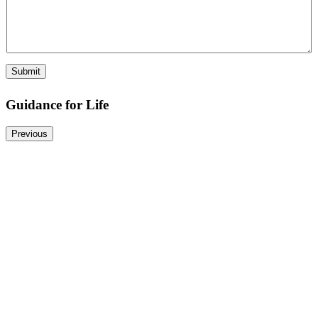
Submit
Guidance for Life
Previous