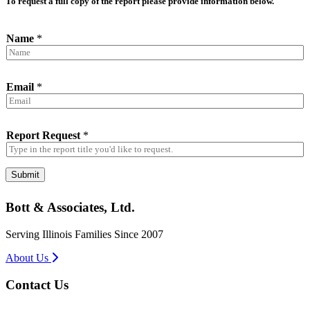
To request a full copy of the report please provide information below.
Name
*
Email
*
Report Request
*
Submit
Bott & Associates, Ltd.
Serving Illinois Families Since 2007
About Us
Contact Us