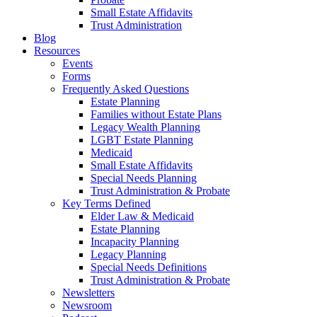
Small Estate Affidavits
Trust Administration
Blog
Resources
Events
Forms
Frequently Asked Questions
Estate Planning
Families without Estate Plans
Legacy Wealth Planning
LGBT Estate Planning
Medicaid
Small Estate Affidavits
Special Needs Planning
Trust Administration & Probate
Key Terms Defined
Elder Law & Medicaid
Estate Planning
Incapacity Planning
Legacy Planning
Special Needs Definitions
Trust Administration & Probate
Newsletters
Newsroom