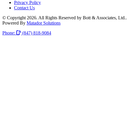
Privacy Policy
Contact Us
© Copyright 2026. All Rights Reserved by Bott & Associates, Ltd..
Powered By
Matador Solutions
Phone:
(847) 818-9084