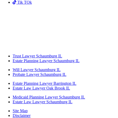
Tik TOk
Trust Lawyer Schaumburg IL
Estate Planning Lawyer Schaumburg IL
Will Lawyer Schaumburg IL
Probate Lawyer Schaumburg IL
Estate Planning Lawyer Barrington IL
Estate Law Lawyer Oak Brook IL
Medicaid Planning Lawyer Schaumburg IL
Estate Law Lawyer Schaumburg IL
Site Map
Disclaimer