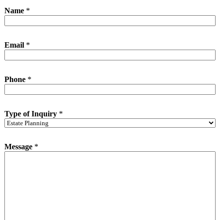
Name
*
Email
*
I
Phone
*
n
q
u
i
Type of Inquiry
*
r
y
*
N
Message
*
a
m
e