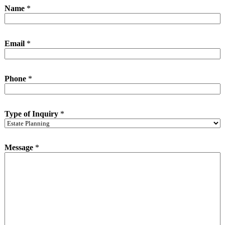
o
Name
*
f
*
I
n
Email
*
q
u
i
r
Phone
*
y
Type of Inquiry
*
Message
*