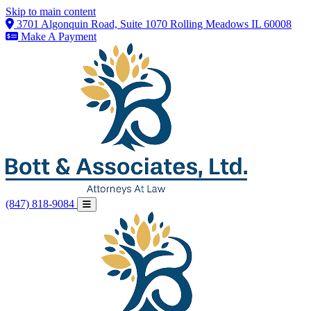
Skip to main content
3701 Algonquin Road, Suite 1070 Rolling Meadows IL 60008
Make A Payment
(847) 818-9084