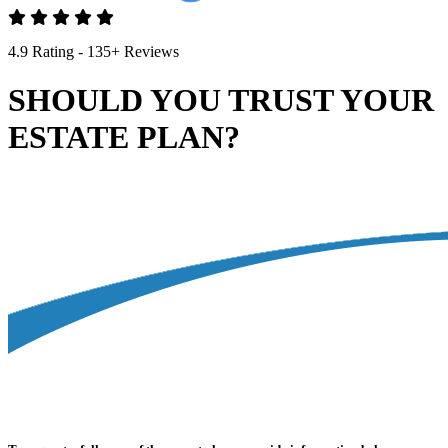
4.9 Rating - 135+ Reviews
SHOULD YOU TRUST YOUR
ESTATE PLAN?