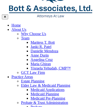
Home
About Us
Why Choose Us
Team
Maritess T. Bott
Janki R. Patel
Danielle Mendoza
Anne Durin
Angelina Cruz
Maria Ghiran
Yisraela Yehudah, CMP™
GCT Law Firm
Practice Areas
Estate Planning
Elder Law & Medicaid Planning
Medicaid Applications
Medicaid Planning
Medicaid Pre-Planning
Probate & Trust Administration
Probate