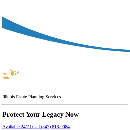
Illinois Estate Planning Services
Protect Your Legacy Now
Available 24/7 | Call (847) 818-9084