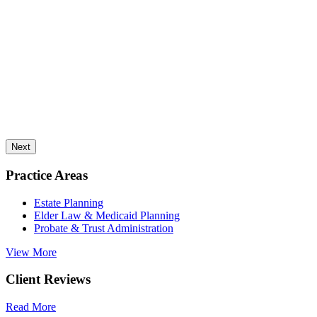
Next
Practice Areas
Estate Planning
Elder Law & Medicaid Planning
Probate & Trust Administration
View More
Client Reviews
Read More