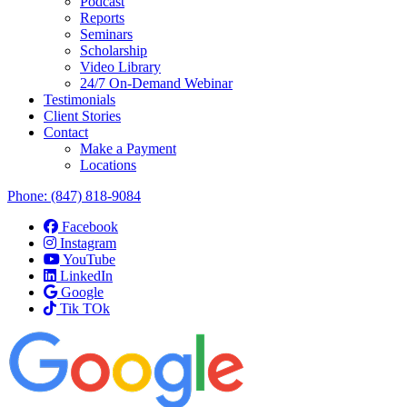
Podcast
Reports
Seminars
Scholarship
Video Library
24/7 On-Demand Webinar
Testimonials
Client Stories
Contact
Make a Payment
Locations
Phone:
(847) 818-9084
Facebook
Instagram
YouTube
LinkedIn
Google
Tik TOk