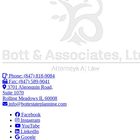
Phone:
(847) 818-9084
Fax: (847) 589-9041
3701 Algonquin Road,
Suite 1070
Rolling Meadows IL 60008
info@bottestateplanning.com
Facebook
Instagram
YouTube
LinkedIn
Google