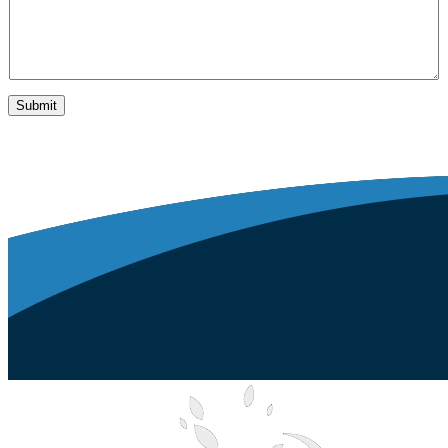
Submit