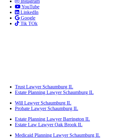
Instagram
YouTube
LinkedIn
Google
Tik TOk
Trust Lawyer Schaumburg IL
Estate Planning Lawyer Schaumburg IL
Will Lawyer Schaumburg IL
Probate Lawyer Schaumburg IL
Estate Planning Lawyer Barrington IL
Estate Law Lawyer Oak Brook IL
Medicaid Planning Lawyer Schaumburg IL