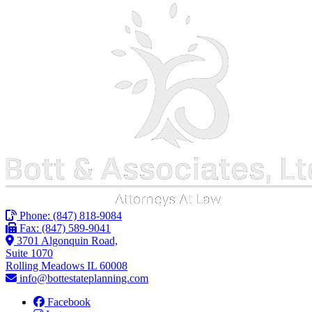
Phone:
(847) 818-9084
Fax: (847) 589-9041
3701 Algonquin Road,
Suite 1070
Rolling Meadows IL 60008
info@bottestateplanning.com
Facebook