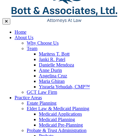
Home
About Us
Why Choose Us
Team
Maritess T. Bott
Janki R. Patel
Danielle Mendoza
Anne Durin
Angelina Cruz
Maria Ghiran
Yisraela Yehudah, CMP™
GCT Law Firm
Practice Areas
Estate Planning
Elder Law & Medicaid Planning
Medicaid Applications
Medicaid Planning
Medicaid Pre-Planning
Probate & Trust Administration
Probate