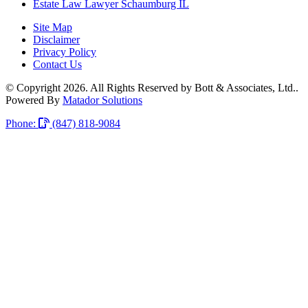
Estate Law Lawyer Schaumburg IL
Site Map
Disclaimer
Privacy Policy
Contact Us
© Copyright 2026. All Rights Reserved by Bott & Associates, Ltd..
Powered By
Matador Solutions
Phone:
(847) 818-9084