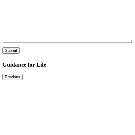
N
a
m
e
Submit
Guidance for Life
Previous