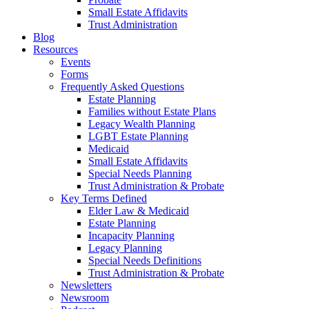
Small Estate Affidavits
Trust Administration
Blog
Resources
Events
Forms
Frequently Asked Questions
Estate Planning
Families without Estate Plans
Legacy Wealth Planning
LGBT Estate Planning
Medicaid
Small Estate Affidavits
Special Needs Planning
Trust Administration & Probate
Key Terms Defined
Elder Law & Medicaid
Estate Planning
Incapacity Planning
Legacy Planning
Special Needs Definitions
Trust Administration & Probate
Newsletters
Newsroom