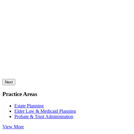
Next
Practice Areas
Estate Planning
Elder Law & Medicaid Planning
Probate & Trust Administration
View More