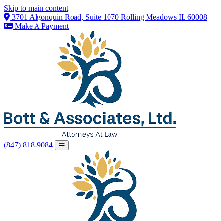
Skip to main content
3701 Algonquin Road, Suite 1070 Rolling Meadows IL 60008
Make A Payment
(847) 818-9084