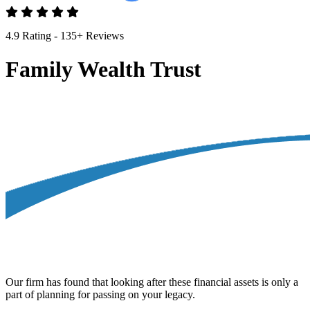
4.9 Rating - 135+ Reviews
Family Wealth Trust
Our firm has found that looking after these financial assets is only a
part of planning for passing on your legacy.