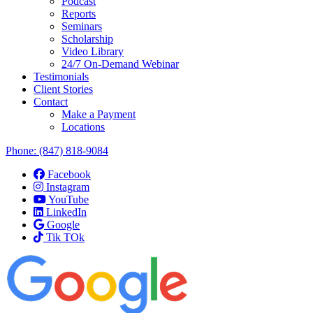
Podcast
Reports
Seminars
Scholarship
Video Library
24/7 On-Demand Webinar
Testimonials
Client Stories
Contact
Make a Payment
Locations
Phone:
(847) 818-9084
Facebook
Instagram
YouTube
LinkedIn
Google
Tik TOk