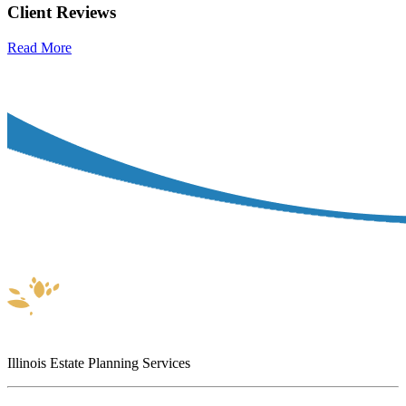
Client Reviews
Read More
Illinois Estate Planning Services