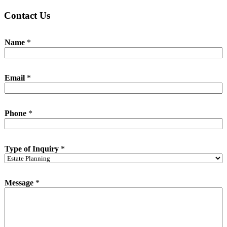
Contact Us
Name
*
Email
*
I
Phone
*
n
q
u
i
Type of Inquiry
*
r
y
M
e
Message
*
s
s
a
g
e