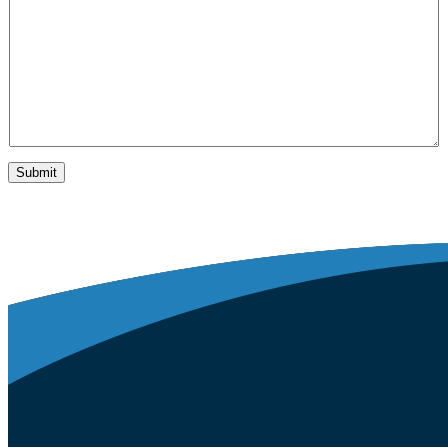
y
*
Submit