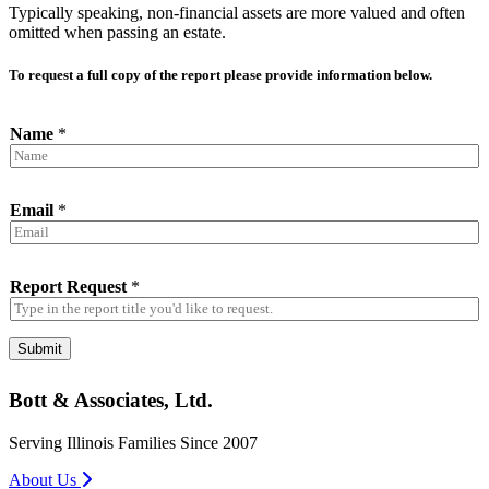
Typically speaking, non-financial assets are more valued and often
omitted when passing an estate.
To request a full copy of the report please provide information below.
Name
*
Email
*
Report Request
*
Submit
Bott & Associates, Ltd.
Serving Illinois Families Since 2007
About Us