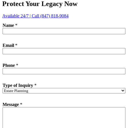
Protect Your Legacy Now
Available 24/7 | Call (847) 818-9084
Name
*
Email
*
Phone
*
T
Type of Inquiry
*
y
p
e
I
Message
*
n
q
u
i
r