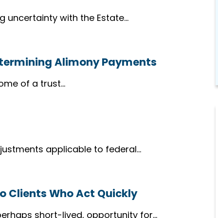
g uncertainty with the Estate…
etermining Alimony Payments
ome of a trust…
djustments applicable to federal…
to Clients Who Act Quickly
perhaps short-lived, opportunity for…