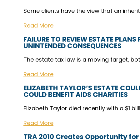
Some clients have the view that an inher
Read More
FAILURE TO REVIEW ESTATE PLANS
UNINTENDED CONSEQUENCES
The estate tax law is a moving target, bo
Read More
ELIZABETH TAYLOR’S ESTATE COULD
COULD BENEFIT AIDS CHARITIES
Elizabeth Taylor died recently with a $1 bill
Read More
TRA 2010 Creates Opportunity for