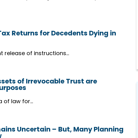
Support
We stand by you through majo
life changes, offering guidance
 Tax Returns for Decedents Dying in
and reassurance every step of
the way.
t release of instructions…
ets of Irrevocable Trust are
Purposes
a of law for…
mains Uncertain – But, Many Planning
w