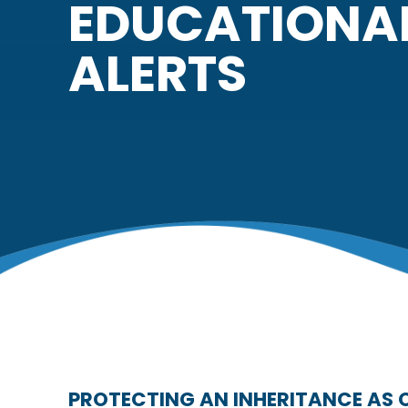
EDUCATIONA
ALERTS
PROTECTING AN INHERITANCE AS 