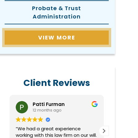
Probate & Trust
Administration
VIEW MORE
Client Reviews
Patti Furman
Do
12 months ago
1 
“We had a great experience
Very helpf
working with this law firm on our will.