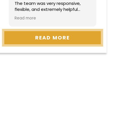
The team was very responsive,
flexible, and extremely helpful
throughout the entire process.
Read more
They made everything easy to
understand and handled
everything with professionalism
READ MORE
and care. Highly recommend!”