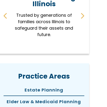
Illinois
r
Trusted by generations of
Every pla
families across Illinois to
famil
safeguard their assets and
protec
future.
hon
Practice Areas
Estate Planning
Elder Law & Medicaid Planning