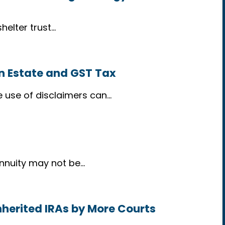
helter trust…
in Estate and GST Tax
e use of disclaimers can…
annuity may not be…
nherited IRAs by More Courts