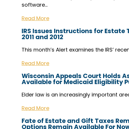
software…
Read More
IRS Issues Instructions for Estate
2011 and 2012
This month’s Alert examines the IRS’ recen
Read More
Wisconsin Appeals Court Holds Ass
Available for Medicaid Eligibility 
Elder law is an increasingly important are
Read More
Fate of Estate and Gift Taxes Re
Options Remain Available For No