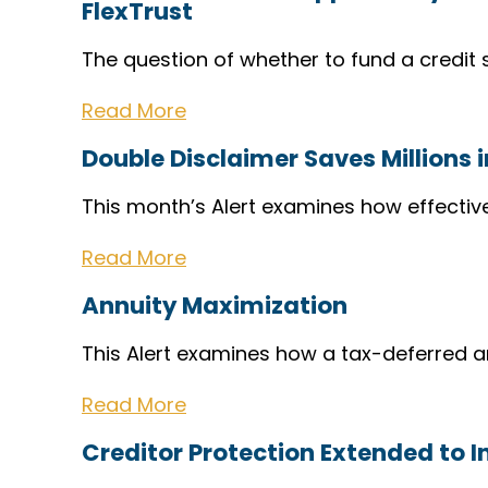
FlexTrust
The question of whether to fund a credit s
Read More
Double Disclaimer Saves Millions 
This month’s Alert examines how effectiv
Read More
Annuity Maximization
This Alert examines how a tax-deferred 
Read More
Creditor Protection Extended to I