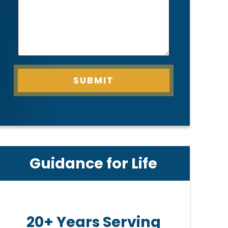
SUBMIT
Guidance for Life
20+ Years Serving
Pe