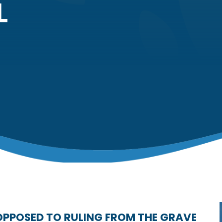
L
OPPOSED TO RULING FROM THE GRAVE