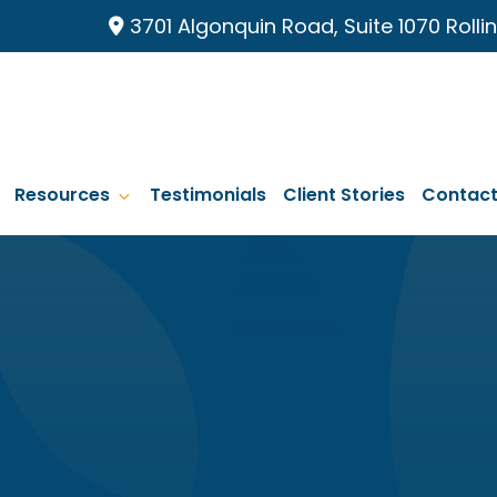
3701 Algonquin Road, Suite 1070 Roll
Resources
Testimonials
Client Stories
Contac