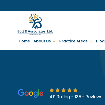
Skip
to
main
content
Home
About Us
Practice Areas
Blog
4.9 Rating - 135+ Reviews