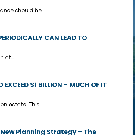
itance should be…
 PERIODICALLY CAN LEAD TO
th at…
 EXCEED $1 BILLION – MUCH OF IT
ion estate. This…
 New Planning Strategy – The