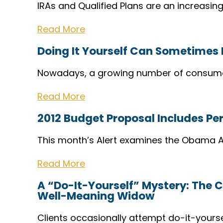
IRAs and Qualified Plans are an increasing
Read More
Doing It Yourself Can Sometimes 
Nowadays, a growing number of consume
Read More
2012 Budget Proposal Includes P
This month’s Alert examines the Obama A
Read More
A “Do-It-Yourself” Mystery: The C
Well-Meaning Widow
Clients occasionally attempt do-it-yours