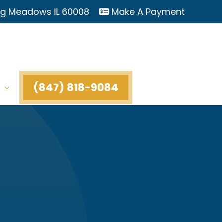
ing Meadows IL 60008
Make A Payment
(847) 818-9084
t