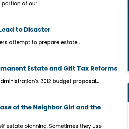
 portion of our…
Lead to Disaster
rs attempt to prepare estate…
ermanent Estate and Gift Tax Reforms
dministration’s 2012 budget proposal…
ase of the Neighbor Girl and the
Compassionate
elf estate planning. Sometimes they use