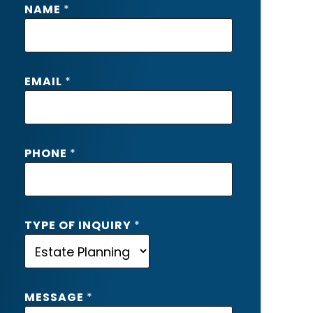
NAME
*
Y
P
E
I
EMAIL
*
N
Q
U
I
R
PHONE
*
Y
T
Y
P
TYPE OF INQUIRY
*
E
MESSAGE
*