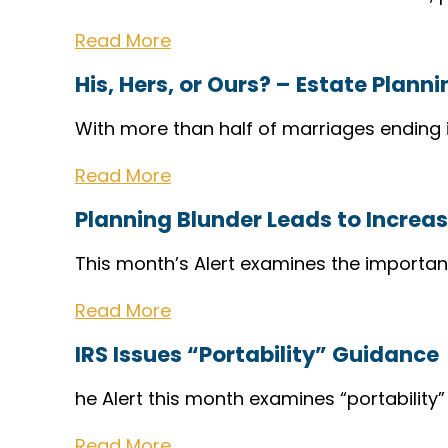
Read More
His, Hers, or Ours? – Estate Plann
With more than half of marriages ending i
Read More
Planning Blunder Leads to Incre
This month’s Alert examines the importan
Read More
IRS Issues “Portability” Guidance
he Alert this month examines “portability
Read More