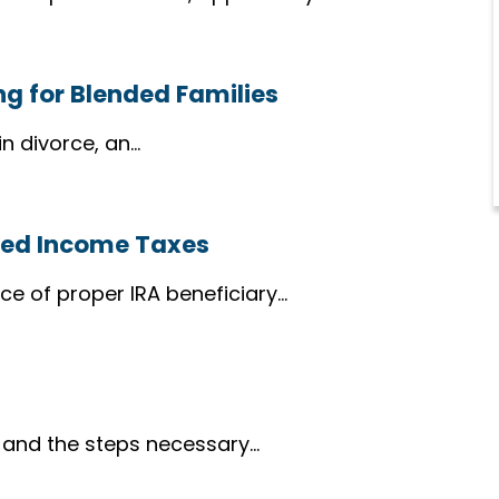
ing for Blended Families
n divorce, an…
ased Income Taxes
ce of proper IRA beneficiary…
” and the steps necessary…