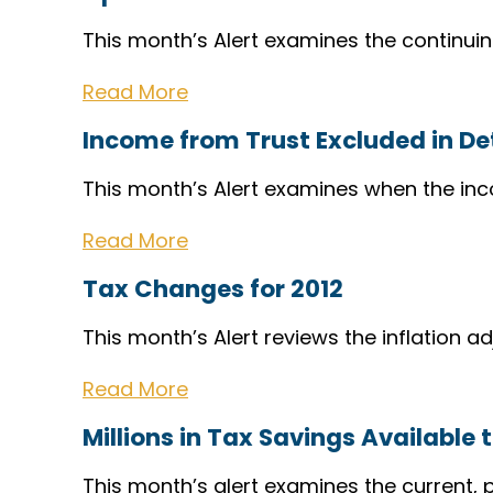
This month’s Alert examines the continuin
Read More
Income from Trust Excluded in D
This month’s Alert examines when the inc
Read More
Tax Changes for 2012
This month’s Alert reviews the inflation a
Read More
Millions in Tax Savings Available 
This month’s alert examines the current, 