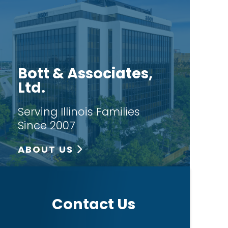
Bott & Associates,
Ltd.
Serving Illinois Families
Since 2007
ABOUT US
Contact Us
T