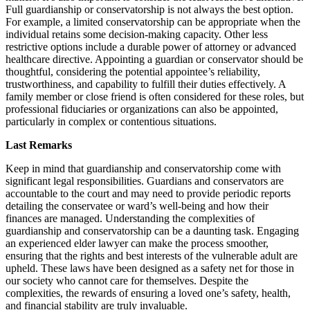
Full guardianship or conservatorship is not always the best option.
For example, a limited conservatorship can be appropriate when the
individual retains some decision-making capacity. Other less
restrictive options include a durable power of attorney or advanced
healthcare directive. Appointing a guardian or conservator should be
thoughtful, considering the potential appointee’s reliability,
trustworthiness, and capability to fulfill their duties effectively. A
family member or close friend is often considered for these roles, but
professional fiduciaries or organizations can also be appointed,
particularly in complex or contentious situations.
Last Remarks
Keep in mind that guardianship and conservatorship come with
significant legal responsibilities. Guardians and conservators are
accountable to the court and may need to provide periodic reports
detailing the conservatee or ward’s well-being and how their
finances are managed. Understanding the complexities of
guardianship and conservatorship can be a daunting task. Engaging
an experienced elder lawyer can make the process smoother,
ensuring that the rights and best interests of the vulnerable adult are
upheld. These laws have been designed as a safety net for those in
our society who cannot care for themselves. Despite the
complexities, the rewards of ensuring a loved one’s safety, health,
and financial stability are truly invaluable.