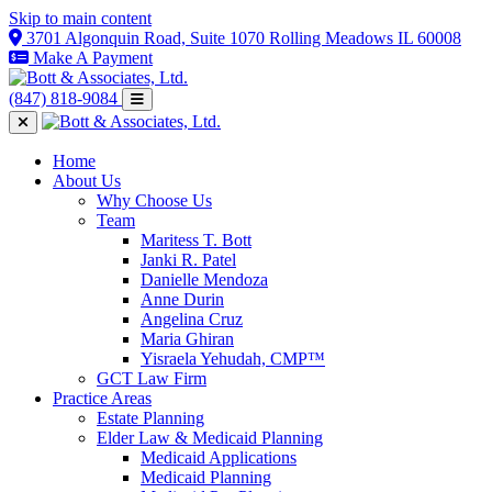
Skip to main content
3701 Algonquin Road, Suite 1070 Rolling Meadows IL 60008
Make A Payment
(847) 818-9084
Home
About Us
Why Choose Us
Team
Maritess T. Bott
Janki R. Patel
Danielle Mendoza
Anne Durin
Angelina Cruz
Maria Ghiran
Yisraela Yehudah, CMP™
GCT Law Firm
Practice Areas
Estate Planning
Elder Law & Medicaid Planning
Medicaid Applications
Medicaid Planning