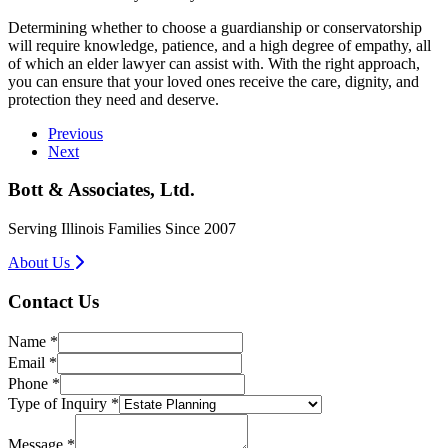
Determining whether to choose a guardianship or conservatorship
will require knowledge, patience, and a high degree of empathy, all
of which an elder lawyer can assist with. With the right approach,
you can ensure that your loved ones receive the care, dignity, and
protection they need and deserve.
Previous
Next
Bott & Associates, Ltd.
Serving Illinois Families Since 2007
About Us
Contact Us
Name
*
Email
*
Phone
*
Type of Inquiry
*
*
Message
Message
*