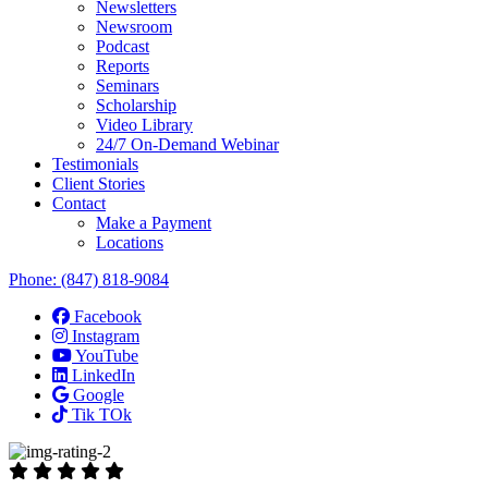
Newsletters
Newsroom
Podcast
Reports
Seminars
Scholarship
Video Library
24/7 On-Demand Webinar
Testimonials
Client Stories
Contact
Make a Payment
Locations
Phone:
(847) 818-9084
Facebook
Instagram
YouTube
LinkedIn
Google
Tik TOk