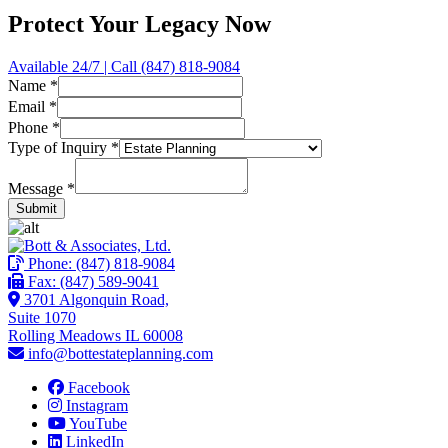
Protect Your Legacy Now
Available 24/7 | Call (847) 818-9084
Name
*
Email
*
Phone
*
*
Type of Inquiry
*
Phone
*
Message
*
Submit
Phone:
(847) 818-9084
Fax: (847) 589-9041
3701 Algonquin Road,
Suite 1070
Rolling Meadows IL 60008
info@bottestateplanning.com
Facebook
Instagram
YouTube
LinkedIn