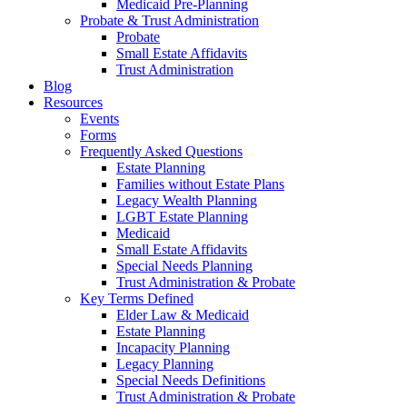
Medicaid Pre-Planning
Probate & Trust Administration
Probate
Small Estate Affidavits
Trust Administration
Blog
Resources
Events
Forms
Frequently Asked Questions
Estate Planning
Families without Estate Plans
Legacy Wealth Planning
LGBT Estate Planning
Medicaid
Small Estate Affidavits
Special Needs Planning
Trust Administration & Probate
Key Terms Defined
Elder Law & Medicaid
Estate Planning
Incapacity Planning
Legacy Planning
Special Needs Definitions
Trust Administration & Probate