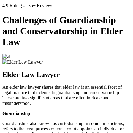
4.9 Rating - 135+ Reviews
Challenges of Guardianship
and Conservatorship in Elder
Law
Elder Law Lawyer
An elder law lawyer shares that elder law is an essential facet of
legal practice that extends to guardianship and conservatorship.
These are two significant areas that are often intricate and
misunderstood.
Guardianship
Guardianship, also known as custodianship in some jurisdictions,
refers to the legal process where a court appoints an individual or