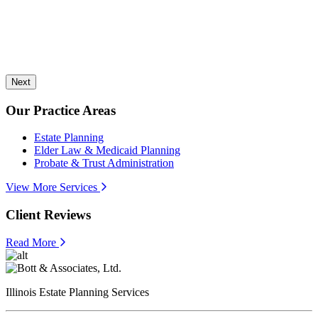
Next
Our Practice Areas
Estate Planning
Elder Law & Medicaid Planning
Probate & Trust Administration
View More Services
Client Reviews
Read More
Illinois Estate Planning Services