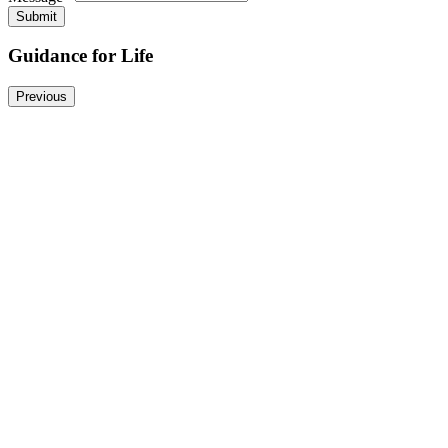
*
Submit
Guidance for Life
Previous