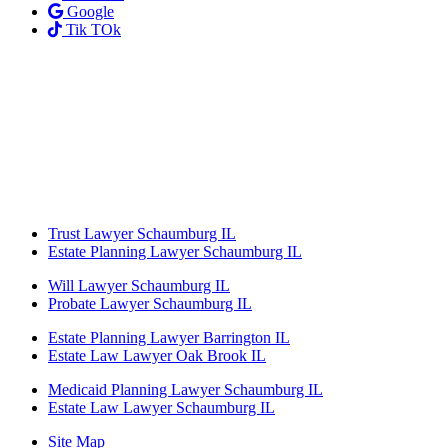
Google
Tik TOk
Trust Lawyer Schaumburg IL
Estate Planning Lawyer Schaumburg IL
Will Lawyer Schaumburg IL
Probate Lawyer Schaumburg IL
Estate Planning Lawyer Barrington IL
Estate Law Lawyer Oak Brook IL
Medicaid Planning Lawyer Schaumburg IL
Estate Law Lawyer Schaumburg IL
Site Map