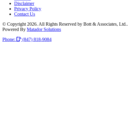
Disclaimer
Privacy Policy
Contact Us
© Copyright 2026. All Rights Reserved by Bott & Associates, Ltd..
Powered By
Matador Solutions
Phone:
(847) 818-9084