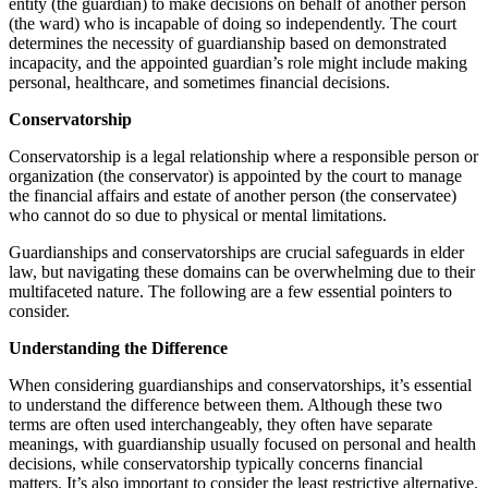
entity (the guardian) to make decisions on behalf of another person
(the ward) who is incapable of doing so independently. The court
determines the necessity of guardianship based on demonstrated
incapacity, and the appointed guardian’s role might include making
personal, healthcare, and sometimes financial decisions.
Conservatorship
Conservatorship is a legal relationship where a responsible person or
organization (the conservator) is appointed by the court to manage
the financial affairs and estate of another person (the conservatee)
who cannot do so due to physical or mental limitations.
Guardianships and conservatorships are crucial safeguards in elder
law, but navigating these domains can be overwhelming due to their
multifaceted nature. The following are a few essential pointers to
consider.
Understanding the Difference
When considering guardianships and conservatorships, it’s essential
to understand the difference between them. Although these two
terms are often used interchangeably, they often have separate
meanings, with guardianship usually focused on personal and health
decisions, while conservatorship typically concerns financial
matters. It’s also important to consider the least restrictive alternative.