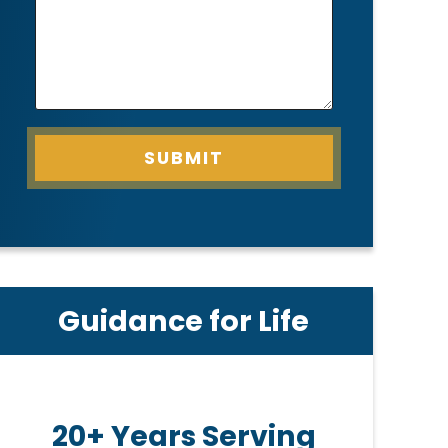
SUBMIT
Guidance for Life
20+ Years Serving
Pe