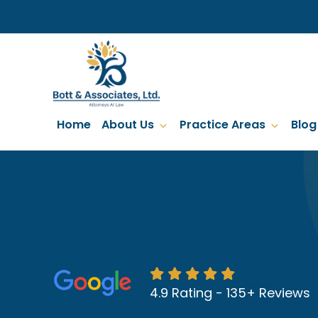
Skip
to
main
content
Home
About Us
Practice Areas
Blog
4.9 Rating - 135+ Reviews