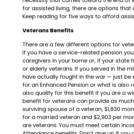
necessity that comes toward the end of lif
for assisted living, there are options tha
Keep reading for five ways to afford assist
Veterans Benefits
There are a few different options for vete
If you have a service-related pension you
caregivers in your home or, if your state h
or elderly veterans. If you served in the m
have actually fought in the war — just be 
for an Enhanced Pension or what is also 
also qualify for this benefit if you are a 
benefit for veterans can provide as much 
surviving spouse of a veteran, $1,830 mon
for a married veteran and $2,903 per mo
are veterans. You must meet certain incom
Attendance benefits. Don’t give up if you