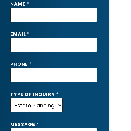
NAME
*
P
EMAIL
*
H
O
N
E
PHONE
*
E
M
A
I
L
TYPE OF INQUIRY
*
O
F
MESSAGE
*