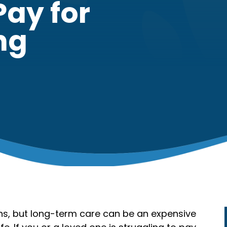
Pay for
ng
ons, but long-term care can be an expensive