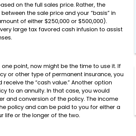
sed on the full sales price. Rather, the
 between the sale price and your “basis” in
 amount of either $250,000 or $500,000).
 very large tax favored cash infusion to assist
nses.
 one point, now might be the time to use it. If
olicy or other type of permanent insurance, you
d receive the “cash value.” Another option
icy to an annuity. In that case, you would
er and conversion of the policy. The income
e policy and can be paid to you for either a
 life or the longer of the two.