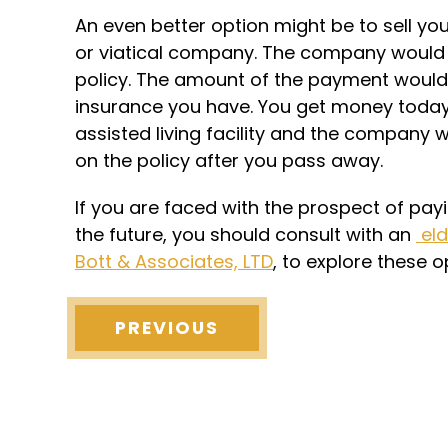
An even better option might be to sell you
or viatical company. The company would 
policy. The amount of the payment would 
insurance you have. You get money today 
assisted living facility and the company 
on the policy after you pass away.
If you are faced with the prospect of payi
the future, you should consult with an
eld
Bott & Associates, LTD
, to explore these 
PREVIOUS