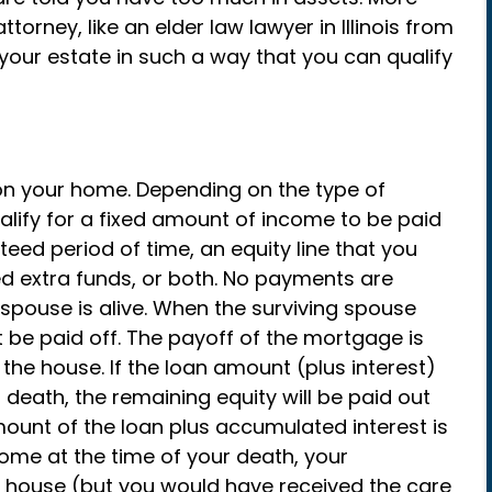
torney, like an elder law lawyer in Illinois from
 your estate in such a way that you can qualify
on your home. Depending on the type of
ify for a fixed amount of income to be paid
nteed period of time, an equity line that you
d extra funds, or both. No payments are
pouse is alive. When the surviving spouse
be paid off. The payoff of the mortgage is
the house. If the loan amount (plus interest)
r death, the remaining equity will be paid out
mount of the loan plus accumulated interest is
home at the time of your death, your
he house (but you would have received the care