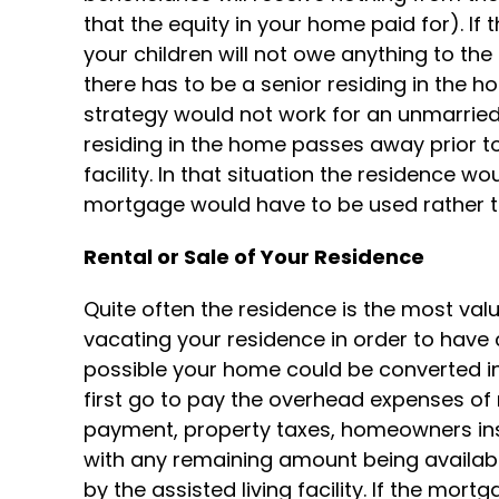
that the equity in your home paid for). If 
your children will not owe anything to t
there has to be a senior residing in the h
strategy would not work for an unmarried
residing in the home passes away prior to 
facility. In that situation the residence wo
mortgage would have to be used rather t
Rental or Sale of Your Residence
Quite often the residence is the most val
vacating your residence in order to have car
possible your home could be converted in
first go to pay the overhead expenses of
payment, property taxes, homeowners in
with any remaining amount being availabl
by the assisted living facility. If the mo