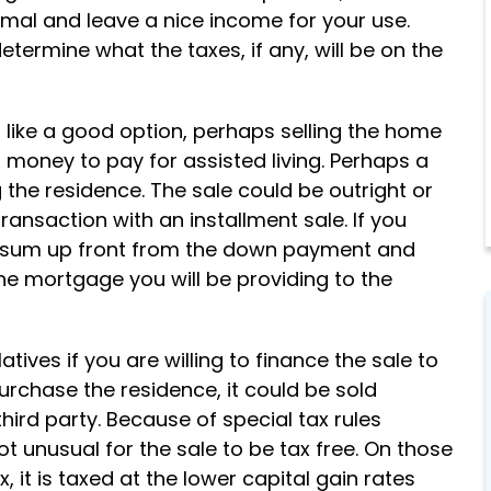
Support
imal and leave a nice income for your use.
etermine what the taxes, if any, will be on the
We stand by you through majo
life changes, offering guidance
and reassurance every step of
d like a good option, perhaps selling the home
the way.
ng money to pay for assisted living. Perhaps a
 the residence. The sale could be outright or
ransaction with an installment sale. If you
p sum up front from the down payment and
 mortgage you will be providing to the
ives if you are willing to finance the sale to
 purchase the residence, it could be sold
third party. Because of special tax rules
not unusual for the sale to be tax free. On those
it is taxed at the lower capital gain rates