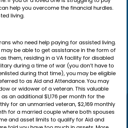
e. If you or a loved one is struggling to pay
t can help you overcome the financial hurdles.
ed living.
rans who need help paying for assisted living.
 may be able to get assistance in the form of
as them, residing in a VA facility for disabled
ilitary during a time of war (you don’t have to
enlisted during that time), you may be eligible
referred to as Aid and Attendance. You may
widow or widower of a veteran. This valuable
as an additional $1,176 per month for the
thly for an unmarried veteran, $2,169 monthly
nth for a married couple where both spouses
e and asset limits to qualify for Aid and
 are told you have too much in assets. More