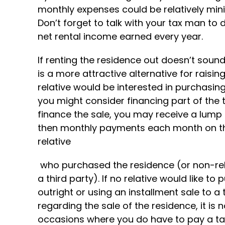
monthly expenses could be relatively min
Don’t forget to talk with your tax man to d
net rental income earned every year.
If renting the residence out doesn’t soun
is a more attractive alternative for raisi
relative would be interested in purchasing
you might consider financing part of the t
finance the sale, you may receive a lum
then monthly payments each month on the
relative
who purchased the residence (or non-relat
a third party). If no relative would like to
outright or using an installment sale to a 
regarding the sale of the residence, it is 
occasions where you do have to pay a tax, 