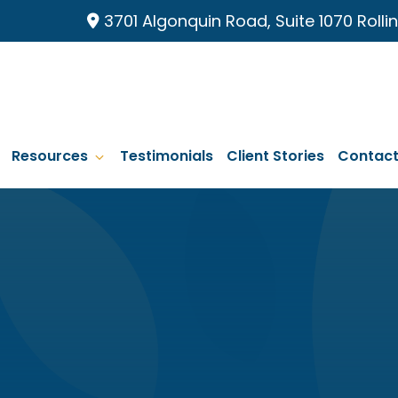
3701 Algonquin Road, Suite 1070 Roll
Resources
Testimonials
Client Stories
Contac