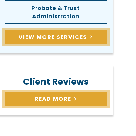
Probate & Trust
Administration
VIEW MORE SERVICES
Client Reviews
READ MORE