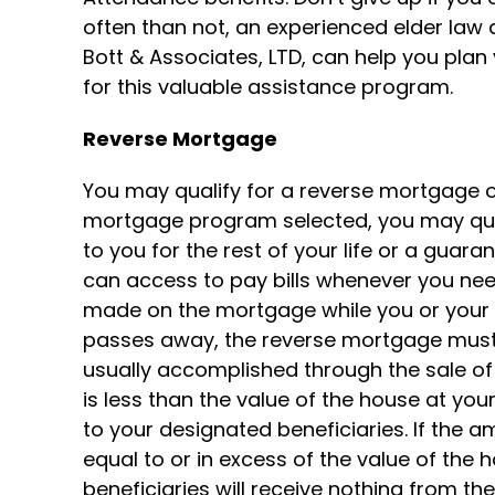
often than not, an experienced elder law at
Bott & Associates, LTD, can help you plan
for this valuable assistance program.
Reverse Mortgage
You may qualify for a reverse mortgage 
mortgage program selected, you may qual
to you for the rest of your life or a guara
can access to pay bills whenever you nee
made on the mortgage while you or your s
passes away, the reverse mortgage must 
usually accomplished through the sale of 
is less than the value of the house at you
to your designated beneficiaries. If the a
equal to or in excess of the value of the 
beneficiaries will receive nothing from t