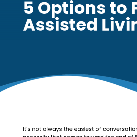
5 Options to 
Assisted Livi
It’s not always the easiest of conversati