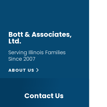
Bott & Associates,
Ltd.
Serving Illinois Families
Since 2007
ABOUT US
Contact Us