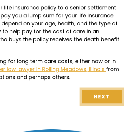
r life insurance policy to a senior settlement
pay you a lump sum for your life insurance
depend on your age, health, and the type of
to help pay for the cost of care in an
who buys the policy receives the death benefit
ng for long term care costs, either now or in
er law lawyer in Rolling Meadows, Illinois
from
options and perhaps others.
NEXT