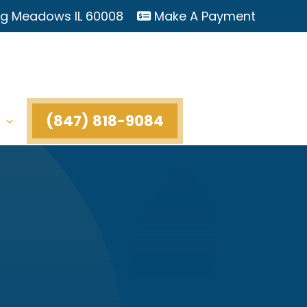
ing Meadows IL 60008
Make A Payment
(847) 818-9084
t