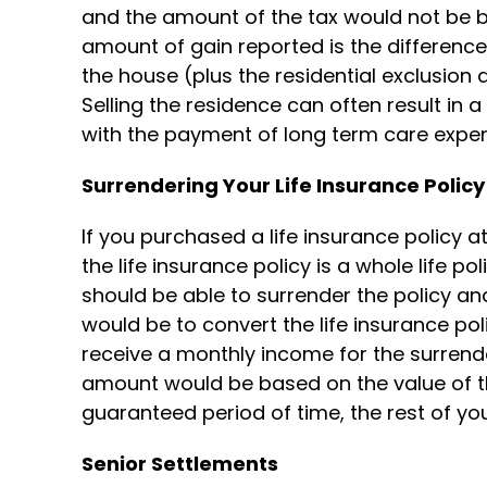
and the amount of the tax would not be ba
amount of gain reported is the difference
the house (plus the residential exclusion
Selling the residence can often result in a
with the payment of long term care expe
Surrendering Your Life Insurance Policy
If you purchased a life insurance policy at
the life insurance policy is a whole life p
should be able to surrender the policy an
would be to convert the life insurance pol
receive a monthly income for the surrend
amount would be based on the value of th
guaranteed period of time, the rest of your
Senior Settlements