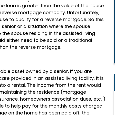
the loan is greater than the value of the house,
he reverse mortgage company. Unfortunately,
ouse to qualify for a reverse mortgage. So this
 senior or a situation where the spouse
the spouse residing in the assisted living
uld either need to be sold or a traditional
han the reverse mortgage.
uable asset owned by a senior. If you are
e provided in an assisted living facility, it is
to a rental. The income from the rent would
 maintaining the residence (mortgage
surance, homeowners association dues, etc…)
e to help pay for the monthly costs charged
Compassionate
rtgage on the home has been paid off, the