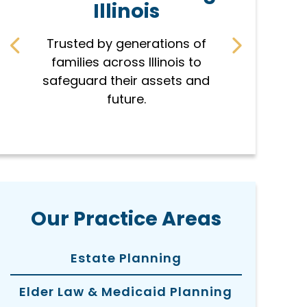
Illinois
r
Trusted by generations of
Every pla
families across Illinois to
famil
safeguard their assets and
protec
future.
hon
Our Practice Areas
Estate Planning
Elder Law & Medicaid Planning